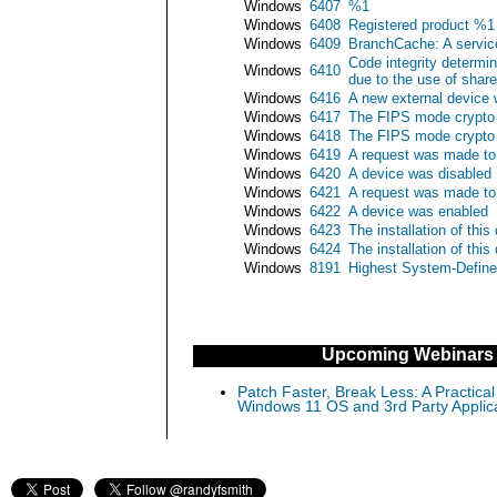
Windows
6407
%1
Windows
6408
Registered product %1 f
Windows
6409
BranchCache: A service
Code integrity determin
Windows
6410
due to the use of share
Windows
6416
A new external device
Windows
6417
The FIPS mode crypto 
Windows
6418
The FIPS mode crypto s
Windows
6419
A request was made to 
Windows
6420
A device was disabled
Windows
6421
A request was made to
Windows
6422
A device was enabled
Windows
6423
The installation of thi
Windows
6424
The installation of thi
Windows
8191
Highest System-Define
Upcoming Webinars
Patch Faster, Break Less: A Practical
Windows 11 OS and 3rd Party Applic