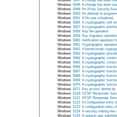
Windows
5047
A change has been mad
Windows
5048
A change has been mad
Windows
5049
An IPsec Security Ass
Windows
5050
An attempt to programm
Windows
5051
A file was virtualized
Windows
5056
A cryptographic self t
Windows
5057
A cryptographic primiti
Windows
5058
Key file operation
Windows
5059
Key migration operatio
Windows
5060
Verification operation f
Windows
5061
Cryptographic operatio
Windows
5062
A kernel-mode cryptogr
Windows
5063
A cryptographic provid
Windows
5064
A cryptographic contex
Windows
5065
A cryptographic contex
Windows
5066
A cryptographic functi
Windows
5067
A cryptographic functi
Windows
5068
A cryptographic functi
Windows
5069
A cryptographic functi
Windows
5070
A cryptographic functi
Windows
5071
Key access denied by M
Windows
5120
OCSP Responder Servi
Windows
5121
OCSP Responder Serv
Windows
5122
A Configuration entry
Windows
5123
A configuration entry
Windows
5124
A security setting wa
Windows
5125
A request was submit