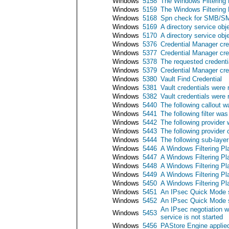
Windows
5158
The Windows Filtering P
Windows
5159
The Windows Filtering P
Windows
5168
Spn check for SMB/SM
Windows
5169
A directory service obj
Windows
5170
A directory service ob
Windows
5376
Credential Manager cre
Windows
5377
Credential Manager cre
Windows
5378
The requested credenti
Windows
5379
Credential Manager cre
Windows
5380
Vault Find Credential
Windows
5381
Vault credentials were 
Windows
5382
Vault credentials were 
Windows
5440
The following callout 
Windows
5441
The following filter wa
Windows
5442
The following provider
Windows
5443
The following provider
Windows
5444
The following sub-laye
Windows
5446
A Windows Filtering Pl
Windows
5447
A Windows Filtering Pl
Windows
5448
A Windows Filtering Pl
Windows
5449
A Windows Filtering Pl
Windows
5450
A Windows Filtering Pl
Windows
5451
An IPsec Quick Mode s
Windows
5452
An IPsec Quick Mode s
An IPsec negotiation 
Windows
5453
service is not started
Windows
5456
PAStore Engine applied