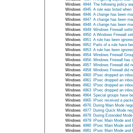
Windows
4944
The following policy w
Windows
4945
A rule was listed when
Windows
4946
A change has been made
Windows
4947
A change has been made
Windows
4948
A change has been made
Windows
4949
Windows Firewall settin
Windows
4950
A Windows Firewall se
Windows
4951
A rule has been ignore
Windows
4952
Parts of a rule have b
Windows
4953
A rule has been ignore
Windows
4954
Windows Firewall Group
Windows
4956
Windows Firewall has c
Windows
4957
Windows Firewall did no
Windows
4958
Windows Firewall did no
Windows
4960
IPsec dropped an inbou
Windows
4961
IPsec dropped an inbou
Windows
4962
IPsec dropped an inbou
Windows
4963
IPsec dropped an inbou
Windows
4964
Special groups have b
Windows
4965
IPsec received a packe
Windows
4976
During Main Mode negot
Windows
4977
During Quick Mode nego
Windows
4978
During Extended Mode n
Windows
4979
IPsec Main Mode and E
Windows
4980
IPsec Main Mode and E
Windows
4981
IPsec Main Mode and E