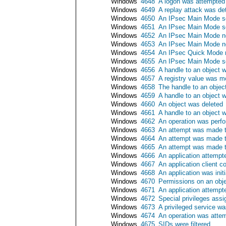
Windows
4648
A logon was attempted u
Windows
4649
A replay attack was de
Windows
4650
An IPsec Main Mode se
Windows
4651
An IPsec Main Mode se
Windows
4652
An IPsec Main Mode neg
Windows
4653
An IPsec Main Mode neg
Windows
4654
An IPsec Quick Mode ne
Windows
4655
An IPsec Main Mode se
Windows
4656
A handle to an object 
Windows
4657
A registry value was m
Windows
4658
The handle to an objec
Windows
4659
A handle to an object w
Windows
4660
An object was deleted
Windows
4661
A handle to an object 
Windows
4662
An operation was perfo
Windows
4663
An attempt was made t
Windows
4664
An attempt was made to
Windows
4665
An attempt was made to
Windows
4666
An application attempt
Windows
4667
An application client c
Windows
4668
An application was initi
Windows
4670
Permissions on an obj
Windows
4671
An application attempt
Windows
4672
Special privileges ass
Windows
4673
A privileged service wa
Windows
4674
An operation was attem
Windows
4675
SIDs were filtered