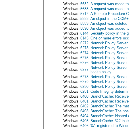
Windows
5632
A request was made to 
Windows
5633
A request was made to 
Windows
5712
A Remote Procedure Ca
Windows
5888
An object in the COM+
Windows
5889
An object was deleted
Windows
5890
An object was added t
Windows
6144
Security policy in the 
Windows
6145
One or more errors occu
Windows
6272
Network Policy Server 
Windows
6273
Network Policy Server 
Windows
6274
Network Policy Server 
Windows
6275
Network Policy Server 
Windows
6276
Network Policy Server 
Network Policy Server 
Windows
6277
health policy
Windows
6278
Network Policy Server 
Windows
6279
Network Policy Server 
Windows
6280
Network Policy Server 
Windows
6281
Code Integrity determin
Windows
6400
BranchCache: Received 
Windows
6401
BranchCache: Received 
Windows
6402
BranchCache: The messa
Windows
6403
BranchCache: The hoste
Windows
6404
BranchCache: Hosted ca
Windows
6405
BranchCache: %2 insta
Windows
6406
%1 registered to Windows