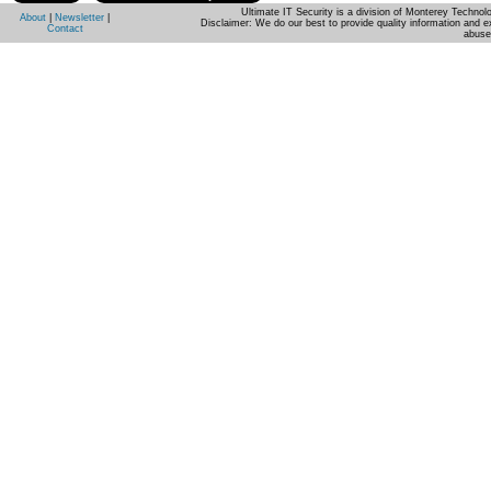
Ultimate IT Security is a division of Monterey Techno
About
|
Newsletter
|
Disclaimer: We do our best to provide quality information and e
Contact
abuse