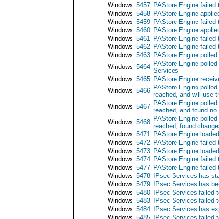
Windows
5457
PAStore Engine failed 
Windows
5458
PAStore Engine applied
Windows
5459
PAStore Engine failed 
Windows
5460
PAStore Engine applied
Windows
5461
PAStore Engine failed t
Windows
5462
PAStore Engine failed 
Windows
5463
PAStore Engine polled 
PAStore Engine polled 
Windows
5464
Services
Windows
5465
PAStore Engine receive
PAStore Engine polled 
Windows
5466
reached, and will use t
PAStore Engine polled 
Windows
5467
reached, and found no 
PAStore Engine polled 
Windows
5468
reached, found changes
Windows
5471
PAStore Engine loaded 
Windows
5472
PAStore Engine failed 
Windows
5473
PAStore Engine loaded 
Windows
5474
PAStore Engine failed 
Windows
5477
PAStore Engine failed t
Windows
5478
IPsec Services has sta
Windows
5479
IPsec Services has be
Windows
5480
IPsec Services failed t
Windows
5483
IPsec Services failed t
Windows
5484
IPsec Services has exp
Windows
5485
IPsec Services failed t