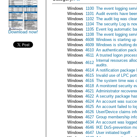
Windows
1100
The event logging serv
Windows
1101
Audit events have been
Windows
1102
The audit log was clea
Windows
1104
The security Log is now
Windows
1105
Event log automatic b
Download now!
Windows
1108
The event logging serv
Windows
4608
Windows is starting up
Windows
4609
Windows is shutting d
Windows
4610
An authentication pack
Windows
4611
A trusted logon process
Internal resources all
Windows
4612
audits.
Windows
4614
A notification package
Windows
4615
Invalid use of LPC port
Windows
4616
The system time was 
Windows
4618
A monitored security e
Windows
4621
Administrator recover
Windows
4622
A security package has
Windows
4624
An account was succes
Windows
4625
An account failed to lo
Windows
4626
User/Device claims inf
Windows
4627
Group membership info
Windows
4634
An account was logged
Windows
4646
IKE DoS-prevention mo
Windows
4647
User initiated logoff