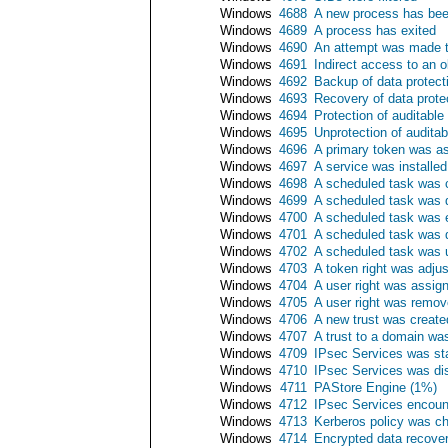
Windows
4688
A new process has bee
Windows
4689
A process has exited
Windows
4690
An attempt was made to
Windows
4691
Indirect access to an 
Windows
4692
Backup of data protec
Windows
4693
Recovery of data prot
Windows
4694
Protection of auditabl
Windows
4695
Unprotection of audita
Windows
4696
A primary token was a
Windows
4697
A service was installe
Windows
4698
A scheduled task was 
Windows
4699
A scheduled task was 
Windows
4700
A scheduled task was 
Windows
4701
A scheduled task was 
Windows
4702
A scheduled task was 
Windows
4703
A token right was adju
Windows
4704
A user right was assig
Windows
4705
A user right was remo
Windows
4706
A new trust was create
Windows
4707
A trust to a domain w
Windows
4709
IPsec Services was st
Windows
4710
IPsec Services was di
Windows
4711
PAStore Engine (1%)
Windows
4712
IPsec Services encounte
Windows
4713
Kerberos policy was c
Windows
4714
Encrypted data recove