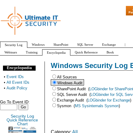
"Patch Tuesday - Are 600 Updates a
Pa
Windows
SharePoint
SQL Server
Exchange
|
Security Log
Webinars
Training
Quick Reference
Book
Encyclopedia
Audit Policy
All Event IDs
Windows Security Log 
Encyclopedia
•
Event IDs
All Sources
•
All Event IDs
Windows Audit
•
Audit Policy
SharePoint Audit
(
LOGbinder for SharePoin
SQL Server Audit
(
LOGbinder for SQL Serv
Exchange Audit
(
LOGbinder for Exchange
)
Go To Event ID:
Sysmon
(
MS Sysinternals Sysmon
)
Security Log
Quick Reference
Chart
Category:
All