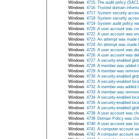
Windows
4715
The audit policy (SAC
Windows
4716
Trusted domain inform
Windows
4717
System security acces
Windows
4718
System security acce
Windows
4719
System audit policy w
Windows
4720
A user account was cr
Windows
4722
A user account was en
Windows
4723
An attempt was made t
Windows
4724
An attempt was made t
Windows
4725
A user account was di
Windows
4726
A user account was de
Windows
4727
A security-enabled glo
Windows
4728
A member was added to
Windows
4729
A member was removed 
Windows
4730
A security-enabled glo
Windows
4731
A security-enabled loc
Windows
4732
A member was added to
Windows
4733
A member was removed 
Windows
4734
A security-enabled loc
Windows
4735
A security-enabled loc
Windows
4737
A security-enabled glo
Windows
4738
A user account was c
Windows
4739
Domain Policy was ch
Windows
4740
A user account was lo
Windows
4741
A computer account wa
Windows
4742
A computer account w