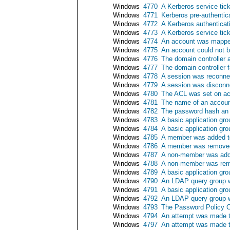
Windows
4770
A Kerberos service tic
Windows
4771
Kerberos pre-authentica
Windows
4772
A Kerberos authenticati
Windows
4773
A Kerberos service tick
Windows
4774
An account was mapped
Windows
4775
An account could not 
Windows
4776
The domain controller a
Windows
4777
The domain controller f
Windows
4778
A session was reconne
Windows
4779
A session was disconn
Windows
4780
The ACL was set on ac
Windows
4781
The name of an accou
Windows
4782
The password hash an
Windows
4783
A basic application gr
Windows
4784
A basic application gr
Windows
4785
A member was added to
Windows
4786
A member was removed 
Windows
4787
A non-member was adde
Windows
4788
A non-member was remo
Windows
4789
A basic application gr
Windows
4790
An LDAP query group 
Windows
4791
A basic application gr
Windows
4792
An LDAP query group 
Windows
4793
The Password Policy C
Windows
4794
An attempt was made t
Windows
4797
An attempt was made to