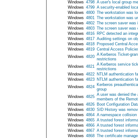
Windows
4798
A user's local group 
Windows
4799
A security-enabled lo
Windows
4800
The workstation was l
Windows
4801
The workstation was u
Windows
4802
The screen saver was 
Windows
4803
The screen saver was 
Windows
4816
RPC detected an integr
Windows
4817
Auditing settings on o
Windows
4818
Proposed Central Acces
Windows
4819
Central Access Polici
A Kerberos Ticket-gran
Windows
4820
restrictions
A Kerberos service tic
Windows
4821
restrictions
Windows
4822
NTLM authentication f
Windows
4823
NTLM authentication fa
Kerberos preauthentic
Windows
4824
group
A user was denied the 
Windows
4825
members of the Remote
Windows
4826
Boot Configuration Dat
Windows
4830
SID History was remov
Windows
4864
A namespace collision
Windows
4865
A trusted forest inform
Windows
4866
A trusted forest infor
Windows
4867
A trusted forest inform
Windows
4868
The certificate manager