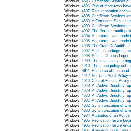
Windows
4895
Certificate Services pu
Windows
4896
One or more rows have 
Windows
4897
Role separation enable
Windows
4898
Certificate Services lo
Windows
4899
A Certificate Services
Windows
4900
Certificate Services t
Windows
4902
The Per-user audit pol
Windows
4904
An attempt was made to
Windows
4905
An attempt was made to
Windows
4906
The CrashOnAuditFail 
Windows
4907
Auditing settings on o
Windows
4908
Special Groups Logon t
Windows
4909
The local policy setti
Windows
4910
The group policy setti
Windows
4911
Resource attributes of
Windows
4912
Per User Audit Policy
Windows
4913
Central Access Policy
Windows
4928
An Active Directory re
Windows
4929
An Active Directory re
Windows
4930
An Active Directory re
Windows
4931
An Active Directory re
Windows
4932
Synchronization of a r
Windows
4933
Synchronization of a r
Windows
4934
Attributes of an Active
Windows
4935
Replication failure begi
Windows
4936
Replication failure end
Windows
4937
A lingering object was