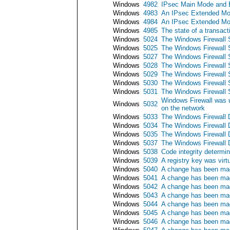
Windows
4982
IPsec Main Mode and E
Windows
4983
An IPsec Extended Mod
Windows
4984
An IPsec Extended Mod
Windows
4985
The state of a transac
Windows
5024
The Windows Firewall S
Windows
5025
The Windows Firewall 
Windows
5027
The Windows Firewall Se
Windows
5028
The Windows Firewall S
Windows
5029
The Windows Firewall Ser
Windows
5030
The Windows Firewall Se
Windows
5031
The Windows Firewall S
Windows Firewall was u
Windows
5032
on the network
Windows
5033
The Windows Firewall D
Windows
5034
The Windows Firewall 
Windows
5035
The Windows Firewall Dr
Windows
5037
The Windows Firewall Dr
Windows
5038
Code integrity determin
Windows
5039
A registry key was virt
Windows
5040
A change has been mad
Windows
5041
A change has been mad
Windows
5042
A change has been made
Windows
5043
A change has been mad
Windows
5044
A change has been mad
Windows
5045
A change has been mad
Windows
5046
A change has been mad