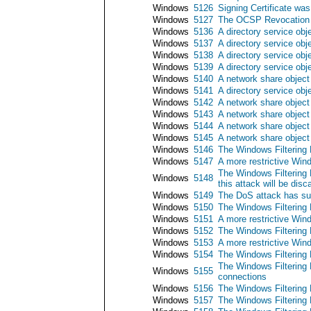
Windows
5126
Signing Certificate w
Windows
5127
The OCSP Revocation P
Windows
5136
A directory service obj
Windows
5137
A directory service obj
Windows
5138
A directory service ob
Windows
5139
A directory service ob
Windows
5140
A network share objec
Windows
5141
A directory service obj
Windows
5142
A network share objec
Windows
5143
A network share object
Windows
5144
A network share object
Windows
5145
A network share object
Windows
5146
The Windows Filtering 
Windows
5147
A more restrictive Wind
The Windows Filtering 
Windows
5148
this attack will be disc
Windows
5149
The DoS attack has su
Windows
5150
The Windows Filtering 
Windows
5151
A more restrictive Wind
Windows
5152
The Windows Filtering 
Windows
5153
A more restrictive Wind
Windows
5154
The Windows Filtering P
The Windows Filtering P
Windows
5155
connections
Windows
5156
The Windows Filtering 
Windows
5157
The Windows Filtering 