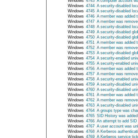
Windows
4743
A computer account wa
Windows
4744
A security-disabled lo
Windows
4745
A security-disabled lo
Windows
4746
A member was added to 
Windows
4747
A member was removed 
Windows
4748
A security-disabled loc
Windows
4749
A security-disabled gl
Windows
4750
A security-disabled gl
Windows
4751
A member was added to 
Windows
4752
A member was removed 
Windows
4753
A security-disabled gl
Windows
4754
A security-enabled uni
Windows
4755
A security-enabled uni
Windows
4756
A member was added to
Windows
4757
A member was removed 
Windows
4758
A security-enabled uni
Windows
4759
A security-disabled un
Windows
4760
A security-disabled un
Windows
4761
A member was added to 
Windows
4762
A member was removed 
Windows
4763
A security-disabled un
Windows
4764
A groups type was ch
Windows
4765
SID History was added
Windows
4766
An attempt to add SID 
Windows
4767
A user account was un
Windows
4768
A Kerberos authenticat
Windows
4769
A Kerberos service tic