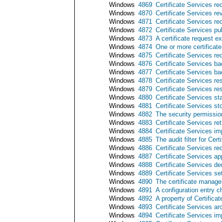
Windows
4869
Certificate Services re
Windows
4870
Certificate Services re
Windows
4871
Certificate Services rec
Windows
4872
Certificate Services pub
Windows
4873
A certificate request 
Windows
4874
One or more certificate
Windows
4875
Certificate Services r
Windows
4876
Certificate Services b
Windows
4877
Certificate Services b
Windows
4878
Certificate Services re
Windows
4879
Certificate Services r
Windows
4880
Certificate Services st
Windows
4881
Certificate Services s
Windows
4882
The security permissio
Windows
4883
Certificate Services re
Windows
4884
Certificate Services imp
Windows
4885
The audit filter for Cer
Windows
4886
Certificate Services re
Windows
4887
Certificate Services ap
Windows
4888
Certificate Services de
Windows
4889
Certificate Services set
Windows
4890
The certificate manager
Windows
4891
A configuration entry c
Windows
4892
A property of Certific
Windows
4893
Certificate Services ar
Windows
4894
Certificate Services i