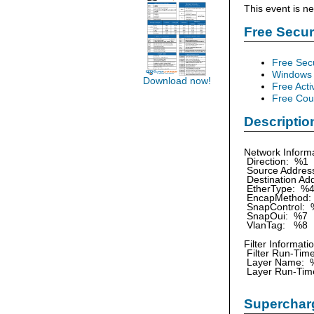
This event is n
Free Secu
Free Sec
Windows 
Download now!
Free Acti
Free Cour
Descriptio
Network Informa
Direction: %1
Source Addre
Destination Ad
EtherType: %
EncapMethod:
SnapControl: 
SnapOui: %7
VlanTag: %8
Filter Informati
Filter Run-Tim
Layer Name: 
Layer Run-Tim
Supercharg