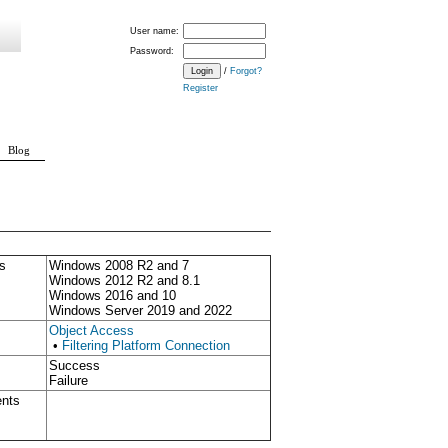
User name:
Password:
/
Forgot?
Register
Blog
s
Windows 2008 R2 and 7
Windows 2012 R2 and 8.1
Windows 2016 and 10
Windows Server 2019 and 2022
Object Access
•
Filtering Platform Connection
Success
Failure
ents