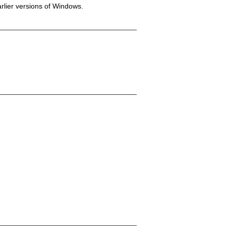
rlier versions of Windows.