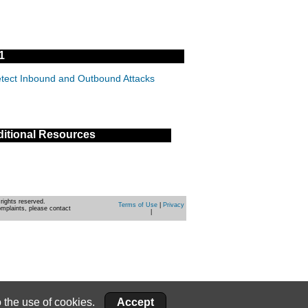
1
Detect Inbound and Outbound Attacks
itional Resources
rights reserved.
Terms of Use
|
Privacy
omplaints, please contact
|
 the use of cookies.