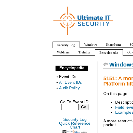
Windows
SharePoint
SQ
Security Log
Webinars
Training
Qui
Encyclopedia
All Event IDs
Audit Policy
Windows 
Encyclopedia
•
Event IDs
5151: A mor
•
All Event IDs
Platform fil
•
Audit Policy
On this page
Go To Event ID:
Descripti
Field leve
Example
Security Log
A more restricti
Quick Reference
packet.
Chart