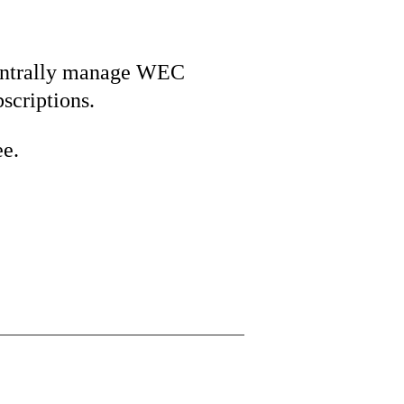
ntrally manage WEC
bscriptions.
ee.