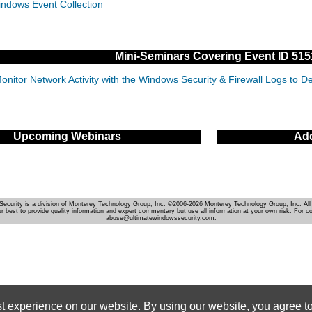
indows Event Collection
Mini-Seminars Covering Event ID 515
onitor Network Activity with the Windows Security & Firewall Logs to 
Upcoming Webinars
Add
Security is a division of Monterey Technology Group, Inc. ©2006-2026 Monterey Technology Group, Inc. All 
r best to provide quality information and expert commentary but use all information at your own risk. For c
abuse@ultimatewindowssecurity.com.
st experience on our website. By using our website, you agree to