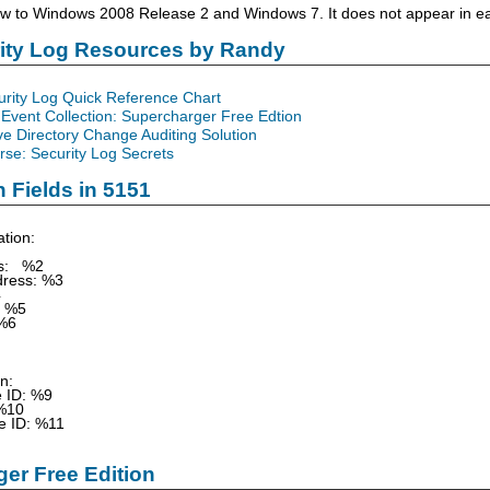
ew to Windows 2008 Release 2 and Windows 7. It does not appear in ea
rity Log Resources by Randy
urity Log Quick Reference Chart
Event Collection: Supercharger Free Edtion
ve Directory Change Auditing Solution
se: Security Log Secrets
n Fields in 5151
tion:
ss: %2
dress: %3
4
 %5
%6
on:
e ID: %9
%10
e ID: %11
er Free Edition