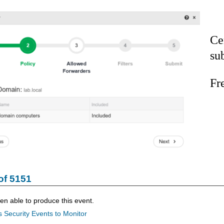
Ce
su
Fr
of 5151
n able to produce this event.
 Security Events to Monitor