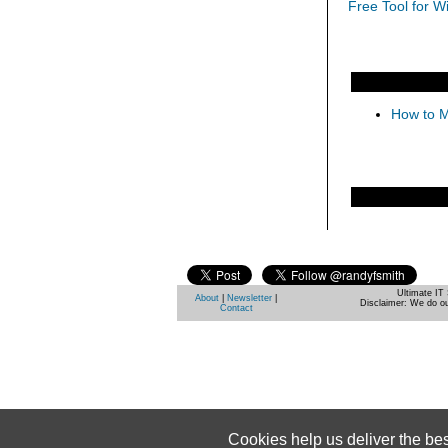
Free Tool for W
How to M
Ultimate IT 
About
|
Newsletter
|
Disclaimer: We do ou
Contact
Cookies help us deliver the be