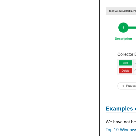
Examples 
We have not bee
Top 10 Windows