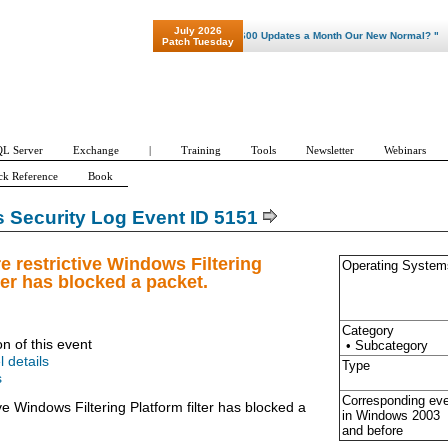
July 2026
"Patch Tuesday - Are 600 Updates a Month Our New Normal? "
Patch Tuesday
L Server
Exchange
|
Training
Tools
Newsletter
Webinars
ck Reference
Book
Security Log Event ID 5151
e restrictive Windows Filtering
Operating System
ter has blocked a packet.
Category
on of this event
• Subcategory
l details
Type
s
Corresponding ev
ve Windows Filtering Platform filter has blocked a
in Windows
2003
and before