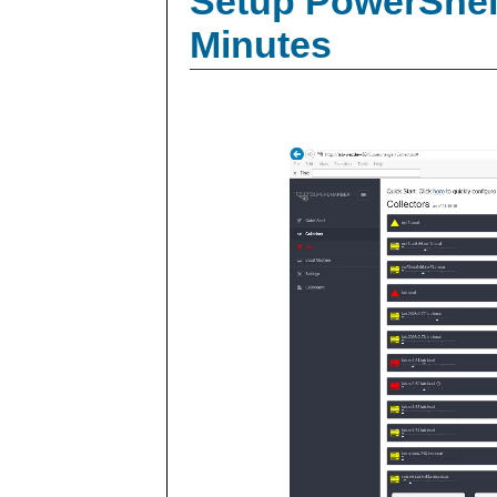
Setup PowerShell
Minutes