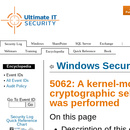
"Patch Tuesd
Pa
Windows
SharePoint
SQL Server
Exchange
|
Security Log
Webinars
Training
Quick Reference
Book
Encyclopedia
All Event IDs
Audit Policy
Windows Securi
Encyclopedia
•
Event IDs
5062: A kernel-
•
All Event IDs
•
Audit Policy
cryptographic sel
was performed
Go To Event ID:
On this page
Security Log
Quick Reference
Chart
Description of this