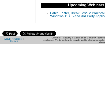
Upcoming Webinars
Patch Faster, Break Less: A Practical
Windows 11 OS and 3rd Party Applic
Ultimate IT Security is a division of Monterey Techno
About
|
Newsletter
|
Disclaimer: We do our best to provide quality information and e
Contact
abuse