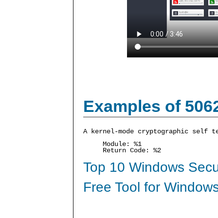
Examples of 506
A kernel-mode cryptographic self t
Module: %1
Return Code: %2
Top 10 Windows Secur
Free Tool for Windows