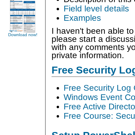
Field level details
Examples
I haven't been able to
Download now!
please start a discus
with any comments you
private information.
Free Security L
Free Security Log
Windows Event Col
Free Active Direct
Free Course: Secu