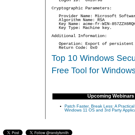
Logon ID: 0x20f9d
Cryptographic Parameters:
Provider Name: Microsoft Softwar
Algorithm Name: RSA
Key Name: acme-fr-WIN-857ZZX6RQ
Key Type: Machine key.
Additional Information:
Operation: Export of persistent 
Return Code: 0x0
Top 10 Windows Secur
Free Tool for Windows
Upcoming Webinars
Patch Faster, Break Less: A Practical
Windows 11 OS and 3rd Party Applic