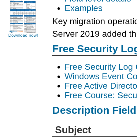
Examples
Key migration operati
Server 2019 added the
Download now!
Free Security L
Free Security Log
Windows Event Col
Free Active Direct
Free Course: Secu
Description Field
Subject