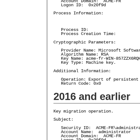
Account Domain: ACME-FR
Logon ID: 0x20f9d
Process Information:
Process ID:
Process Creation Time:
Cryptographic Parameters:
Provider Name: Microsoft Softwar
Algorithm Name: RSA
Key Name: acme-fr-WIN-857ZZX6RQ
Key Type: Machine key.
Additional Information:
Operation: Export of persistent 
Return Code: 0x0
2016 and earlier
Key migration operation.
Subject:
Security ID: ACME-FR\administr
Account Name: administrator
Account Domain: ACME-FR