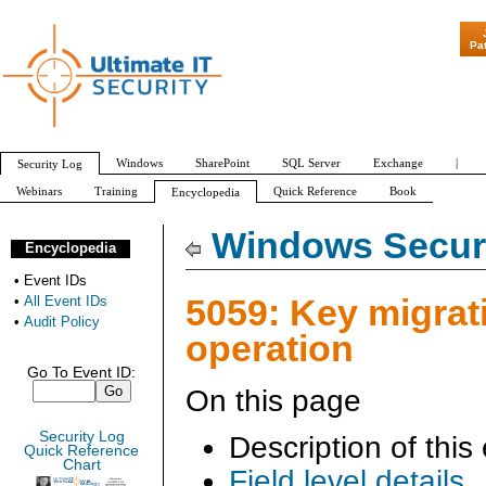
"Patch Tuesday 
Pa
Windows
SharePoint
SQL Server
Exchange
|
Security Log
Webinars
Training
Quick Reference
Book
Encyclopedia
All Event IDs
Audit Policy
Windows Securi
Encyclopedia
•
Event IDs
5059: Key migrat
•
All Event IDs
•
Audit Policy
operation
Go To Event ID:
On this page
Security Log
Description of this
Quick Reference
Chart
Field level details