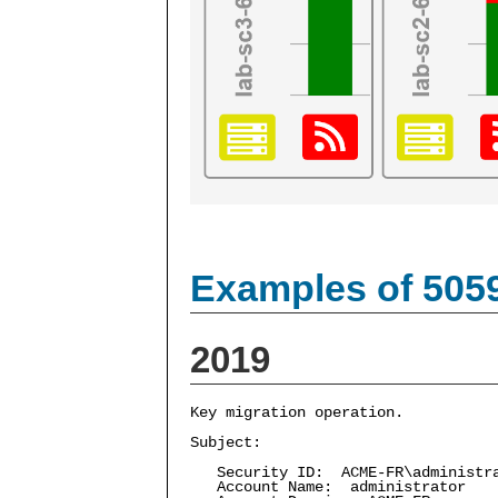
Examples of 505
2019
Key migration operation.
Subject:
Security ID: ACME-FR\administr
Account Name: administrator