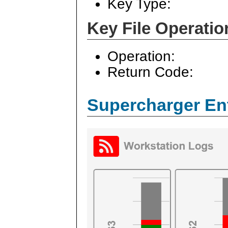
Key Type:
Key File Operatio
Operation:
Return Code:
Supercharger En