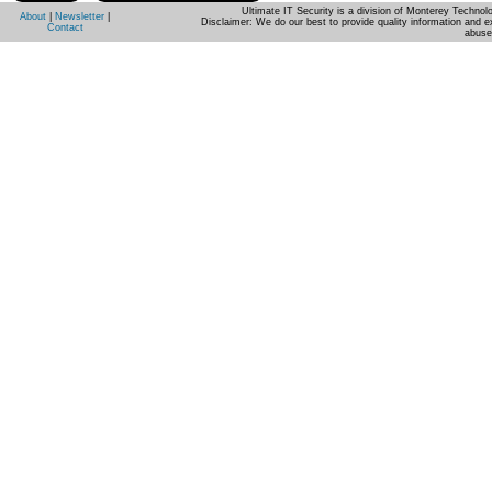
Ultimate IT Security is a division of Monterey Techno
About
|
Newsletter
|
Disclaimer: We do our best to provide quality information and e
Contact
abuse