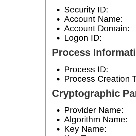
Security ID:
Account Name:
Account Domain:
Logon ID:
Process Informati
Process ID:
Process Creation 
Cryptographic Pa
Provider Name:
Algorithm Name:
Key Name: