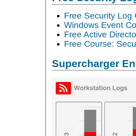
Free Security Log
Windows Event Col
Free Active Direct
Free Course: Secu
Supercharger En