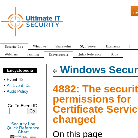
"Patch Tuesday -
Pa
Windows
SharePoint
SQL Server
Exchange
|
Security Log
Webinars
Training
Quick Reference
Book
Encyclopedia
All Event IDs
Audit Policy
Windows Securi
Encyclopedia
•
Event IDs
4882: The securi
•
All Event IDs
•
Audit Policy
permissions for
Certificate Servi
Go To Event ID:
changed
Security Log
Quick Reference
On this page
Chart