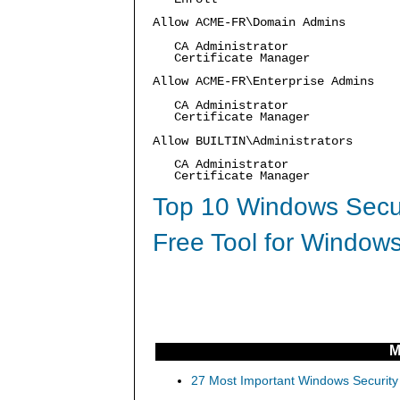
Allow ACME-FR\Domain Admins
CA Administrator
Certificate Manager
Allow ACME-FR\Enterprise Admins
CA Administrator
Certificate Manager
Allow BUILTIN\Administrators
CA Administrator
Certificate Manager
Top 10 Windows Secur
Free Tool for Windows
M
27 Most Important Windows Security