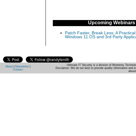
Upcoming Webinars
Patch Faster, Break Less: A Practical
Windows 11 OS and 3rd Party Applic
Ultimate IT Security is a division of Monterey Techno
About
|
Newsletter
|
Disclaimer: We do our best to provide quality information and e
Contact
abuse