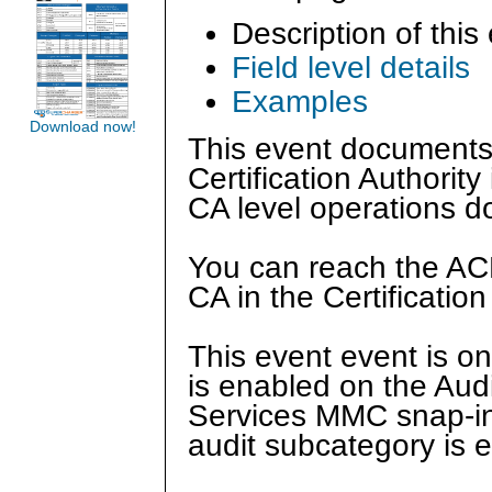
Description of this
Field level details
Examples
Download now!
This event documents 
Certification Authorit
CA level operations 
You can reach the ACL
CA in the Certificatio
This event event is on
is enabled on the Audit
Services MMC snap-in 
audit subcategory is e