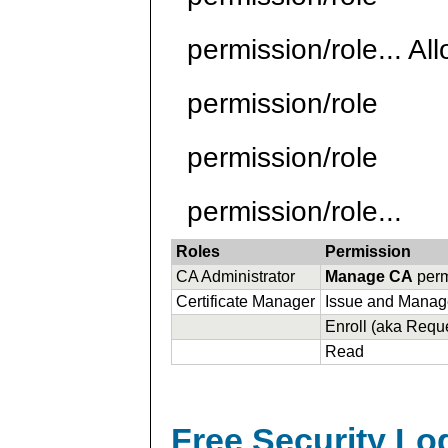
permission/role... Al
permission/role
permission/role
permission/role...
Roles
Permission
CA Administrator
Manage CA
perm
Certificate Manager
Issue and Manage
Enroll (aka Reque
Read
Free Security L