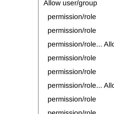
Allow user/group
permission/role
permission/role
permission/role... Al
permission/role
permission/role
permission/role... Al
permission/role
permission/role