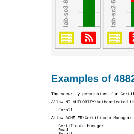
Examples of 488
The security permissions for Certi
Allow NT AUTHORITY\Authenticated U
Enroll
Allow ACME-FR\Certificate Managers
Certificate Manager
Read
Enroll