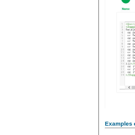
Examples 