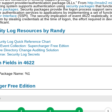
y support provider/authentication package DLLs." From
http://msdn2.m
ing system supports authentication using
security packages
that funct
on packages
. Security packages provide the logon process support ser
e authentication services to applications by implementing a set of func
r Interface
(SSPI). The security implication of event 4622 realistically,
 by stealing credentials at the time of logon, the effort required in dev
ficant.
rity Log Resources by Randy
urity Log Quick Reference Chart
Event Collection: Supercharger Free Edtion
ve Directory Change Auditing Solution
se: Security Log Secrets
n Fields in 4622
 Package Name: %1
er Free Edition