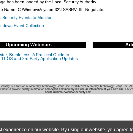
age has been loaded by the Local Security Authority.
ge Name: C:\Windows\system32\LSASRV.dll : Negotiate
 Security Events to Monitor
indows Event Collection
Upcoming Webinars
Add
ter, Break Less: A Practical Guide to
11 OS and 3rd Party Application Updates
Security is a division of Monterey Technology Group, Inc. ©2006-2026 Monterey Technology Group, Inc. All 
r best to provide quality information and expert commentary but use all information at your own risk. For c
abuse@ultimatewindowssecurity.com.
st experience on our website. By using our website, you agree to