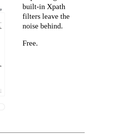
built-in Xpath
filters leave the
noise behind.
Free.