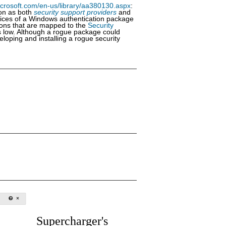
icrosoft.com/en-us/library/aa380130.aspx
:
ion as both
security support providers
and
vices of a Windows authentication package
tions that are mapped to the
Security
 is low. Although a rogue package could
eloping and installing a rogue security
Supercharger's