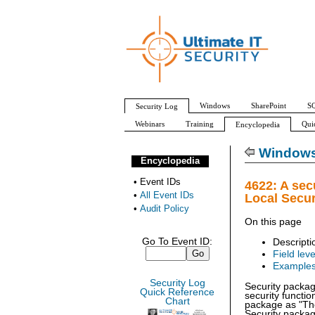
Windows
SharePoint
SQ
Security Log
Webinars
Training
Qui
Encyclopedia
All Event IDs
Audit Policy
Windows 
Encyclopedia
•
Event IDs
4622: A sec
•
All Event IDs
Local Secur
•
Audit Policy
On this page
Go To Event ID:
Descripti
Field leve
Example
Security Log
Security packag
Quick Reference
security functi
Chart
package as "The
Security packag