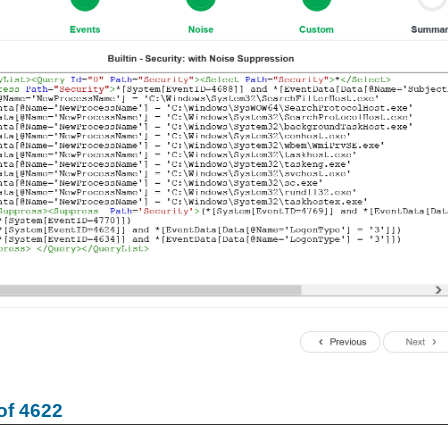
of 4622