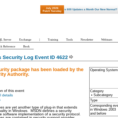
July 2026
"Patch Tuesday - Are 600 Updates a Month Our New Normal? "
Patch Tuesday
L Server
Exchange
|
Training
Tools
Newsletter
Webinars
ck Reference
Book
Security Log Event ID 4622
urity package has been loaded by the
Operating System
ity Authority.
on of this event
Category
• Subcategory
l details
s
Type
Corresponding ev
es are yet another type of plug-in that extends
in Windows
2003
onality in Windows. MSDN defines a security
and before
 software implementation of a security protocol.
es are contained in security support provider