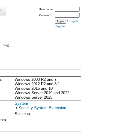
User name:
Password:
/
Forgot?
Register
Blog
s
Windows 2008 R2 and 7
Windows 2012 R2 and 8.1
Windows 2016 and 10
Windows Server 2019 and 2022
Windows Server 2025
System
•
Security System Extension
Success
ents