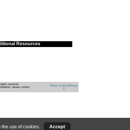
itional Resources
rights reserved.
Terms of Use
|
Privacy
omplaints, please contact
|
 the use of cookies.