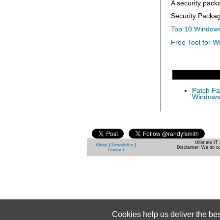
A security pack
Security Packa
Top 10 Windows
Free Tool for W
Patch Fas
Windows 
Ultimate IT 
About
|
Newsletter
|
Disclaimer: We do ou
Contact
Cookies help us deliver the be