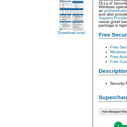
DLLs or securit
Windows operat
as
authenticati
and also provid
Support Provide
cause great harm
package is signi
Download now!
Free Secu
Free Sec
Windows 
Free Acti
Free Cour
Descriptio
Security
Supercharg