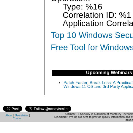
Type: %16
Correlation ID: %1
Application Correla
Top 10 Windows Secur
Free Tool for Windows
Upcoming Webinars
Patch Faster, Break Less: A Practical
Windows 11 OS and 3rd Party Applic
Ultimate IT Security is a division of Monterey Techno
About
|
Newsletter
|
Disclaimer: We do our best to provide quality information and e
Contact
abuse