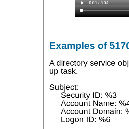
Examples of 517
A directory service o
up task.
Subject:
Security ID: %3
Account Name: %
Account Domain: 
Logon ID: %6