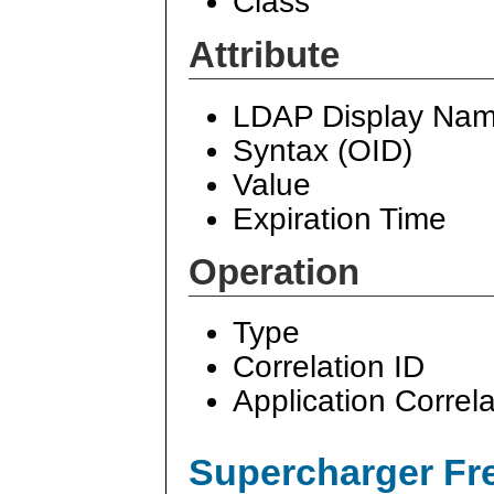
Class
Attribute
LDAP Display Na
Syntax (OID)
Value
Expiration Time
Operation
Type
Correlation ID
Application Correla
Supercharger Fre