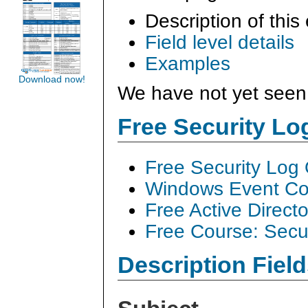
Description of this
Field level details
Examples
Download now!
We have not yet seen 
Free Security L
Free Security Log
Windows Event Col
Free Active Direct
Free Course: Secu
Description Field