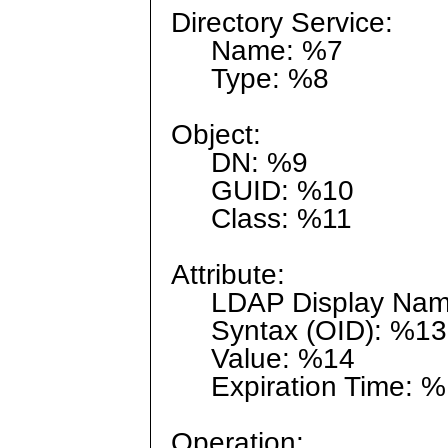
Directory Service:
Name: %7
Type: %8
Object:
DN: %9
GUID: %10
Class: %11
Attribute:
LDAP Display Nam
Syntax (OID): %13
Value: %14
Expiration Time: %
Operation: