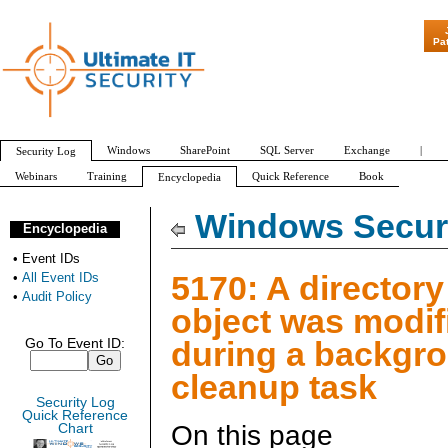
"Patch Tuesday - Ar
Pa
Windows
SharePoint
SQL Server
Exchange
|
Security Log
Webinars
Training
Quick Reference
Book
Encyclopedia
All Event IDs
Audit Policy
Windows Securi
Encyclopedia
•
Event IDs
5170: A directory
•
All Event IDs
•
Audit Policy
object was modif
during a backgr
Go To Event ID:
cleanup task
Security Log
Quick Reference
On this page
Chart