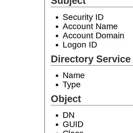
Subject
Security ID
Account Name
Account Domain
Logon ID
Directory Service
Name
Type
Object
DN
GUID