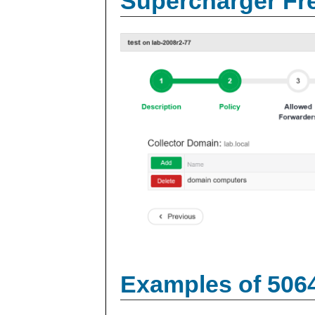
Supercharger Fre
Examples of 506