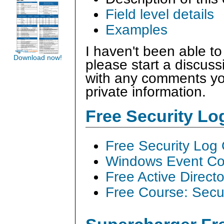
Field level details
Examples
I haven't been able to
Download now!
please start a discus
with any comments you
private information.
Free Security L
Free Security Log
Windows Event Col
Free Active Direct
Free Course: Secu