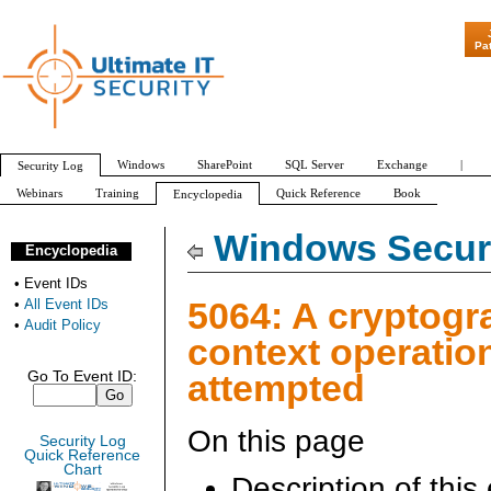
"Patch Tuesd
Pa
Windows
SharePoint
SQL Server
Exchange
|
Security Log
Webinars
Training
Quick Reference
Book
Encyclopedia
All Event IDs
Audit Policy
Windows Securi
Encyclopedia
•
Event IDs
5064: A cryptogr
•
All Event IDs
•
Audit Policy
context operatio
attempted
Go To Event ID:
On this page
Security Log
Quick Reference
Chart
Description of this