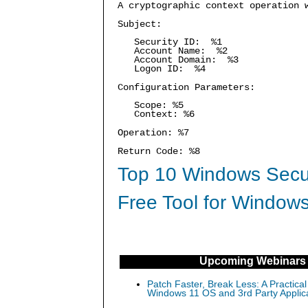
A cryptographic context operation 
Subject:
Security ID: %1
Account Name: %2
Account Domain: %3
Logon ID: %4
Configuration Parameters:
Scope: %5
Context: %6
Operation: %7
Return Code: %8
Top 10 Windows Secur
Free Tool for Windows
Upcoming Webinars
Patch Faster, Break Less: A Practical
Windows 11 OS and 3rd Party Applic