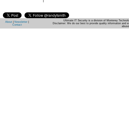
Ultimate IT Security is a division of Monterey Techno
About
|
Newsletter
|
Disclaimer: We do our best to provide quality information and e
Contact
abuse