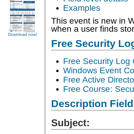
Examples
This event is new in 
when a user finds stor
Download now!
Free Security L
Free Security Log
Windows Event Col
Free Active Direct
Free Course: Secu
Description Field
Subject: