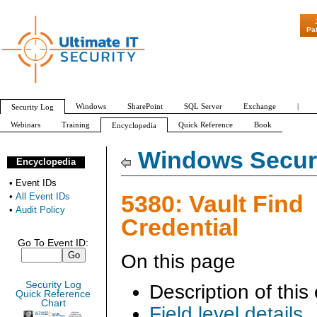
"Patch Tuesda
Pa
Windows
SharePoint
SQL Server
Exchange
|
Security Log
Webinars
Training
Quick Reference
Book
Encyclopedia
All Event IDs
Audit Policy
Windows Securi
Encyclopedia
•
Event IDs
5380: Vault Find
•
All Event IDs
•
Audit Policy
Credential
Go To Event ID:
On this page
Security Log
Description of this
Quick Reference
Chart
Field level details