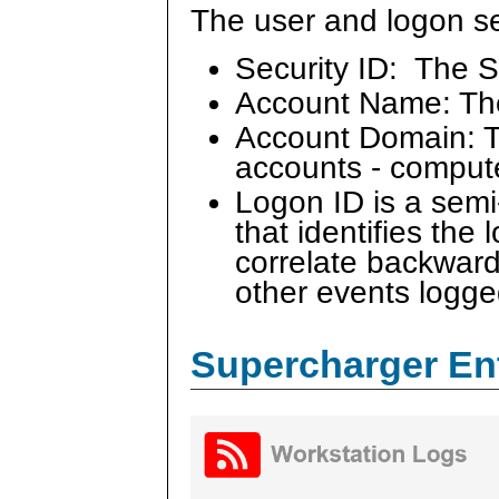
The user and logon se
Security ID: The S
Account Name: Th
Account Domain: Th
accounts - comput
Logon ID is a sem
that identifies the
correlate backward
other events logge
Supercharger En