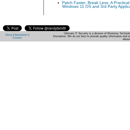
Patch Faster, Break Less: A Practical
Windows 11 OS and 3rd Party Applic
Ultimate IT Security is a division of Monterey Techno
About
|
Newsletter
|
Disclaimer: We do our best to provide quality information and e
Contact
abuse