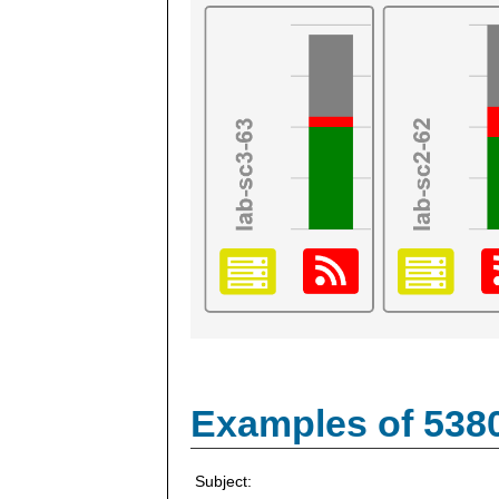
Examples of 538
Subject: