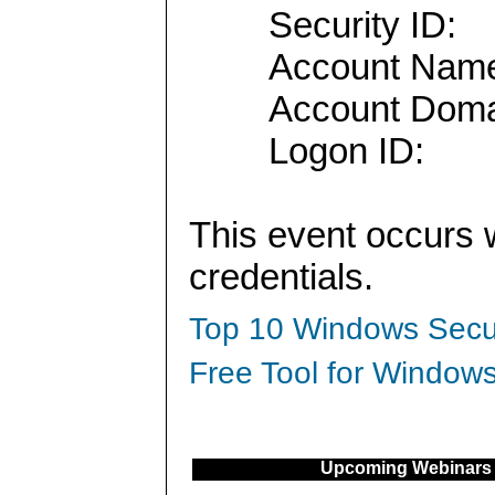
Security ID:
Account Nam
Account Doma
Logon ID:
This event occurs 
credentials.
Top 10 Windows Secur
Free Tool for Windows
Upcoming Webinars