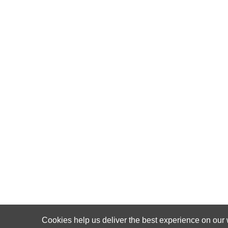
Cookies help us deliver the best experience on our 