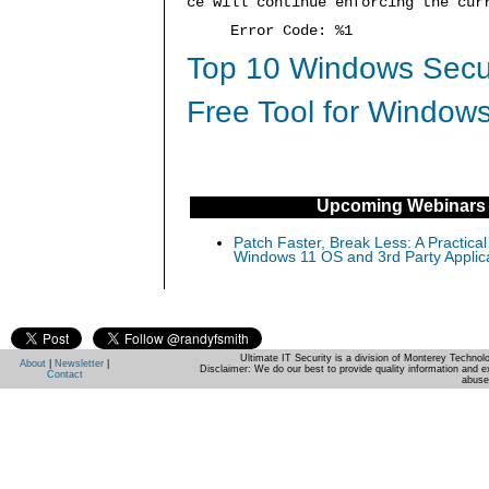
ce will continue enforcing the cur
Error Code: %1
Top 10 Windows Secur
Free Tool for Windows
Upcoming Webinars
Patch Faster, Break Less: A Practical
Windows 11 OS and 3rd Party Applic
Ultimate IT Security is a division of Monterey Techno
About
|
Newsletter
|
Disclaimer: We do our best to provide quality information and e
Contact
abuse