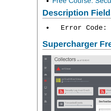
Free Course: Secu
Description Field
Error Code:
Supercharger Fre