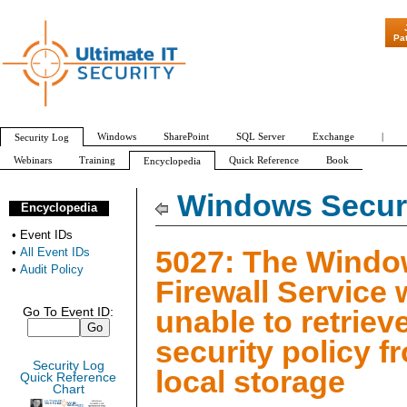
"Patch Tuesda
Pa
Windows
SharePoint
SQL Server
Exchange
|
Security Log
Webinars
Training
Quick Reference
Book
Encyclopedia
All Event IDs
Audit Policy
Windows Securi
Encyclopedia
•
Event IDs
5027: The Wind
•
All Event IDs
•
Audit Policy
Firewall Service
unable to retriev
Go To Event ID:
security policy f
Security Log
local storage
Quick Reference
Chart