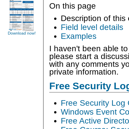
On this page
Description of this
Field level details
Download now!
Examples
I haven't been able to
please start a discus
with any comments you
private information.
Free Security L
Free Security Log
Windows Event Col
Free Active Direct