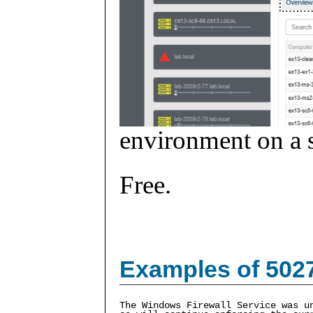
environment on a s
Free.
Examples of 502
The Windows Firewall Service was u