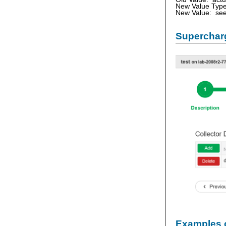
New Value Type
New Value: see
Supercharg
Examples 