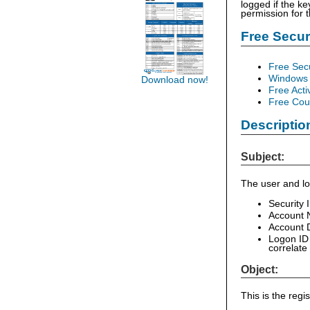
logged if the ke
permission for 
Free Secu
Free Sec
Windows 
Download now!
Free Acti
Free Cour
Descriptio
Subject:
The user and lo
Security 
Account 
Account D
Logon ID 
correlate
Object:
This is the reg