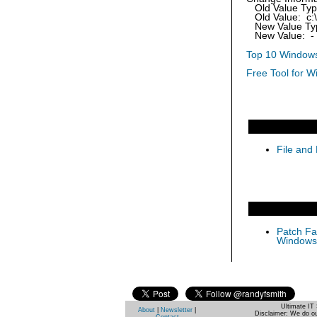
Old Value Ty
Old Value: c:\
New Value Ty
New Value: -
Top 10 Windows
Free Tool for W
File and 
Patch Fas
Windows 
Ultimate IT 
About
|
Newsletter
|
Disclaimer: We do ou
Contact