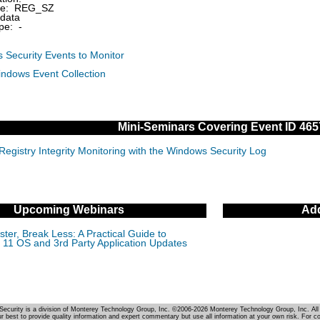
pe: REG_SZ
data
pe: -
 Security Events to Monitor
indows Event Collection
Mini-Seminars Covering Event ID 465
Registry Integrity Monitoring with the Windows Security Log
Upcoming Webinars
Add
ter, Break Less: A Practical Guide to
11 OS and 3rd Party Application Updates
Security is a division of Monterey Technology Group, Inc. ©2006-2026 Monterey Technology Group, Inc. All 
r best to provide quality information and expert commentary but use all information at your own risk. For c