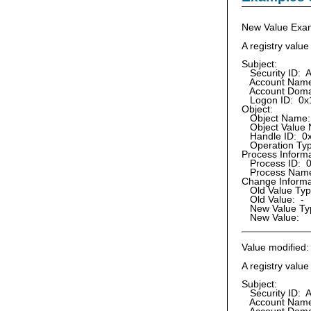
New Value Exa
A registry valu
Subject:
Security ID: A
Account Name:
Account Doma
Logon ID: 0x
Object:
Object Name
Object Value 
Handle ID: 0
Operation Type
Process Informa
Process ID: 
Process Name:
Change Informa
Old Value Typ
Old Value: -
New Value Ty
New Value:
Value modified:
A registry valu
Subject:
Security ID: A
Account Name: