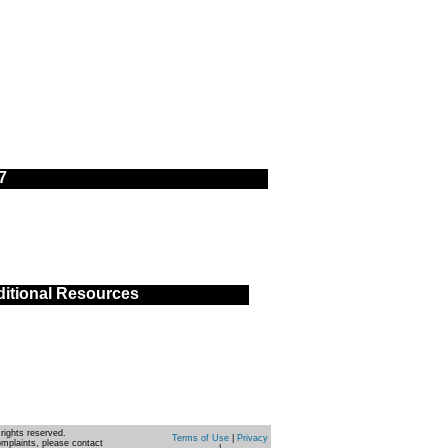
7
itional Resources
rights reserved.
Terms of Use
|
Privacy
omplaints, please contact
|