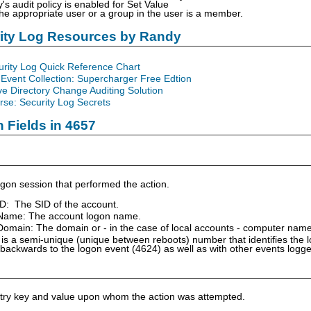
y's audit policy is enabled for Set Value
the appropriate user or a group in the user is a member.
rity Log Resources by Randy
urity Log Quick Reference Chart
Event Collection: Supercharger Free Edtion
ve Directory Change Auditing Solution
se: Security Log Secrets
n Fields in 4657
gon session that performed the action.
ID: The SID of the account.
Name: The account logon name.
omain: The domain or - in the case of local accounts - computer name
is a semi-unique (unique between reboots) number that identifies the 
 backwards to the logon event (4624) as well as with other events logg
istry key and value upon whom the action was attempted.