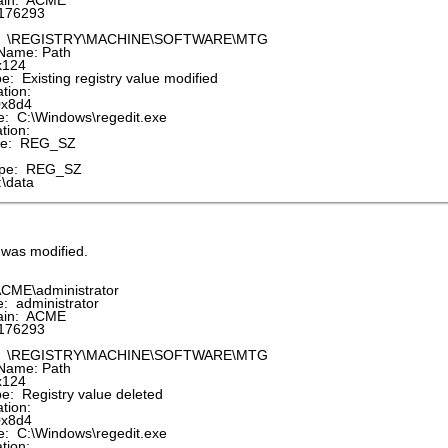
in: ACME
176293
: \REGISTRY\MACHINE\SOFTWARE\MTG
Name: Path
x124
 Existing registry value modified
tion:
0x8d4
 C:\Windows\regedit.exe
tion:
pe: REG_SZ
pe: REG_SZ
\data
e was modified.
CME\administrator
 administrator
in: ACME
176293
: \REGISTRY\MACHINE\SOFTWARE\MTG
Name: Path
x124
: Registry value deleted
tion:
0x8d4
 C:\Windows\regedit.exe
tion: