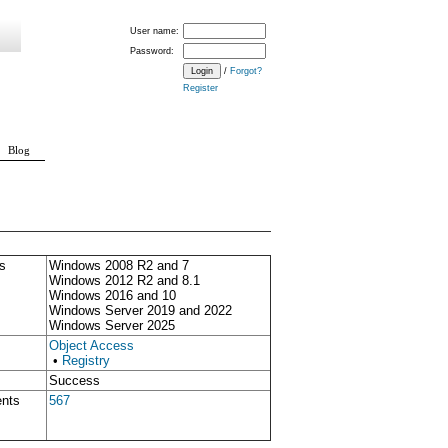
User name:
Password:
/
Forgot?
Register
Blog
s
Windows 2008 R2 and 7
Windows 2012 R2 and 8.1
Windows 2016 and 10
Windows Server 2019 and 2022
Windows Server 2025
Object Access
•
Registry
Success
ents
567