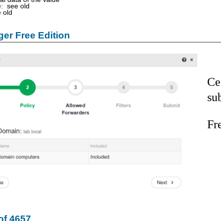
: see old
 old
er Free Edition
Ce
su
Fr
of 4657