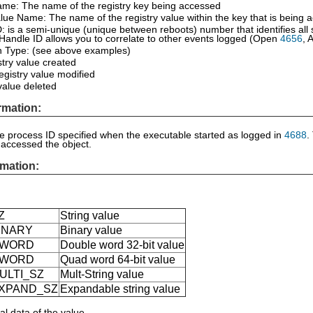
ame: The name of the registry key being accessed
lue Name: The name of the registry value within the key that is being 
: is a semi-unique (unique between reboots) number that identifies all
Handle ID allows you to correlate to other events logged (Open
4656
, 
n Type: (see above examples)
try value created
registry value modified
value deleted
rmation:
he process ID specified when the executable started as logged in
4688
.
 accessed the object.
mation:
:
Z
String value
INARY
Binary value
DWORD
Double word 32-bit value
QWORD
Quad word 64-bit value
ULTI_SZ
Mult-String value
XPAND_SZ
Expandable string value
al data of the value