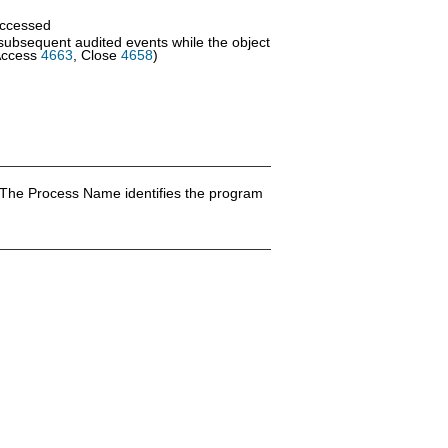
accessed
 subsequent audited events while the object
Access
4663
, Close
4658
)
 The Process Name identifies the program