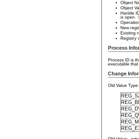
Object N
Object Va
Hanlde ID
is open. 
Operatio
New regis
Existing 
Registry 
Process Info
Process ID is t
executable that
Change Infor
Old Value Type
REG_S
REG_B
REG_
REG_
REG_M
REG_E
Old Value: actu