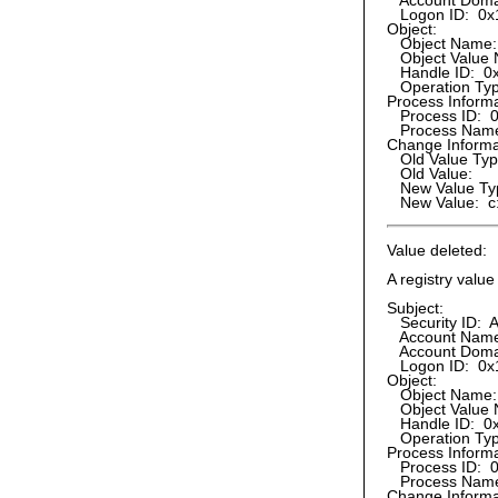
Account Doma
Logon ID: 0x
Object:
Object Name
Object Value 
Handle ID: 0
Operation Type:
Process Informa
Process ID: 
Process Name:
Change Informa
Old Value Ty
Old Value:
New Value Ty
New Value: c:
Value deleted:
A registry valu
Subject:
Security ID: A
Account Name:
Account Doma
Logon ID: 0x
Object:
Object Name
Object Value 
Handle ID: 0
Operation Type
Process Informa
Process ID: 
Process Name:
Change Informa