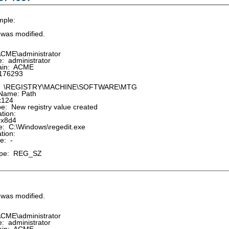
mple:
e was modified.
CME\administrator
 administrator
in: ACME
176293
: \REGISTRY\MACHINE\SOFTWARE\MTG
Name: Path
x124
: New registry value created
tion:
0x8d4
 C:\Windows\regedit.exe
tion:
e: -
pe: REG_SZ
e was modified.
CME\administrator
 administrator