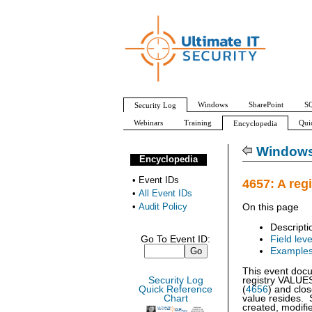
Windows
SharePoint
SQ
Security Log
Webinars
Training
Qui
Encyclopedia
All Event IDs
Audit Policy
Windows 
Encyclopedia
•
Event IDs
4657: A reg
•
All Event IDs
•
Audit Policy
On this page
Descripti
Go To Event ID:
Field leve
Example
This event docu
Security Log
registry VALUE
Quick Reference
(
4656
) and clos
Chart
value resides. 
created, modifie