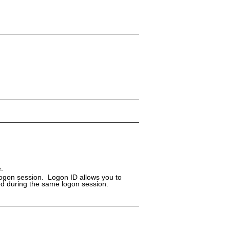
.
logon session. Logon ID allows you to
ed during the same logon session.