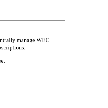
ntrally manage WEC
bscriptions.
ee.