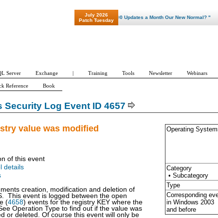
July 2026
"Patch Tuesday - Are 600 Updates a Month Our New Normal? "
Patch Tuesday
L Server
Exchange
|
Training
Tools
Newsletter
Webinars
ck Reference
Book
Security Log Event ID 4657
istry value was modified
Operating System
on of this event
l details
Category
• Subcategory
s
Type
ments creation, modification and deletion of
Corresponding ev
S. This event is logged between the open
in Windows
2003
e (
4658
) events for the registry KEY where the
See Operation Type to find out if the value was
and before
d or deleted. Of course this event will only be