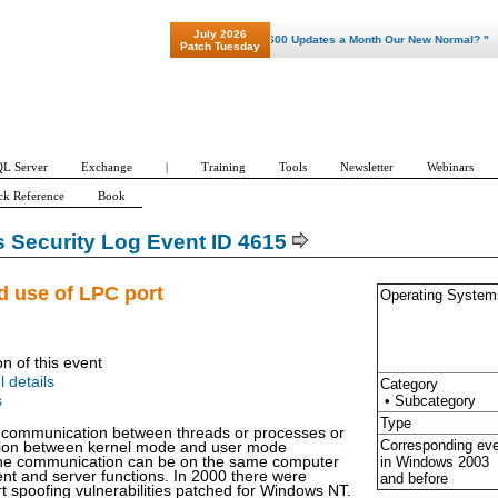
July 2026
"Patch Tuesday - Are 600 Updates a Month Our New Normal? "
Patch Tuesday
L Server
Exchange
|
Training
Tools
Newsletter
Webinars
ck Reference
Book
Security Log Event ID 4615
id use of LPC port
Operating System
on of this event
l details
Category
• Subcategory
s
Type
r communication between threads or processes or
Corresponding ev
ion between kernel mode and user mode
in Windows
2003
e communication can be on the same computer
ent and server functions. In 2000 there were
and before
t spoofing vulnerabilities patched for Windows NT.