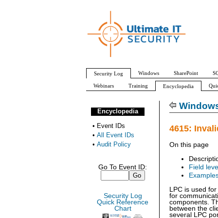
Windows
SharePoint
SQ
Security Log
Webinars
Training
Qui
Encyclopedia
All Event IDs
Audit Policy
Windows 
Encyclopedia
•
Event IDs
4615: Inval
•
All Event IDs
•
Audit Policy
On this page
Descripti
Go To Event ID:
Field leve
Example
LPC is used fo
Security Log
for communicat
Quick Reference
components. Th
Chart
between the cli
several LPC por