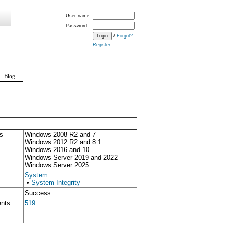
User name:
Password:
/
Forgot?
Register
Blog
s
Windows 2008 R2 and 7
Windows 2012 R2 and 8.1
Windows 2016 and 10
Windows Server 2019 and 2022
Windows Server 2025
System
•
System Integrity
Success
ents
519