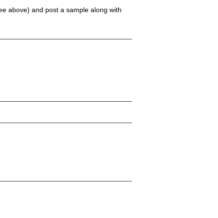
(see above) and post a sample along with