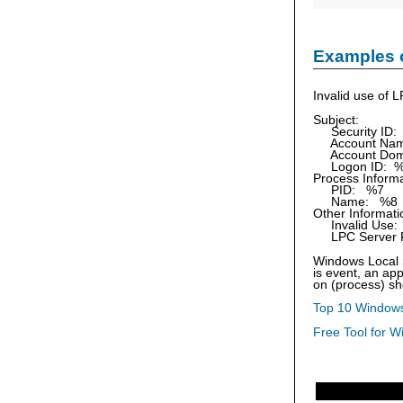
Examples 
Invalid use of L
Subject:
Security ID:
Account Nam
Account Dom
Logon ID: 
Process Informa
PID: %7
Name: %8
Other Informati
Invalid Use:
LPC Server P
Windows Local S
is event, an app
on (process) sh
Top 10 Windows
Free Tool for W