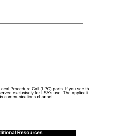
cal Procedure Call (LPC) ports. If you see th
eserved exclusively for LSA's use. The applicati
this communications channel.
itional Resources