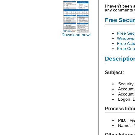
I haven't been 
any comments yo
Free Secu
Free Sec
Download now!
Windows 
Free Acti
Free Cour
Descriptio
Subject:
Security
Account
Account
Logon I
Process Info
PID: %
Name: 
Other Informa