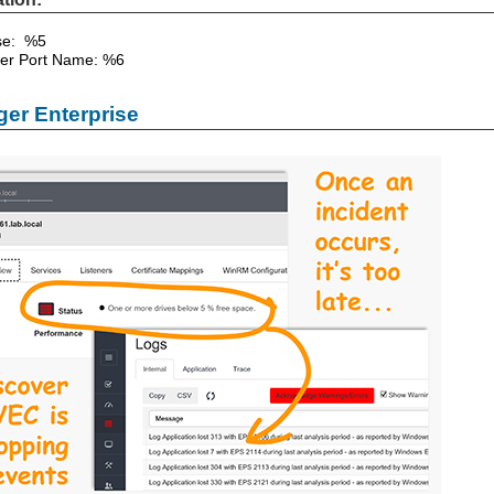
Use: %5
er Port Name: %6
er Enterprise