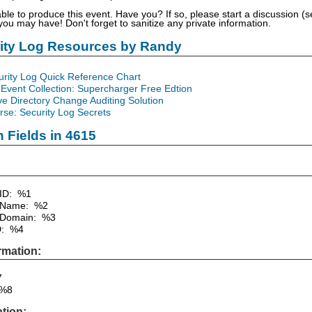
able to produce this event. Have you? If so, please start a discussion 
u may have! Don't forget to sanitize any private information.
rity Log Resources by Randy
urity Log Quick Reference Chart
Event Collection: Supercharger Free Edtion
ve Directory Change Auditing Solution
se: Security Log Secrets
n Fields in 4615
 ID: %1
 Name: %2
 Domain: %3
D: %4
rmation:
7
%8
tion: