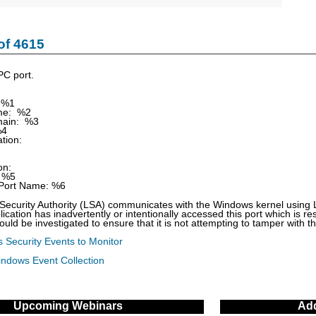
of 4615
PC port.
 %1
e: %2
ain: %3
%4
tion:
on:
 %5
ort Name: %6
ecurity Authority (LSA) communicates with the Windows kernel using Lo
lication has inadvertently or intentionally accessed this port which is r
ould be investigated to ensure that it is not attempting to tamper with 
 Security Events to Monitor
indows Event Collection
Upcoming Webinars
Add