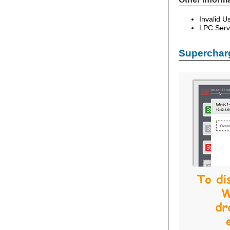
Invalid 
LPC Serv
Supercharg