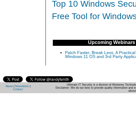
Top 10 Windows Secur
Free Tool for Windows
Upcoming Webinars
Patch Faster, Break Less: A Practical
Windows 11 OS and 3rd Party Applic
Ultimate IT Security is a division of Monterey Techno
About
|
Newsletter
|
Disclaimer: We do our best to provide quality information and e
Contact
abuse