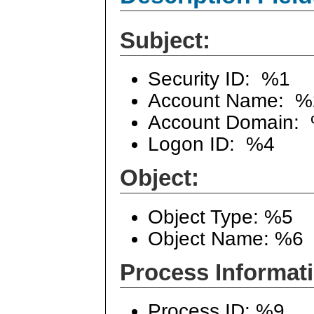
Subject:
Security ID: %1
Account Name: %
Account Domain:
Logon ID: %4
Object:
Object Type: %5
Object Name: %6
Process Informat
Process ID: %9