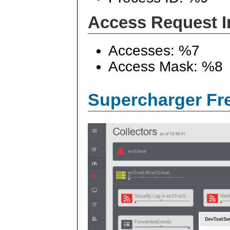
Access Request I
Accesses: %7
Access Mask: %8
Supercharger Fre