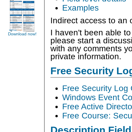
Examples
Indirect access to an
I haven't been able to
Download now!
please start a discus
with any comments you
private information.
Free Security L
Free Security Log
Windows Event Col
Free Active Direct
Free Course: Secu
Description Field