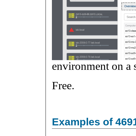
environment on a s
Free.
Examples of 469