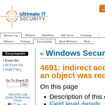
"Patch Tuesday -
Pa
Windows
SharePoint
SQL Server
Exchange
|
Security Log
Webinars
Training
Quick Reference
Book
Encyclopedia
All Event IDs
Audit Policy
Windows Securi
Encyclopedia
•
Event IDs
4691: Indirect ac
•
All Event IDs
•
Audit Policy
an object was re
Go To Event ID:
On this page
Security Log
Description of this
Quick Reference
Chart
Field level details