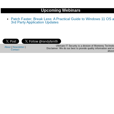
Upcoming Webinars
Patch Faster, Break Less: A Practical Guide to Windows 11 OS 
3rd Party Application Updates
Ultimate IT Security is a division of Monterey Techno
About
|
Newsletter
|
Disclaimer: We do our best to provide quality information and e
Contact
abuse