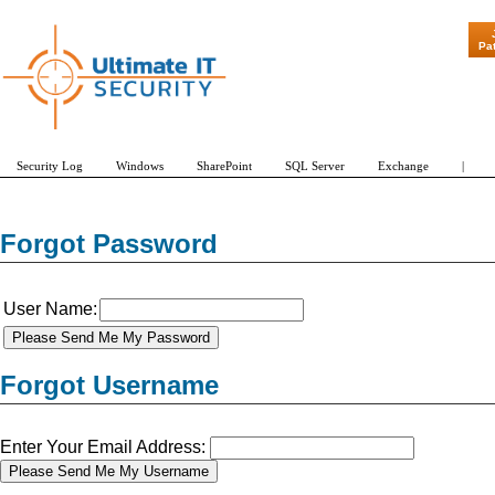
"Patch Tue
Pa
Security Log
Windows
SharePoint
SQL Server
Exchange
|
Forgot Password
User Name:
Forgot Username
Enter Your Email Address: