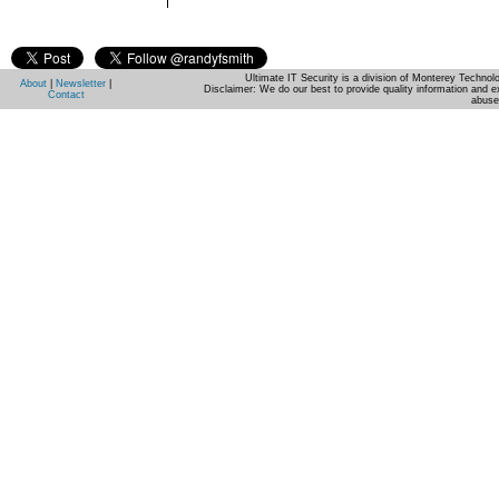
Ultimate IT Security is a division of Monterey Techno
About
|
Newsletter
|
Disclaimer: We do our best to provide quality information and e
Contact
abuse