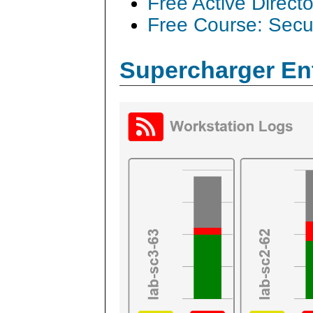
Free Active Direct
Free Course: Secu
Supercharger En