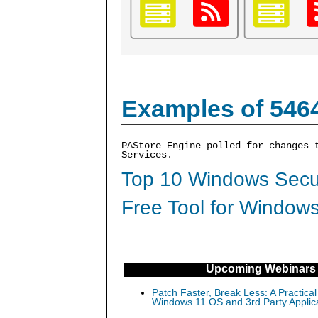
Examples of 546
PAStore Engine polled for changes 
Services.
Top 10 Windows Secur
Free Tool for Windows
Upcoming Webinars
Patch Faster, Break Less: A Practical
Windows 11 OS and 3rd Party Applic