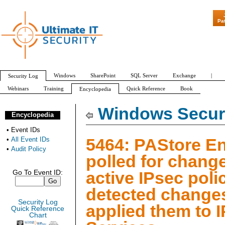
"Patch Tue
Pa
Windows
SharePoint
SQL Server
Exchange
|
Security Log
Webinars
Training
Quick Reference
Book
Encyclopedia
All Event IDs
Audit Policy
Windows Securi
Encyclopedia
•
Event IDs
5464: PAStore E
•
All Event IDs
•
Audit Policy
polled for change
active IPsec poli
Go To Event ID:
detected change
Security Log
applied them to 
Quick Reference
Chart