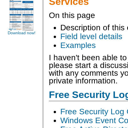
Services
On this page
Description of this
Download now!
Field level details
Examples
I haven't been able to
please start a discus
with any comments you
private information.
Free Security L
Free Security Log
Windows Event Col