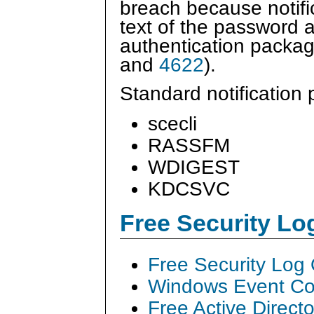
breach because notifi
text of the password a
authentication packa
and
4622
).
Standard notification
scecli
RASSFM
WDIGEST
KDCSVC
Free Security L
Free Security Log
Windows Event Col
Free Active Direct