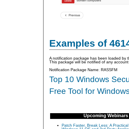
Examples of 461
A notification package has been loaded by 
This package will be notified of any accou
Notification Package Name: RASSFM
Top 10 Windows Secur
Free Tool for Windows
Upcoming Webinars
Patch Faster, Break Less: A Practical