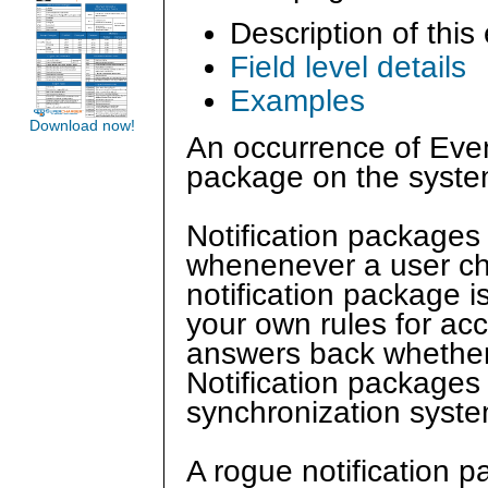
Description of this
Field level details
Examples
Download now!
An occurrence of Even
package on the syste
Notification packages
whenenever a user ch
notification package i
your own rules for acc
answers back whether 
Notification packages
synchronization syste
A rogue notification 