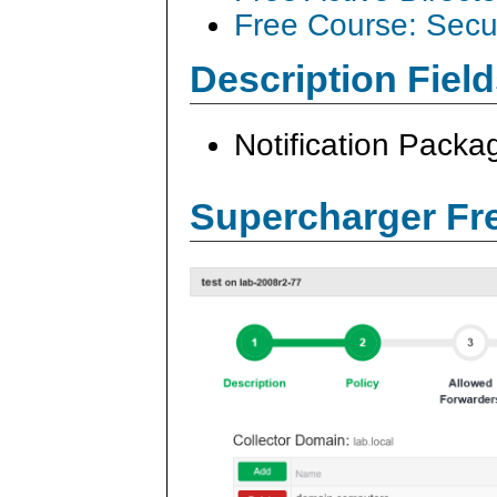
Free Course: Secu
Description Field
Notification Pack
Supercharger Fre