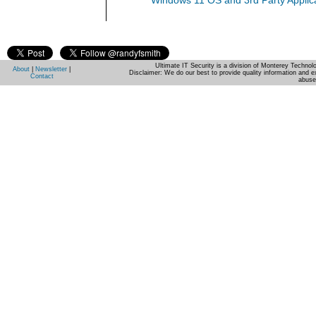
Windows 11 OS and 3rd Party Applic
Ultimate IT Security is a division of Monterey Techno
About
|
Newsletter
|
Disclaimer: We do our best to provide quality information and e
Contact
abuse