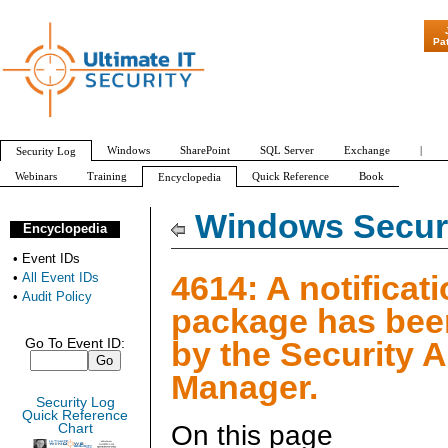
"Patch Tuesday
Pa
Windows
SharePoint
SQL Server
Exchange
|
Security Log
Webinars
Training
Quick Reference
Book
Encyclopedia
All Event IDs
Audit Policy
Windows Securi
Encyclopedia
•
Event IDs
4614: A notificat
•
All Event IDs
•
Audit Policy
package has bee
by the Security 
Go To Event ID:
Manager.
Security Log
Quick Reference
On this page
Chart