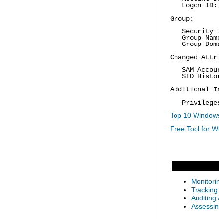
Logon ID: 
Group:
Security ID
Group Name:
Group Doma
Changed Attr
SAM Accoun
SID Histo
Additional I
Privilege
Top 10 Windows
Free Tool for W
Monitori
Tracking
Auditing
Assessin