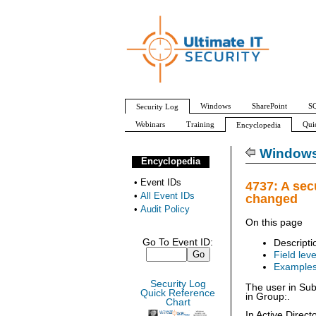
Windows
SharePoint
SQ
Security Log
Webinars
Training
Qui
Encyclopedia
All Event IDs
Audit Policy
Windows 
Encyclopedia
•
Event IDs
4737: A sec
•
All Event IDs
changed
•
Audit Policy
On this page
Go To Event ID:
Descripti
Field leve
Example
Security Log
The user in Sub
Quick Reference
in Group:.
Chart
In Active Direc