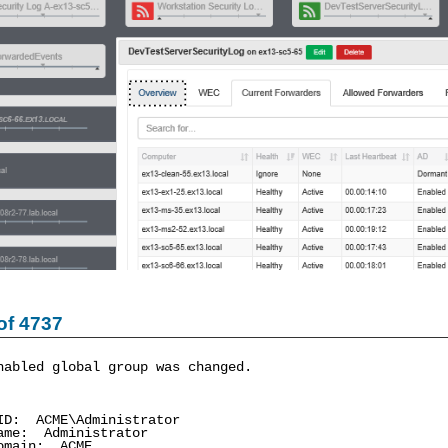
of 4737
nabled global group was changed.
: ACME\Administrator
me: Administrator
main: ACME