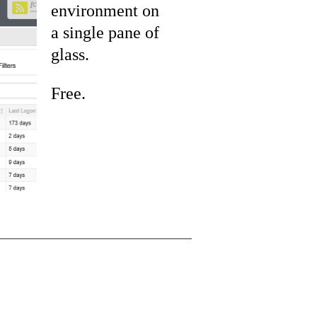
environment on
a single pane of
glass.
Free.