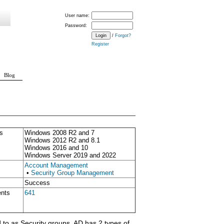
User name:
Password:
/
Forgot?
Register
Blog
s
Windows 2008 R2 and 7
Windows 2012 R2 and 8.1
Windows 2016 and 10
Windows Server 2019 and 2022
Account Management
•
Security Group Management
Success
ents
641
 to as Security groups. AD has 2 types of