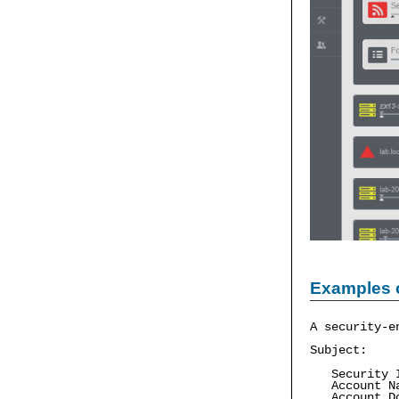
Examples 
A security-e
Subject:
Security ID
Account Na
Account Do