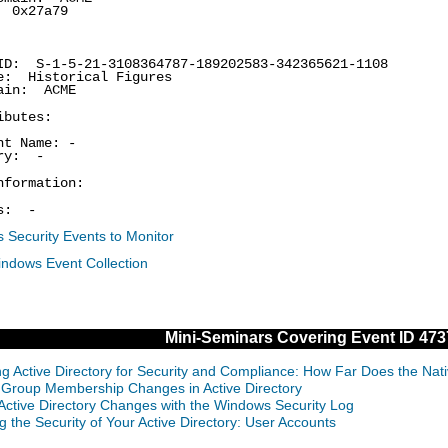
0x27a79
: S-1-5-21-3108364787-189202583-342365621-1108
 Historical Figures
in: ACME
ibutes:
t Name: -
ry: -
nformation:
s: -
 Security Events to Monitor
indows Event Collection
Mini-Seminars Covering Event ID 473
ng Active Directory for Security and Compliance: How Far Does the Nat
 Group Membership Changes in Active Directory
 Active Directory Changes with the Windows Security Log
g the Security of Your Active Directory: User Accounts