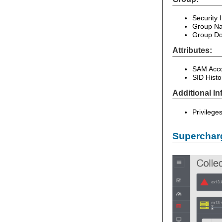
Security 
Group Na
Group Do
Attributes:
SAM Acco
SID Hist
Additional In
Privilege
Supercharg