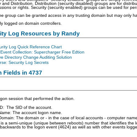
 and Distribution. Distribution (security disabled) groups are for distri
ions or rights. Security (security enabled) groups can be used for permi
he group can be granted access in any trusting domain but may only 
nly logged on domain controllers.
rity Log Resources by Randy
urity Log Quick Reference Chart
Event Collection: Supercharger Free Edtion
ve Directory Change Auditing Solution
se: Security Log Secrets
n Fields in 4737
gon session that performed the action.
ID: The SID of the account.
Name: The account logon name.
omain: The domain or - in the case of local accounts - computer name
is a semi-unique (unique between reboots) number that identifies the 
 backwards to the logon event (4624) as well as with other events logg