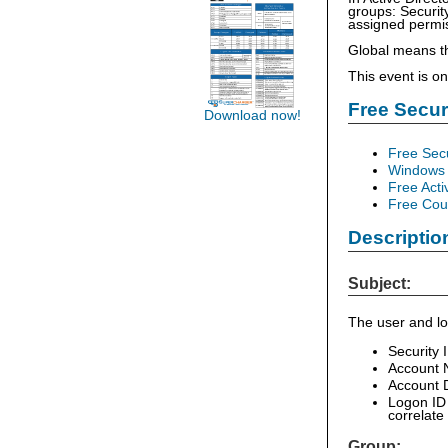
groups: Security
assigned permiss
Global means t
This event is o
Free Secu
Download now!
Free Sec
Windows 
Free Acti
Free Cour
Descriptio
Subject:
The user and lo
Security 
Account 
Account D
Logon ID 
correlate
Group: