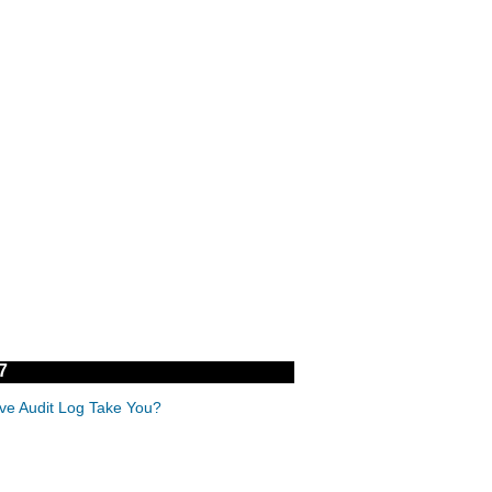
7
ive Audit Log Take You?