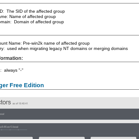
ID: The SID of the affected group
me: Name of affected group
main: Domain of affected group
unt Name: Pre-win2k name of affected group
ory: used when migrating legacy NT domains or merging domains
formation:
s: always "-"
er Free Edition