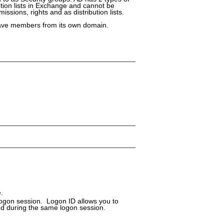
bution lists in Exchange and cannot be
ssions, rights and as distribution lists.
have members from its own domain.
.
logon session. Logon ID allows you to
ed during the same logon session.