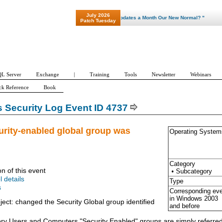
July 2026
"Patch Tuesday - Are 600 Updates a Month Our New Normal? "
Patch Tuesday
L Server
Exchange
|
Training
Tools
Newsletter
Webinars
ck Reference
Book
Security Log Event ID 4737
urity-enabled global group was
Operating System
Category
on of this event
• Subcategory
l details
Type
s
Corresponding ev
in Windows
2003
ject: changed the Security Global group identified
and before
tory Users and Computers "Security Enabled" groups are simply referred