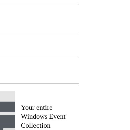
Your entire
Windows Event
Collection