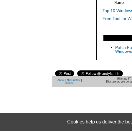
Name: 
Top 10 Windows
Free Tool for W
Patch Fas
Windows 
Ultimate IT 
About
|
Newsletter
|
Disclaimer: We do ou
Contact
Cookies help us deliver the be