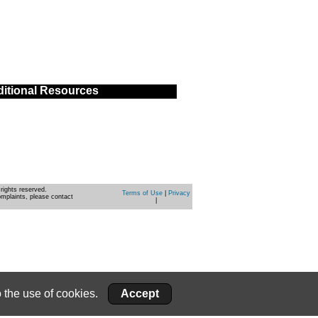
itional Resources
rights reserved.
Terms of Use
|
Privacy
omplaints, please contact
|
 the use of cookies.