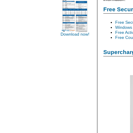
Free Secu
Free Sec
Windows 
Free Acti
Download now!
Free Cour
Supercharg