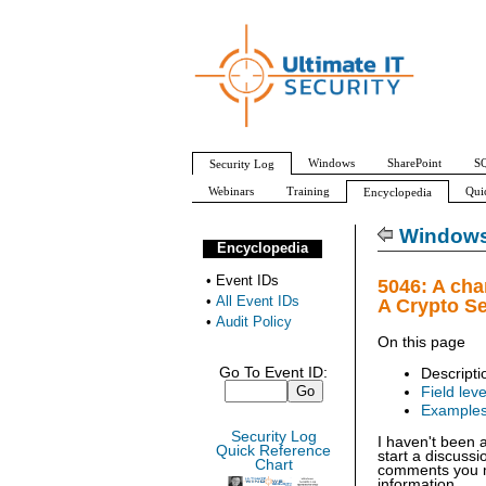
Windows
SharePoint
SQ
Security Log
Webinars
Training
Qui
Encyclopedia
All Event IDs
Audit Policy
Windows 
Encyclopedia
•
Event IDs
5046: A cha
•
All Event IDs
A Crypto S
•
Audit Policy
On this page
Go To Event ID:
Descripti
Field leve
Example
Security Log
I haven't been 
Quick Reference
start a discuss
Chart
comments you ma
information.