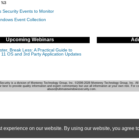
%3
 Security Events to Monitor
indows Event Collection
Upcoming Webinars
Add
ter, Break Less: A Practical Guide to
11 OS and 3rd Party Application Updates
Security is a division of Monterey Technology Group, Inc. ©2006-2026 Monterey Technology Group, Inc. All 
r best to provide quality information and expert commentary but use all information at your own risk. For c
abuse@ultimatewindowssecurity.com.
st experience on our website. By using our website, you agree to