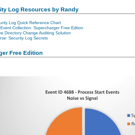
rity Log Resources by Randy
urity Log Quick Reference Chart
Event Collection: Supercharger Free Edtion
ve Directory Change Auditing Solution
se: Security Log Secrets
er Free Edition