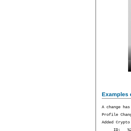
Examples 
A change has
Profile Chan
Added Crypto
ID: %