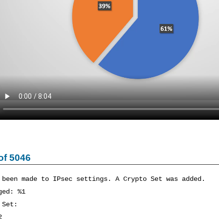
of 5046
 been made to IPsec settings. A Crypto Set was added.
ged: %1
 Set:
2