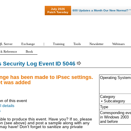
July 2026
"Patch Tuesday - Are 600 Updates a Month Our New Normal? "
Patch Tuesday
L Server
Exchange
|
Training
Tools
Newsletter
Webinars
ck Reference
Book
Security Log Event ID 5046
nge has been made to IPsec settings.
Operating System
et was added
Category
on of this event
• Subcategory
l details
Type
s
Corresponding ev
in Windows
2003
able to produce this event. Have you? If so, please
and before
ion (see above) and post a sample along with any
y have! Don't forget to sanitize any private