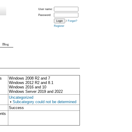
User name:
Password:
/
Forgot?
Register
Blog
s
Windows 2008 R2 and 7
Windows 2012 R2 and 8.1
Windows 2016 and 10
Windows Server 2019 and 2022
Uncategorized
•
Subcategory could not be determined
Success
ents