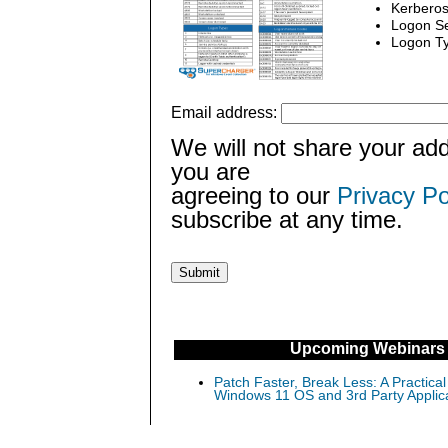
Kerberos
Logon Se
Logon Ty
Email address:
We will not share your add
you are
agreeing to our
Privacy Po
subscribe at any time.
Upcoming Webinars
Patch Faster, Break Less: A Practical
Windows 11 OS and 3rd Party Applic