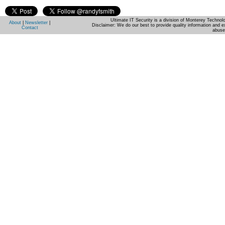
Ultimate IT Security is a division of Monterey Techno
About
|
Newsletter
|
Disclaimer: We do our best to provide quality information and e
Contact
abuse