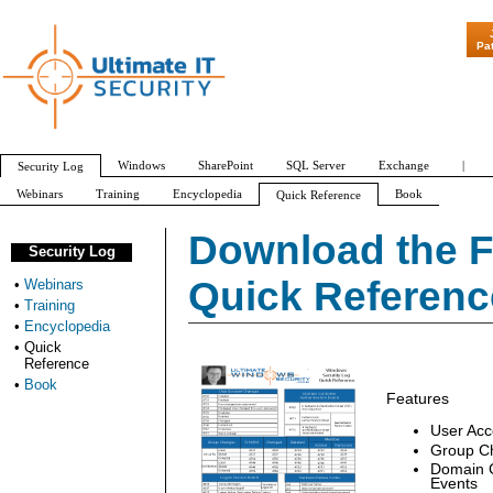
"Patch Tuesd
Pa
Windows
SharePoint
SQL Server
Exchange
|
Security Log
Webinars
Training
Encyclopedia
Book
Quick Reference
Thank you
Download Security Log Quick Reference Chart
Download the F
Security Log
Quick Referenc
•
Webinars
•
Training
•
Encyclopedia
•
Quick
Reference
•
Book
Features
User Ac
Group C
Domain C
Events