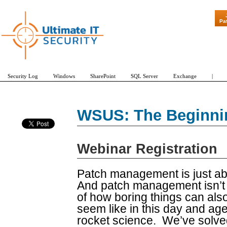
"Patch Tuesd
Pa
Security Log
Windows
SharePoint
SQL Server
Exchange
|
WSUS: The Beginnin
Webinar Registration
Patch management is just abo
And patch management isn’t e
of how boring things can als
seem like in this day and a
rocket science. We’ve solved 