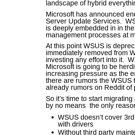
landscape of hybrid everythin
Microsoft has announced end
Server Update Services. WS
is deeply embedded in in th
management processes at mo
At this point WSUS is deprec
immediately removed from Wi
investing any effort into it. 
Microsoft is going to be herd
increasing pressure as the en
there are rumors the WSUS 
already rumors on Reddit o
So it’s time to start migrati
by no means the only reason
WSUS doesn’t cover 3rd p
with drivers
Without third party maint