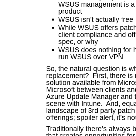
WSUS management is a r
product
WSUS isn’t actually free
While WSUS offers patche
client compliance and offer
spec, or why
WSUS does nothing for h
run WSUS over VPN
So, the natural question is wh
replacement? First, there i
solution available from Micro
Microsoft between clients and
Azure Update Manager and 
scene with Intune. And, equa
landscape of 3rd party patc
offerings; spoiler alert, it’s no
Traditionally there’s alway
that creates opportunities for 