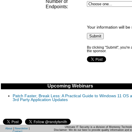
Number of
Endpoints
:
Your information will be
By clicking "Submit", you're
the sponsor.
Upcoming Webinars
Patch Faster, Break Less: A Practical Guide to Windows 11 OS 
3rd Party Application Updates
Ultimate IT Security is a division of Monterey Techno
About
|
Newsletter
|
Disclaimer: We do our best to provide quality information and e
Contact