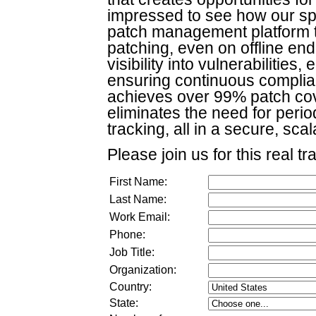
impressed to see how our sp
patch management platform t
patching, even on offline end
visibility into vulnerabilitie
ensuring continuous complia
achieves over 99% patch co
eliminates the need for peri
tracking, all in a secure, sca
Please join us for this real tr
First Name:
Last Name:
Work Email:
Phone:
Job Title:
Organization:
Country:
State: