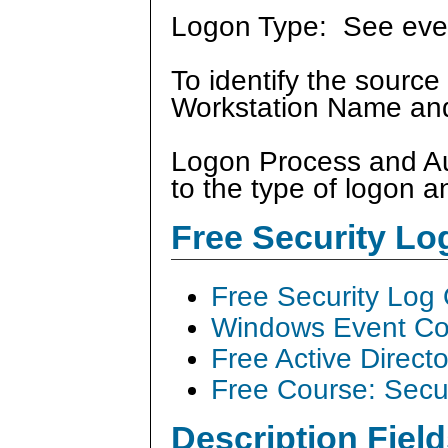
Logon Type: See ev
To identify the source
Workstation Name and
Logon Process and Aut
to the type of logon a
Free Security L
Free Security Log
Windows Event Col
Free Active Direct
Free Course: Secu
Description Field