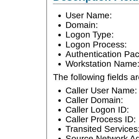
User Name:
Domain:
Logon Type:
Logon Process:
Authentication Pa
Workstation Name
The following fields 
Caller User Name:
Caller Domain:
Caller Logon ID:
Caller Process ID:
Transited Services
Source Network Ad