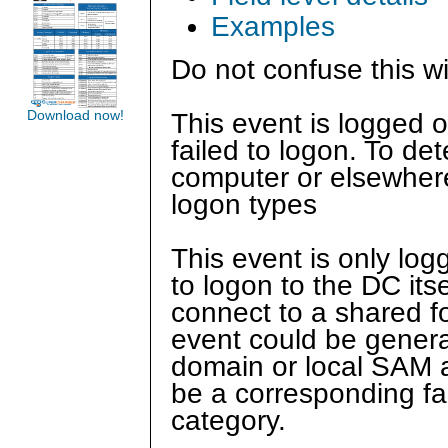
Examples
Do not confuse this w
Download now!
This event is logged 
failed to logon. To de
computer or elsewher
logon types
This event is only log
to logon to the DC itse
connect to a shared fo
event could be genera
domain or local SAM a
be a corresponding fa
category.