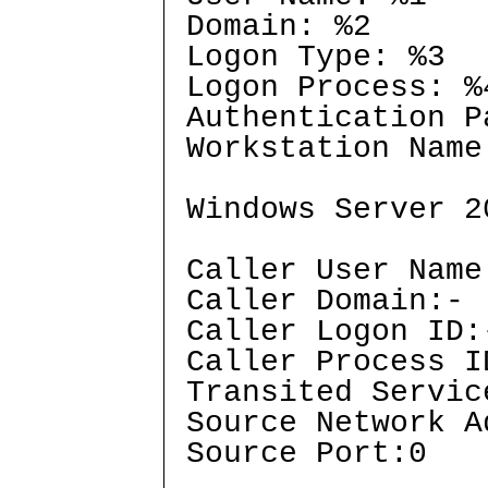
Domain: %2
Logon Type: %3
Logon Process: %
Authentication P
Workstation Name
Windows Server 2
Caller User Name
Caller Domain:-
Caller Logon ID:
Caller Process I
Transited Servic
Source Network A
Source Port:0