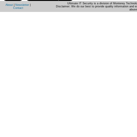
Ultimate IT Security is a division of Monterey Techno
About
|
Newsletter
|
Disclaimer: We do our best to provide quality information and e
Contact
abuse