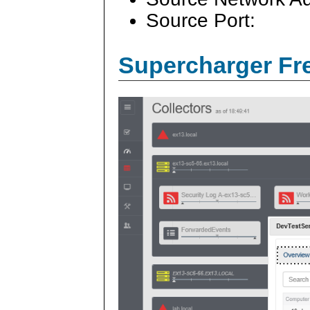
Source Port:
Supercharger Fre