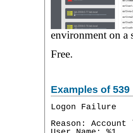
environment on a s
Free.
Examples of 539
Logon Failure
Reason: Account 
User Name: %1