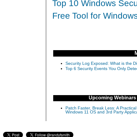
Top 10 Windows Secur
Free Tool for Windows
Security Log Exposed: What is the D
Top 6 Security Events You Only Dete
Upcoming Webinars
Patch Faster, Break Less: A Practical
Windows 11 OS and 3rd Party Applic