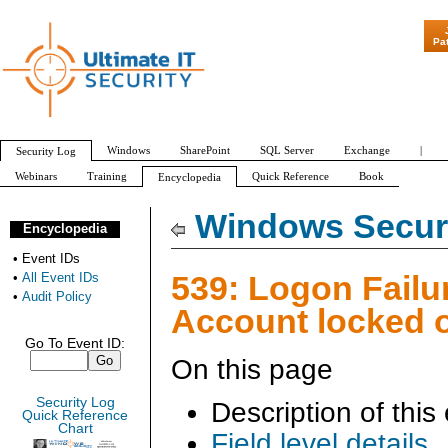
"Patch Tuesday - A
Pa
Windows
SharePoint
SQL Server
Exchange
|
Security Log
Webinars
Training
Quick Reference
Book
Encyclopedia
All Event IDs
Audit Policy
Windows Securi
Encyclopedia
•
Event IDs
539: Logon Failur
•
All Event IDs
•
Audit Policy
Account locked 
Go To Event ID:
On this page
Security Log
Description of this
Quick Reference
Chart
Field level details