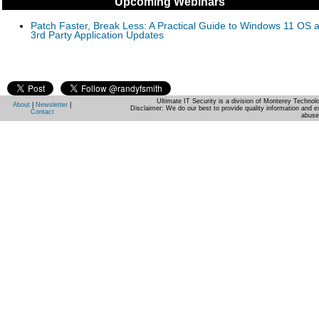
Upcoming Webinars
Patch Faster, Break Less: A Practical Guide to Windows 11 OS 
3rd Party Application Updates
Ultimate IT Security is a division of Monterey Techno
About
|
Newsletter
|
Disclaimer: We do our best to provide quality information and e
Contact
abuse