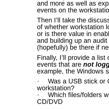
and more as well as exp
events on the workstatio
Then I’ll take the discus
of whether workstation l
or is there value in enab
and building up an audit tr
(hopefully) be there if n
Finally, I’ll provide a li
events that are
not log
example, the Windows se
·
Was a USB stick or 
workstation?
·
Which files/folders 
CD/DVD