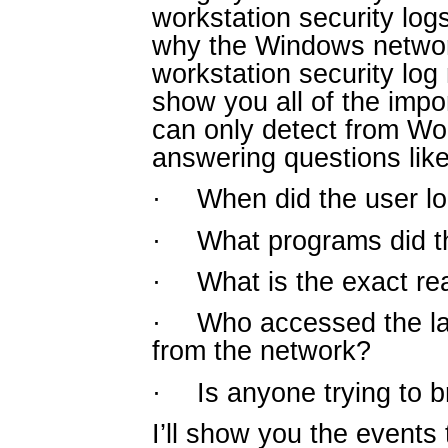
workstation security logs
why the Windows networ
workstation security log 
show you all of the impor
can only detect from Wor
answering questions like
·
When did the user lo
·
What programs did t
·
What is the exact rea
·
Who accessed the la
from the network?
·
Is anyone trying to 
I’ll show you the events