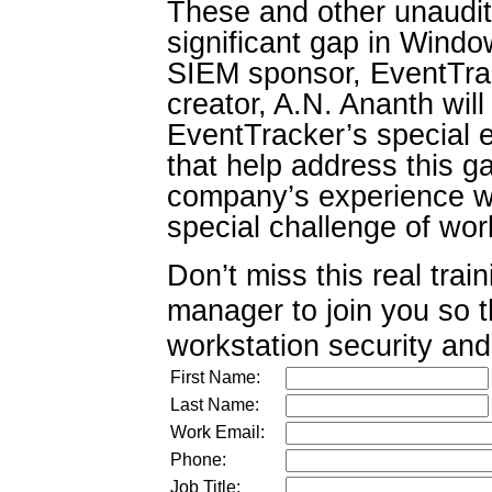
These and other unaudite
significant gap in Windo
SIEM sponsor, EventTra
creator, A.N. Ananth will
EventTracker’s special e
that help address this g
company’s experience wit
special challenge of wo
Don’t miss this real trai
manager to join you so 
workstation security and
First Name:
Last Name:
Work Email:
Phone:
Job Title: