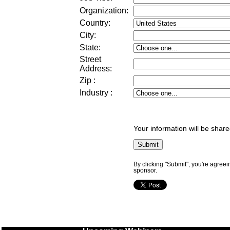
Organization:
Country:
City:
State:
Street
Address
:
Zip
:
Industry
:
Your information will be share
By clicking "Submit", you're agreei
sponsor.