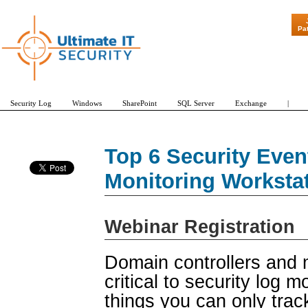
"Patch Tuesda
Pa
Security Log
Windows
SharePoint
SQL Server
Exchange
|
Top 6 Security Even
Monitoring Worksta
Webinar Registration
Domain controllers and 
critical to security log 
things you can only trac