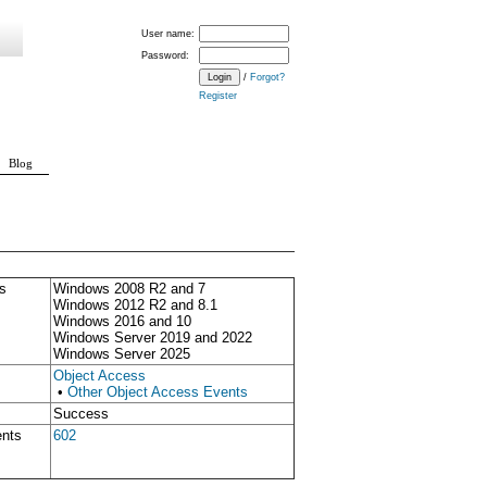
User name:
Password:
/
Forgot?
Register
Blog
s
Windows 2008 R2 and 7
Windows 2012 R2 and 8.1
Windows 2016 and 10
Windows Server 2019 and 2022
Windows Server 2025
Object Access
•
Other Object Access Events
Success
ents
602