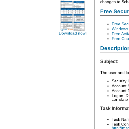
changes to Sch
Free Secu
Free Sec
Windows 
Download now!
Free Acti
Free Cour
Descriptio
Subject:
The user and lo
Security 
Account 
Account D
Logon ID 
correlate
Task Informa
Task Name
Task Cont
http://ms