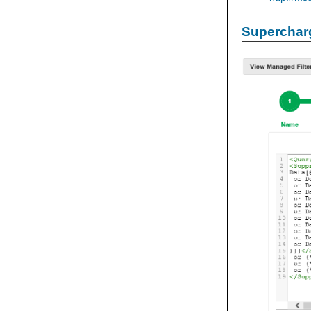
Supercharg