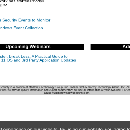
k has started</Body>
ge>
 Security Events to Monitor
indows Event Collection
Upcoming Webinars
Add
ter, Break Less: A Practical Guide to
11 OS and 3rd Party Application Updates
Security is a division of Monterey Technology Group, Inc. ©2006-2026 Monterey Technology Group, Inc. All 
r best to provide quality information and expert commentary but use all information at your own risk. For c
abuse@ultimatewindowssecurity.com.
st experience on our website. By using our website, you agree to