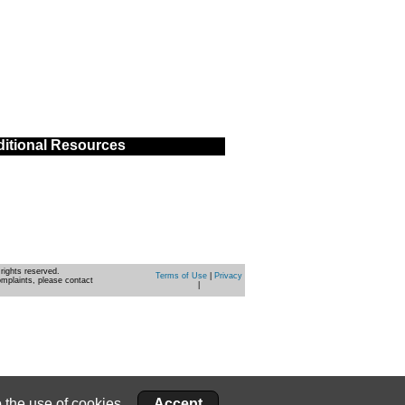
itional Resources
rights reserved.
Terms of Use
|
Privacy
omplaints, please contact
|
 the use of cookies.