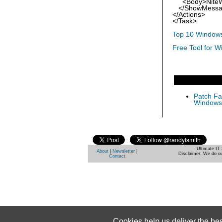
<Body>NiteWor
</ShowMessa
</Actions>
</Task>
Top 10 Windows
Free Tool for W
Patch Fas
Windows 
Ultimate IT 
About
|
Newsletter
|
Disclaimer: We do ou
Contact
Cookies help us deliver the be