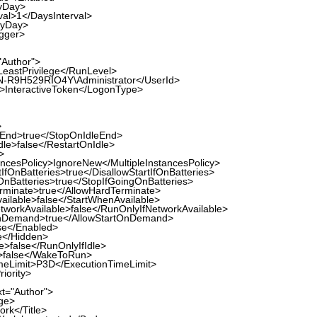
Day>
>1</DaysInterval>
yDay>
gger>
"Author">
stPrivilege</RunLevel>
R9H529RIO4Y\Administrator</UserId>
nteractiveToken</LogonType>
>
nd>true</StopOnIdleEnd>
e>false</RestartOnIdle>
>
ncesPolicy>IgnoreNew</MultipleInstancesPolicy>
fOnBatteries>true</DisallowStartIfOnBatteries>
Batteries>true</StopIfGoingOnBatteries>
minate>true</AllowHardTerminate>
lable>false</StartWhenAvailable>
orkAvailable>false</RunOnlyIfNetworkAvailable>
Demand>true</AllowStartOnDemand>
e</Enabled>
</Hidden>
>false</RunOnlyIfIdle>
alse</WakeToRun>
eLimit>P3D</ExecutionTimeLimit>
iority>
xt="Author">
ge>
rk</Title>