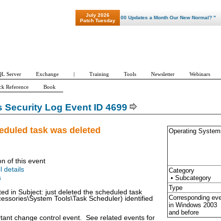
July 2026
"Patch Tuesday - Are 600 Updates a Month Our New Normal? "
Patch Tuesday
L Server
Exchange
|
Training
Tools
Newsletter
Webinars
ck Reference
Book
Security Log Event ID 4699
eduled task was deleted
Operating System
on of this event
l details
Category
• Subcategory
s
Type
ted in Subject: just deleted the scheduled task
Corresponding ev
essories\System Tools\Task Scheduler) identified
in Windows
2003
and before
rtant change control event. See related events for