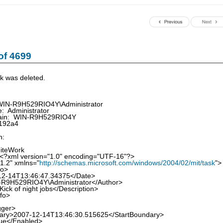
of 4699
k was deleted.
WIN-R9H529RIO4Y\Administrator
 Administrator
in: WIN-R9H529RIO4Y
192a4
n:
iteWork
<?xml version="1.0" encoding="UTF-16"?>
1.2" xmlns="
http://schemas.microsoft.com/windows/2004/02/mit/task
">
fo>
-14T13:46:47.34375</Date>
9H529RIO4Y\Administrator</Author>
ck of night jobs</Description>
nfo>
gger>
y>2007-12-14T13:46:30.515625</StartBoundary>
e</Enabled>