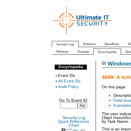
Windows
SharePoint
SQ
Security Log
Webinars
Training
Qui
Encyclopedia
All Event IDs
Audit Policy
Windows 
Encyclopedia
•
Event IDs
4699: A sch
•
All Event IDs
•
Audit Policy
On this page
Descripti
Go To Event ID:
Field leve
Example
The user indica
Security Log
(Start menu\Acc
Quick Reference
by Task Name:.
Chart
This is an impo