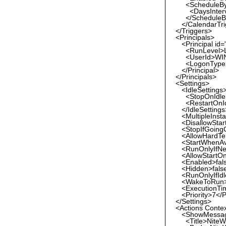
<ScheduleBy
<DaysInterval
</ScheduleB
</CalendarTri
</Triggers>
<Principals>
<Principal id=
<RunLevel>Lea
<UserId>WIN-
<LogonType>I
</Principal>
</Principals>
<Settings>
<IdleSettings
<StopOnIdleE
<RestartOnIdl
</IdleSettings
<MultipleInsta
<DisallowStartI
<StopIfGoingOn
<AllowHardTer
<StartWhenAvai
<RunOnlyIfNetw
<AllowStartOn
<Enabled>fals
<Hidden>false
<RunOnlyIfIdle
<WakeToRun>f
<ExecutionTim
<Priority>7</Pr
</Settings>
<Actions Conte
<ShowMessa
<Title>NiteWo