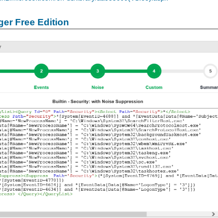
er Free Edition