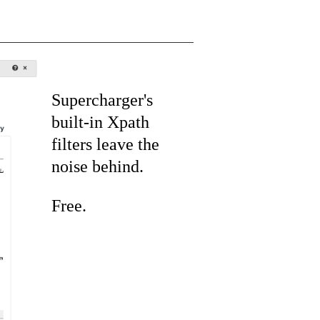
Supercharger's
built-in Xpath
filters leave the
noise behind.
Free.