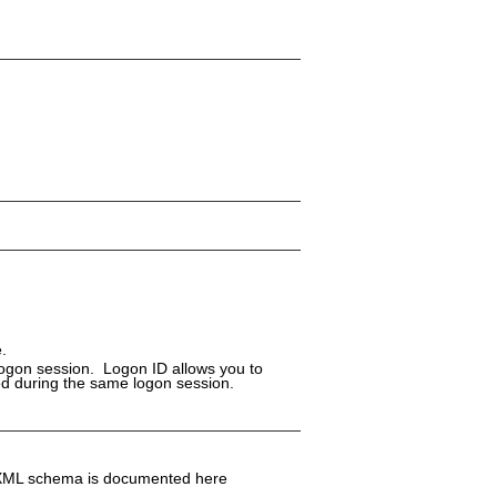
.
logon session. Logon ID allows you to
ged during the same logon session.
he XML schema is documented here