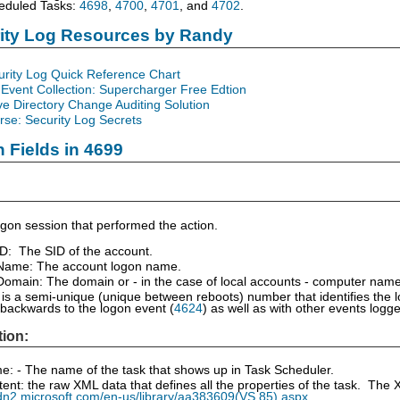
eduled Tasks:
4698
,
4700
,
4701
, and
4702
.
rity Log Resources by Randy
urity Log Quick Reference Chart
Event Collection: Supercharger Free Edtion
ve Directory Change Auditing Solution
se: Security Log Secrets
n Fields in 4699
gon session that performed the action.
ID: The SID of the account.
Name: The account logon name.
omain: The domain or - in the case of local accounts - computer name
is a semi-unique (unique between reboots) number that identifies the 
 backwards to the logon event (
4624
) as well as with other events log
tion:
: - The name of the task that shows up in Task Scheduler.
ent: the raw XML data that defines all the properties of the task. T
dn2.microsoft.com/en-us/library/aa383609(VS.85).aspx