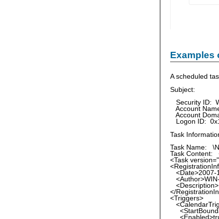
Examples 
A scheduled tas
Subject:
Security ID: 
Account Name:
Account Doma
Logon ID: 0x
Task Informatio
Task Name: \N
Task Content: 
<Task version="
<RegistrationIn
<Date>2007-12
<Author>WIN-R
<Description>Ki
</RegistrationI
<Triggers>
<CalendarTri
<StartBoundar
<Enabled>tru