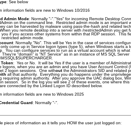
ype
: See below
n information fields are new to Windows 10/2016
ted Admin Mode
: Normally "-"."Yes" for incoming Remote Desktop Conne
edAdmin on the command line. Restricted admin mode is an important wa
hey can be harvested by malware using pass-the-hash and related tech
When you remote desktop into a server with /restrictedAdmin you get full
h you if you access other systems from within that RDP session. This fi
se restricted admin mode.
Account
: Normally "No". This will be Yes in the case of services configur
only come up in Service logon types (type 5), when Windows starts a l
up. You can configure services to run as a virtual account which is what
. They're "domain" is "NT Service" as in an instance of MS SQL Serv
E\MSSQL$SUPERCHARGER.
 Token
: Yes or No. It will be Yes if the user is a member of Administrato
ive logons, when you are an admin and you have User Account Control
get 2 logon sessions. One with
out
the Administrators SID and related pr
ith
all that authority. Everything you do happens under the unprivilege
 requiring admin authority. After you approve the UAC dialog box, Wi
on sesson. So in the log you will see 2 of these events, one where this
are connected by the Linked Logon ID described below.
n information fields are new to Windows 2025
redential Guard
: Normally "-".
le piece of information as it tells you HOW the user just logged on: