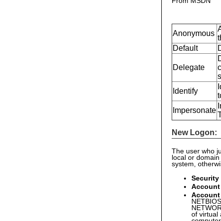
From MSDN
Anonymous
t
Default
Delegate
c
I
Identify
t
I
Impersonate
New Logon:
The user who ju
local or domain
system, otherw
Security
Account
Account
NETBIOS 
NETWORK 
of virtual
computer