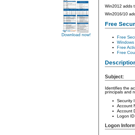
Win2012 adds th
Win2016/10 add 
Free Secu
Download now!
Free Sec
Windows 
Free Acti
Free Cour
Descriptio
Subject:
Identifies the 
principals and 
Security 
Account
Account 
Logon ID
Logon Inform