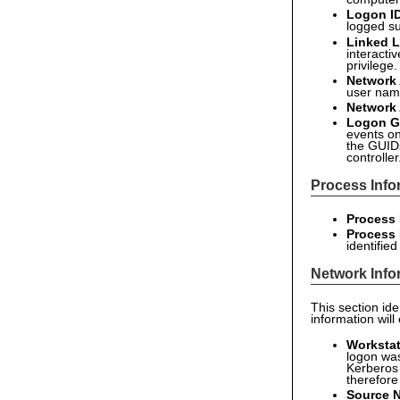
Logon I
logged su
Linked L
interacti
privilege
Network
user name
Network
Logon G
events on
the GUID
controller
Process Info
Process 
Process
identifie
Network Info
This section id
information will
Worksta
logon was
Kerberos 
therefore
Source 