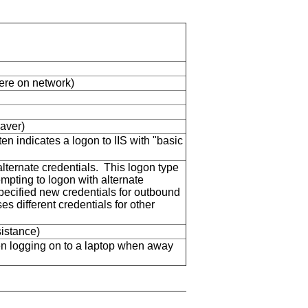
here on network)
aver)
en indicates a logon to IIS with "basic
ternate credentials. This logon type
mpting to logon with alternate
specified new credentials for outbound
s different credentials for other
istance)
n logging on to a laptop when away