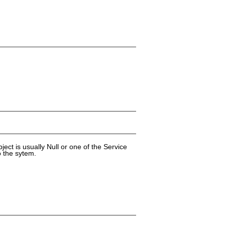
ect is usually Null or one of the Service
o the sytem.