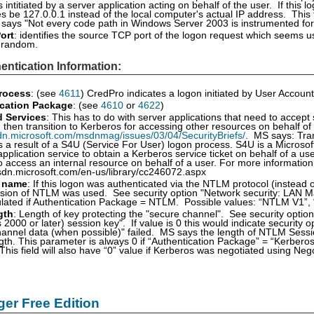
intitiated by a server application acting on behalf of the user. If this log
 be 127.0.0.1 instead of the local computer's actual IP address. This
 says "Not every code path in Windows Server 2003 is instrumented for IP
ort
: identifies the source TCP port of the logon request which seems u
e random.
entication Information:
rocess
: (see
4611
) CredPro indicates a logon initiated by User Account
cation Package
: (see
4610
or
4622
)
d Services
: This has to do with server applications that need to accept
d then transition to Kerberos for accessing other resources on behalf of
dn.microsoft.com/msdnmag/issues/03/04/SecurityBriefs/
. MS says: Tran
 a result of a S4U (Service For User) logon process. S4U is a Microsof
application service to obtain a Kerberos service ticket on behalf of a 
o access an internal resource on behalf of a user. For more informatio
sdn.microsoft.com/en-us/library/cc246072.aspx
 name
: If this logon was authenticated via the NTLM protocol (instead of
sion of NTLM was used. See security option "Network security: LAN Man
ulated if Authentication Package = NTLM. Possible values: “NTLM V1”
gth
: Length of key protecting the "secure channel". See security opt
2000 or later) session key". If value is 0 this would indicate security 
annel data (when possible)" failed. MS says the length of NTLM Session 
ngth. This parameter is always 0 if “Authentication Package” = “Kerberos
 This field will also have “0” value if Kerberos was negotiated using Ne
er Free Edition