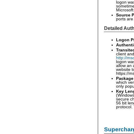
logon was 
sometimes
Microsoft
Source P
ports ar
Detailed Auth
Logon P
Authenti
Transite
client an
http://ms
logon was
allow an 
website t
https://m
Package
which ver
only pop
Key Len
(Windows 
secure ch
56 bit le
protocol.
Supercharg