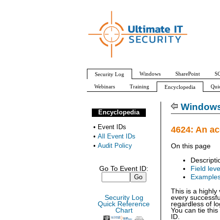
Windows
SharePoint
SQ
Security Log
Webinars
Training
Qui
Encyclopedia
All Event IDs
Audit Policy
Windows 
Encyclopedia
•
Event IDs
4624: An a
•
All Event IDs
•
Audit Policy
On this page
Descripti
Go To Event ID:
Field leve
Example
This is a highl
Security Log
every successfu
Quick Reference
regardless of lo
Chart
You can tie this
ID.