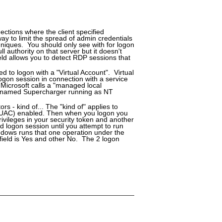
ctions where the client specified
y to limit the spread of admin credentials
niques. You should only see with for logon
 authority on that server but it doesn't
eld allows you to detect RDP sessions that
ed to logon with a "Virtual Account". Virtual
ogon session in connection with a service
 Microsoft calls a "managed local
er named Supercharger running as NT
rs - kind of... The "kind of" applies to
 (UAC) enabled. Then when you logon you
ivileges in your security token and another
d logon session until you attempt to run
ndows runs that one operation under the
 field is Yes and other No. The 2 logon