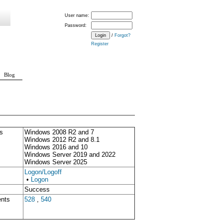
User name:
Password:
/
Forgot?
Register
Blog
s
Windows 2008 R2 and 7
Windows 2012 R2 and 8.1
Windows 2016 and 10
Windows Server 2019 and 2022
Windows Server 2025
Logon/Logoff
•
Logon
Success
ents
528
,
540