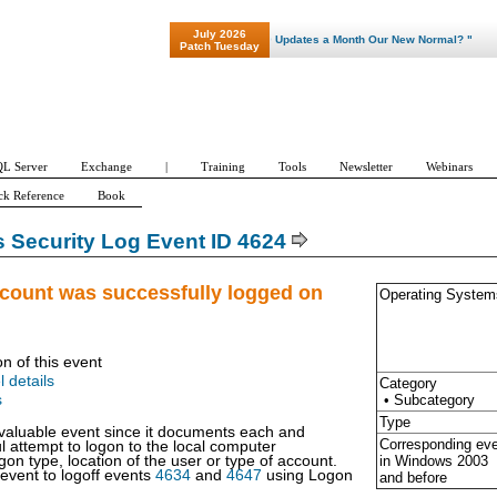
July 2026
"Patch Tuesday - Are 600 Updates a Month Our New Normal? "
Patch Tuesday
L Server
Exchange
|
Training
Tools
Newsletter
Webinars
ck Reference
Book
Security Log Event ID 4624
ccount was successfully logged on
Operating System
on of this event
l details
Category
• Subcategory
s
Type
y valuable event since it documents each and
Corresponding ev
l attempt to logon to the local computer
in Windows
2003
gon type, location of the user or type of account.
 event to logoff events
4634
and
4647
using Logon
and before