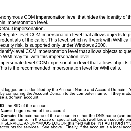
Anonymous COM impersonation level that hides the identity of the
his impersonation level.
Default impersonation.
Delegate-level COM impersonation level that allows objects to pe
redentials of the caller. This level, which will work with WMI c
security risk, is supported only under Windows 2000.
dentify-level COM impersonation level that allows objects to quer
o WMI may fail with this impersonation level.
mpersonate-level COM impersonation level that allows objects to 
This is the recommended impersonation level for WMI calls.
st logged on is identified by the Account Name and Account Domain. 
 by comparing the Account Domain to the computer name. If they match,
ise a domain account.
 ID
: the SID of the account
 Name
: Logon name of the account
 Domain
: Domain name of the account in either the DNS name (can be
domain name. In the case of special subjects (well known security p
SERVICE, ANONYMOUS LOGON this field will be "NT AUTHORITY". It 
 accounts for services. See above. Finally, if the account is a local acco
.