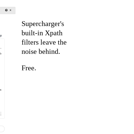
Supercharger's
built-in Xpath
filters leave the
noise behind.
Free.