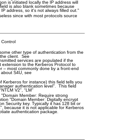
on is initiated locally the IP address will
 field is also blank sometimes because
 address, so it's not always filled out."
seless since with most protocols source
 Control
 some other type of authentication from the
 the client. See
smitted services are populated if the
t extension to the Kerberos Protocol to
user – most commonly done by a front-end
n about S4U, see
 Kerberos for instance) this field tells you
ager authentication level". This field
, “NTLM V2”, “LM”
ion "Domain Member: Require strong
option "Domain Member: Digitally encrypt
Security key. Typically it has 128 bit or
”, because it is not applicable for Kerberos
gotiate authentication package.