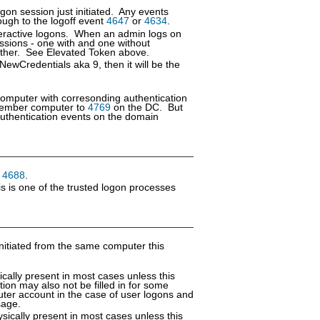
gon session just initiated. Any events
ough to the logoff event
4647
or
4634
.
nteractive logons. When an admin logs on
ssions - one with and one without
ch other. See Elevated Token above.
 NewCredentials aka 9, then it will be the
computer with corresonding authentication
ember computer to
4769
on the DC. But
thentication events on the domain
n
4688
.
s is one of the trusted logon processes
nitiated from the same computer this
cally present in most cases unless this
tion may also not be filled in for some
uter account in the case of user logons and
sage.
sically present in most cases unless this