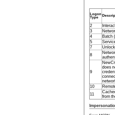
Logon
Descri
Type
2
Interac
3
Network
4
Batch (
5
Service
7
Unlock
Network
8
authen
NewCre
does no
9
creden
connect
networ
10
Remote
Cached
11
from t
Impersonatio