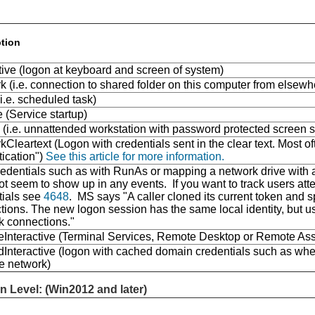
ption
tive (logon at keyboard and screen of system)
 (i.e. connection to shared folder on this computer from elsew
i.e. scheduled task)
 (Service startup)
 (i.e. unnattended workstation with password protected screen s
Cleartext (Logon with credentials sent in the clear text. Most oft
tication")
See this article for more information.
dentials such as with RunAs or mapping a network drive with al
t seem to show up in any events. If you want to track users atte
tials see
4648
. MS says "A caller cloned its current token and 
ions. The new logon session has the same local identity, but use
k connections."
Interactive (Terminal Services, Remote Desktop or Remote Ass
Interactive (logon with cached domain credentials such as whe
he network)
n Level: (Win2012 and later)