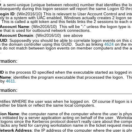
D
: a semi-unique (unique between reboots) number that identifies the lo
bsequently during this logon session will report the same Logon ID thr
ogin ID
: (Win2016/10) This is relevant to User Account Control and i
vely to a system with UAC enabled, Windows actually creates 2 logon se
. This is called a split token and this fields links the 2 sessions to ea
 Account Name
: (Win2016/10) This will be "-" unless the logon type is
 that is used for outbound network connections.
 Account Domain
: (Win2016/10) see above
UID
: Supposedly you should be able to correlate logon events on this 
 the domain controller using this GUID. Such as linking
4624
on the m
s do not match between logon events on member computers and the au
.
rmation:
ID
is the process ID specified when the executable started as logged i
 Name
: identifies the program executable that processed the logon. Thi
d by
4611
.
rmation:
entifies WHERE the user was when he logged on. Of course if logon is i
 either be blank or reflect the same local computers.
tion Name
: the computer name of the computer where the user is physi
 intitiated by a server application acting on behalf of the user. Worksta
logons since the Kerberos protocol doesn't really care about the comp
 lacks any field for carrying workstation name in the ticket request mes
Network Address
: the IP address of the computer where the user is phy