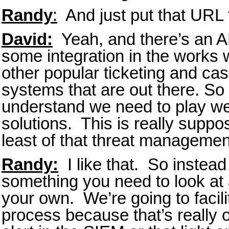
Randy
:
And just put that URL 
David:
Yeah, and there’s an AP
some integration in the works 
other popular ticketing and c
systems that are out there. So
understand we need to play wel
solutions. This is really suppos
least of that threat management
Randy:
I like that. So instead 
something you need to look at 
your own. We’re going to facili
process because that’s really o