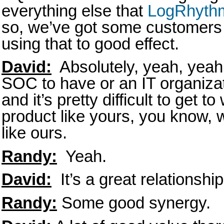
everything else that
LogRhyth
so, we’ve got some customers
using that to good effect.
David:
Absolutely, yeah, yeah i
SOC to have or an IT organiza
and it’s pretty difficult to get t
product like yours, you know, 
like ours.
Randy:
Yeah.
David:
It’s a great relationship
Randy:
Some good synergy.