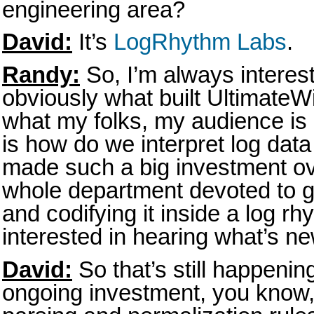
engineering area?
David:
It’s
LogRhythm Labs
.
Randy:
So, I’m always interes
obviously what built Ultimate
what my folks, my audience is 
is how do we interpret log dat
made such a big investment ov
whole department devoted to g
and codifying it inside a log r
interested in hearing what’s ne
David:
So that’s still happenin
ongoing investment, you know, 