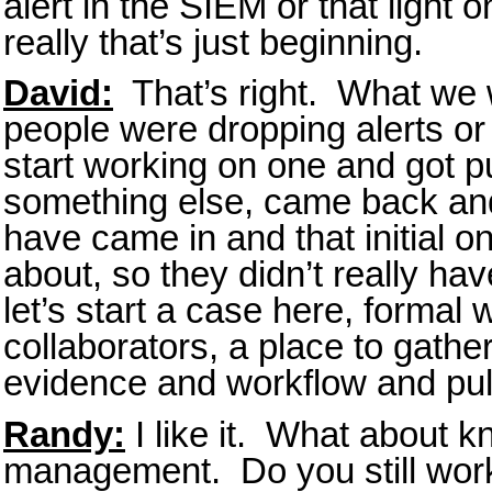
alert in the SIEM or that light 
really that’s just beginning.
David:
That’s right. What we w
people were dropping alerts or
start working on one and got p
something else, came back and 
have came in and that initial o
about, so they didn’t really have
let’s start a case here, formal 
collaborators, a place to gathe
evidence and workflow and pull 
Randy:
I like it. What about 
management. Do you still wor