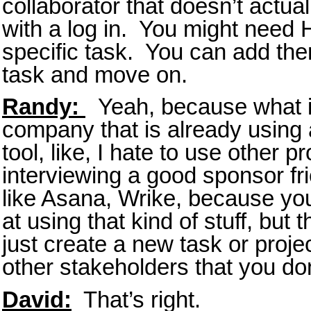
collaborator that doesn’t actua
with a log in. You might need
specific task. You can add the
task and move on.
Randy:
Yeah, because what if
company that is already using 
tool, like, I hate to use other 
interviewing a good sponsor fr
like Asana, Wrike, because yo
at using that kind of stuff, but 
just create a new task or projec
other stakeholders that you do
David:
That’s right.