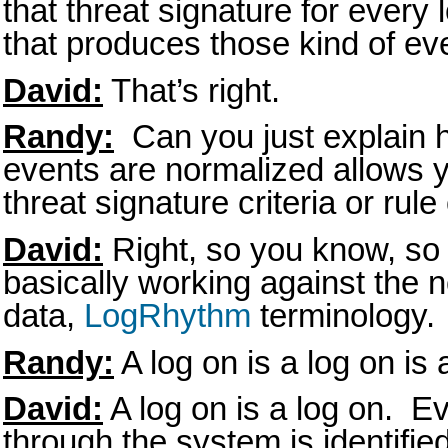
that threat signature for every 
that produces those kind of eve
David:
That’s right.
Randy:
Can you just explain h
events are normalized allows yo
threat signature criteria or rul
David:
Right, so you know, so a
basically working against the n
data,
LogRhythm
terminology.
Randy:
A log on is a log on is 
David:
A log on is a log on. E
through the system is identifie