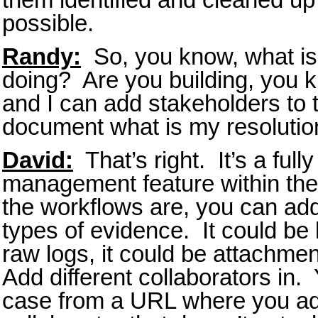
possible.
Randy:
So, you know, what is 
doing? Are you building, you k
and I can add stakeholders to t
document what is my resolutio
David:
That’s right. It’s a full
management feature within th
the workflows are, you can add
types of evidence. It could be l
raw logs, it could be attachmen
Add different collaborators in.
case from a URL where you ad