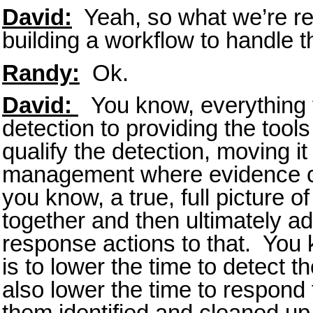
David:
Yeah, so what we’re rea
building a workflow to handle the
Randy:
Ok.
David:
You know, everything fr
detection to providing the tools
qualify the detection, moving it
management where evidence c
you know, a true, full picture of
together and then ultimately 
response actions to that. You 
is to lower the time to detect 
also lower the time to respond 
them identified and cleaned up