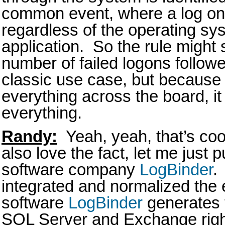
common event, where a log on 
regardless of the operating sy
application. So the rule might
number of failed logons follow
classic use case, but because
everything across the board, i
everything.
Randy:
Yeah, yeah, that’s cool
also love the fact, let me just p
software company
LogBinder
.
integrated and normalized the 
software
LogBinder
generates 
SQL Server and Exchange right 