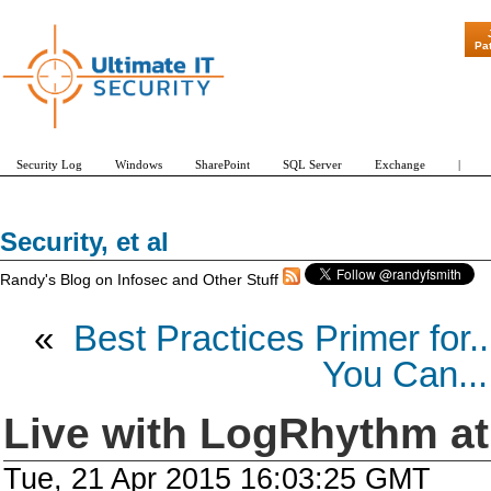
"Patch Tuesday - Are 600 Updates a Month Ou
Pa
Security Log
Windows
SharePoint
SQL Server
Exchange
|
Security, et al
Randy's Blog on Infosec and Other Stuff
«
Best Practices Primer for..
You Can...
Live with LogRhythm a
Tue, 21 Apr 2015 16:03:25 GMT