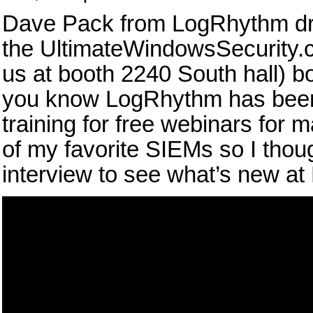
Dave Pack from LogRhythm dro
the UltimateWindowsSecurity.
us at booth 2240 South hall) 
you know LogRhythm has been
training for free webinars for 
of my favorite SIEMs so I thoug
interview to see what’s new a