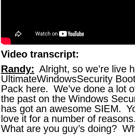
Video transcript:
Randy:
Alright, so we’re live 
UltimateWindowsSecurity Boot
Pack here. We’ve done a lot of
the past on the Windows Secur
has got an awesome SIEM. Y
love it for a number of reaso
What are you guy’s doing? Wha