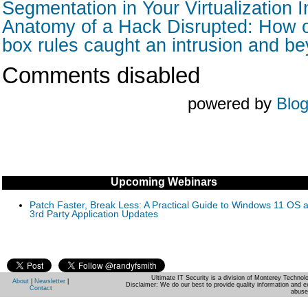
Segmentation in Your Virtualization I
Anatomy of a Hack Disrupted: How o
box rules caught an intrusion and b
Comments disabled
powered by
Blo
Upcoming Webinars
Patch Faster, Break Less: A Practical Guide to Windows 11 OS 
3rd Party Application Updates
Ultimate IT Security is a division of Monterey Techno
About
|
Newsletter
|
Disclaimer: We do our best to provide quality information and e
Contact
abuse