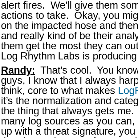
alert fires. We’ll give them 
actions to take. Okay, you mig
on the impacted hose and then p
and really kind of be their analy
them get the most they can out 
Log Rhythm Labs is producing
Randy:
That’s cool. You know,
guys, I know that I always harp on
think, core to what makes
Log
it’s the normalization and categ
the thing that always gets me. 
many log sources as you can,
up with a threat signature, you 