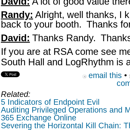
David:
A lot of good value ther
Randy:
Alright, well thanks, I
back to your booth. Thanks fo
David:
Thanks Randy. Thanks 
If you are at RSA come see me
South Hall and LogRhythm is a
email this
•
com
Related:
5 Indicators of Endpoint Evil
Auditing Privileged Operations and M
365 Exchange Online
Severing the Horizontal Kill Chain: T