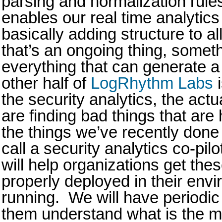
parsing and normalization rules
enables our real time analytics 
basically adding structure to al
that’s an ongoing thing, somet
everything that can generate a
other half of
LogRhythm Labs
i
the security analytics, the actua
are finding bad things that ar
the things we’ve recently don
call a security analytics co-pi
will help organizations get the
properly deployed in their env
running. We will have periodic
them understand what is the m