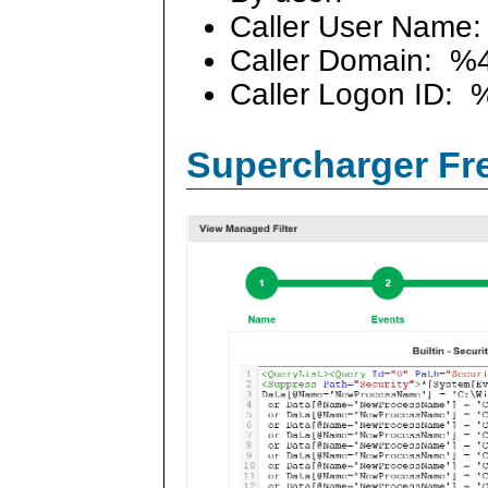
Caller User Name
Caller Domain: %
Caller Logon ID: 
Supercharger Fre