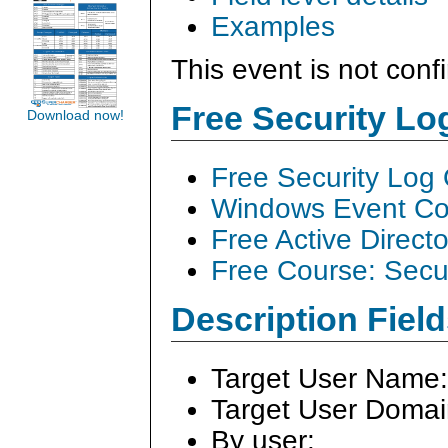
Examples
This event is not conf
Free Security L
Download now!
Free Security Log
Windows Event Col
Free Active Direct
Free Course: Secu
Description Field
Target User Name
Target User Doma
By user: