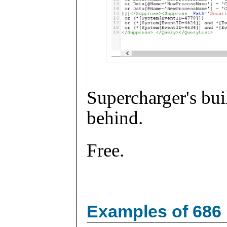
Supercharger's buil
behind.
Free.
Examples of 686