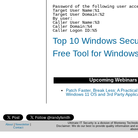
Password of the following user acc
Target User Name:%1
Target User Domain:%2
By user:
Caller User Name:%3
Caller Domain:%4
Caller Logon ID:%5
Top 10 Windows Secur
Free Tool for Windows
Upcoming Webinars
Patch Faster, Break Less: A Practical
Windows 11 OS and 3rd Party Applic
Ultimate IT Security is a division of Monterey Techno
About
|
Newsletter
|
Disclaimer: We do our best to provide quality information and e
Contact
abuse