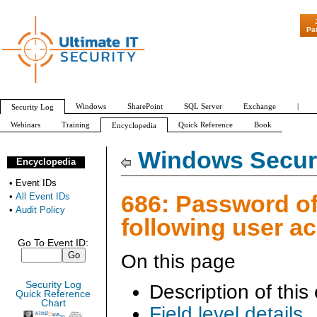
"Patch Tuesd
Pa
Windows
SharePoint
SQL Server
Exchange
|
Security Log
Webinars
Training
Quick Reference
Book
Encyclopedia
All Event IDs
Audit Policy
Windows Securi
Encyclopedia
•
Event IDs
686: Password of
•
All Event IDs
•
Audit Policy
following user a
Go To Event ID:
On this page
Security Log
Description of this
Quick Reference
Chart
Field level details