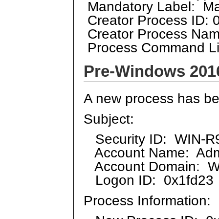
Mandatory Label: Ma
Creator Process ID: 
Creator Process Nam
Process Command L
Pre-Windows 201
A new process has be
Subject:
Security ID: WIN-R9
Account Name: Admi
Account Domain: 
Logon ID: 0x1fd23
Process Information: