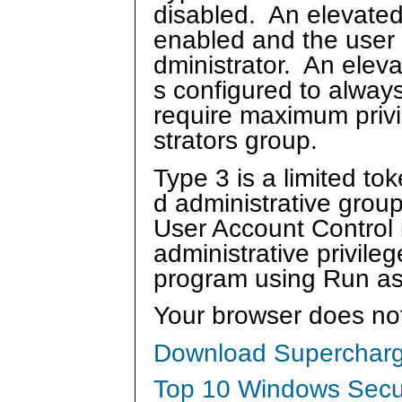
disabled. An elevated
enabled and the user 
dministrator. An eleva
s configured to always
require maximum privi
strators group.
Type 3 is a limited to
d administrative grou
User Account Control 
administrative privile
program using Run as 
Your browser does no
Download Supercharg
Top 10 Windows Secur