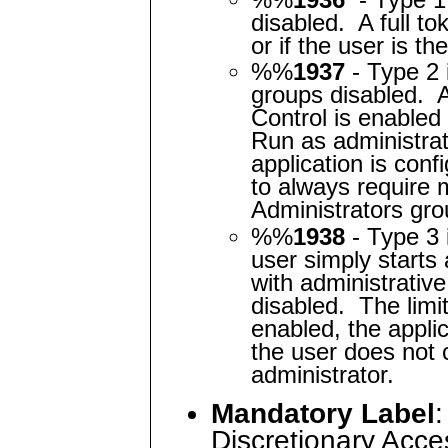
disabled. A full to
or if the user is t
%%
1937
- Type 2 
groups disabled. 
Control is enabled
Run as administrat
application is conf
to always require 
Administrators gro
%%
1938
- Type 3
user simply starts
with administrativ
disabled. The limi
enabled, the applic
the user does not 
administrator.
Mandatory Label
:
Discretionary Acces