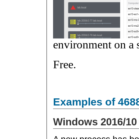
environment on a s
Free.
Examples of 468
Windows 2016/10
A new process has be