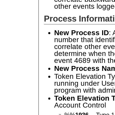
other events logg
Process Informat
New Process ID
:
number that identi
correlate other ev
determine when th
event 4689 with t
New Process Na
Token Elevation Ty
running under User
program with admin 
Token Elevation 
Account Control
%%
1936
- Type 1