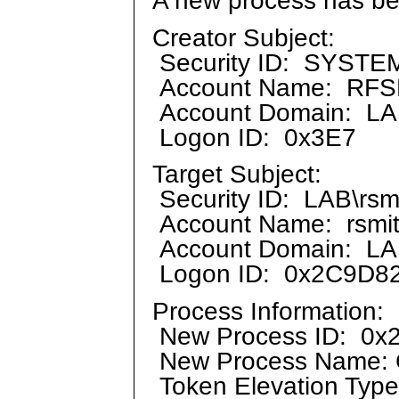
Creator Subject:
Security ID: SYSTE
Account Name: RF
Account Domain: L
Logon ID: 0x3E7
Target Subject:
Security ID: LAB\rsm
Account Name: rsmi
Account Domain: L
Logon ID: 0x2C9D8
Process Information:
New Process ID: 0x
New Process Name: 
Token Elevation Typ