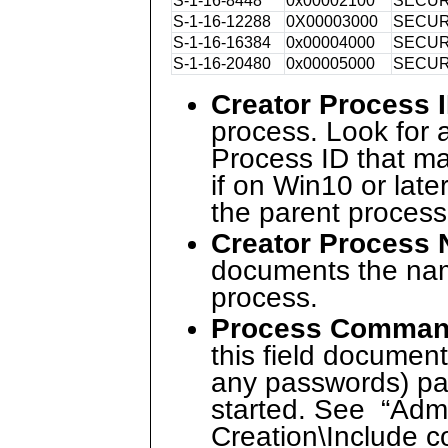
S-1-16-8448
0x00002100
SECUR
S-1-16-12288
0X00003000
SECUR
S-1-16-16384
0x00004000
SECUR
S-1-16-20480
0x00005000
SECUR
Creator Process 
process. Look for 
Process ID that ma
if on Win10 or late
the parent process
Creator Process
documents the name
process.
Process Comman
this field documen
any passwords) pa
started. See “Adm
Creation\Include c