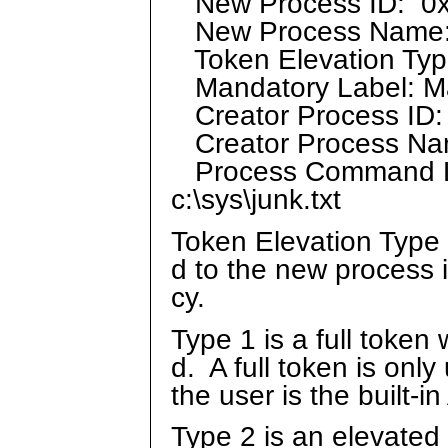
New Process ID: 0
New Process Name: 
Token Elevation Type
Mandatory Label: Ma
Creator Process ID:
Creator Process Nam
Process Command Li
c:\sys\junk.txt
Token Elevation Type 
d to the new process 
cy.
Type 1 is a full token
d. A full token is only
the user is the built-
Type 2 is an elevated