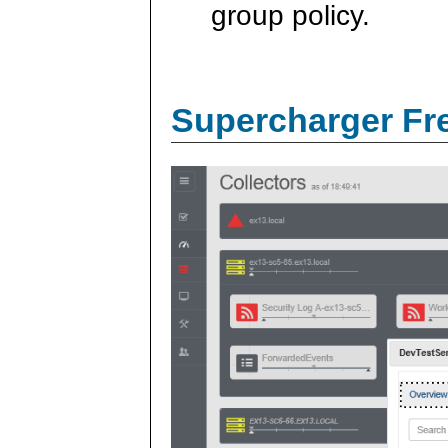
group policy.
Supercharger Fre