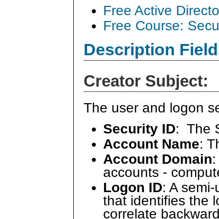
Free Active Direct
Free Course: Secu
Description Field
Creator Subject:
The user and logon se
Security ID
: The 
Account Name
: 
Account Domain
:
accounts - comput
Logon ID
: A semi
that identifies the
correlate backward