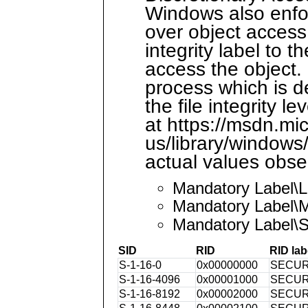
Windows also enfor
over object access
integrity label to t
access the object. 
process which is d
the file integrity 
at https://msdn.mi
us/library/window
actual values obse
Mandatory Label\
Mandatory Label\
Mandatory Label\
SID
RID
RID lab
S-1-16-0
0x00000000
SECUR
S-1-16-4096
0x00001000
SECUR
S-1-16-8192
0x00002000
SECUR