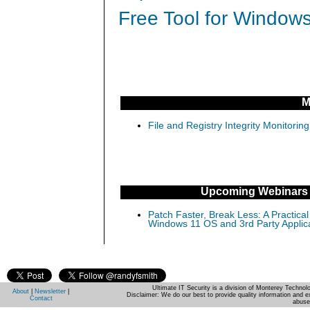
Free Tool for Windows
M
File and Registry Integrity Monitorin
Upcoming Webinars
Patch Faster, Break Less: A Practical
Windows 11 OS and 3rd Party Applic
Ultimate IT Security is a division of Monterey Techno
About
|
Newsletter
|
Disclaimer: We do our best to provide quality information and e
Contact
abuse