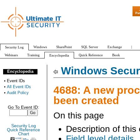
"Patch Tuesday - Are 600 Updat
Pa
Windows
SharePoint
SQL Server
Exchange
|
Security Log
Webinars
Training
Quick Reference
Book
Encyclopedia
All Event IDs
Audit Policy
Windows Securi
Encyclopedia
•
Event IDs
4688: A new pro
•
All Event IDs
•
Audit Policy
been created
Go To Event ID:
On this page
Security Log
Description of this
Quick Reference
Chart
Field level details