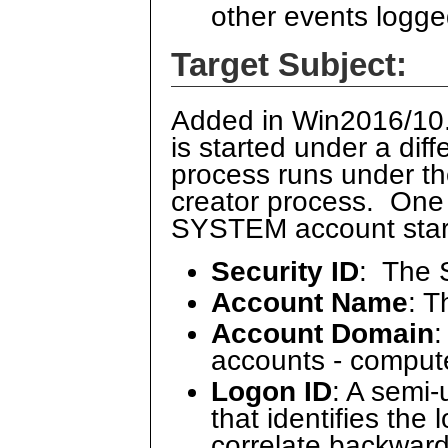
other events logge
Target Subject:
Added in Win2016/10.
is started under a dif
process runs under t
creator process. One
SYSTEM account starti
Security ID
: The 
Account Name
: 
Account Domain
:
accounts - comput
Logon ID
: A semi
that identifies the
correlate backward