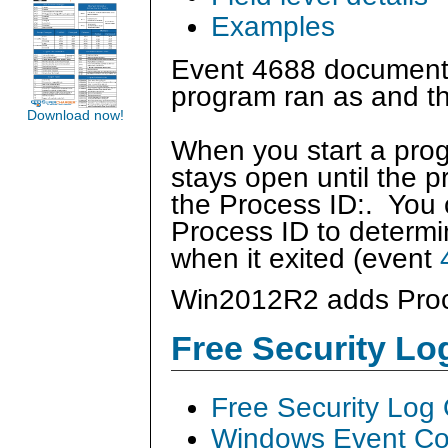
Examples
Event 4688 documents
program ran as and th
Download now!
When you start a prog
stays open until the p
the Process ID:. You c
Process ID to determi
when it exited (event
Win2012R2 adds Pro
Free Security L
Free Security Log
Windows Event Col