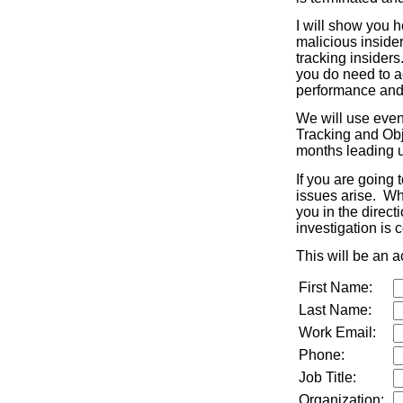
I will show you 
malicious inside
tracking insiders
you do need to a
performance and 
We will use even
Tracking and Obj
months leading u
If you are going 
issues arise. Whi
you in the direct
investigation is
This will be an a
First Name:
Last Name:
Work Email:
Phone:
Job Title:
Organization: