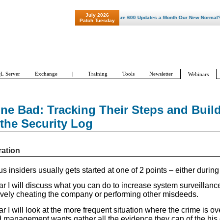
July 2026
"Patch Tuesday - Are 600 Updates a Month Our New Normal? "
Patch Tuesday
L Server
Exchange
|
Training
Tools
Newsletter
Webinars
one Bad: Tracking Their Steps and Buil
the Security Log
ration
s insiders usually gets started at one of 2 points – either during 
ar I will discuss what you can do to increase system surveillanc
ively cheating the company or performing other misdeeds.
ar I will look at the more frequent situation where the crime is ove
d management wants gather all the evidence they can of the his 