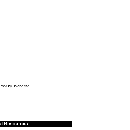
cted by us and the
al Resources