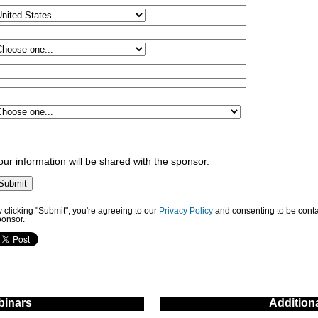
our information will be shared with the sponsor.
 clicking "Submit", you're agreeing to our
Privacy Policy
and consenting to be conta
ponsor.
inars
Addition