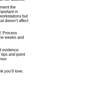
ument the
mportant in
 workstations but
t doesn’t affect
f, Process
 the weeks and
ed evidence
 tips and point
your
nk you’ll love.