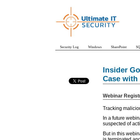
Security Log
Windows
SharePoint
SQ
Insider G
Case with 
Webinar Regist
Tracking maliciou
In a future webin
suspected of act
But in this webin
is terminated an