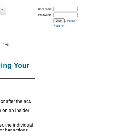
User name:
Password:
/
Forgot?
Register
Blog
ding Your
or after the act.
e on an insider
r, the individual
or her actions.