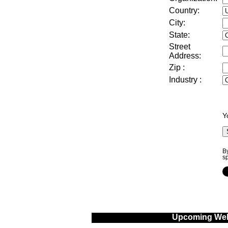
Country:
City:
State:
Street
Address
:
Zip
:
Industry
:
Y
By
s
Upcoming Web