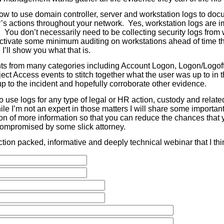
how to use domain controller, server and workstation logs to doc
r’s actions throughout your network. Yes, workstation logs are i
. You don’t necessarily need to be collecting security logs from
ctivate some minimum auditing on workstations ahead of time tha
I’ll show you what that is.
ts from many categories including Account Logon, Logon/Logof
ect Access events to stitch together what the user was up to in
p to the incident and hopefully corroborate other evidence.
to use logs for any type of legal or HR action, custody and relat
le I’m not an expert in those matters I will share some important
ion of more information so that you can reduce the chances that 
 compromised by some slick attorney.
ction packed, informative and deeply technical webinar that I thi