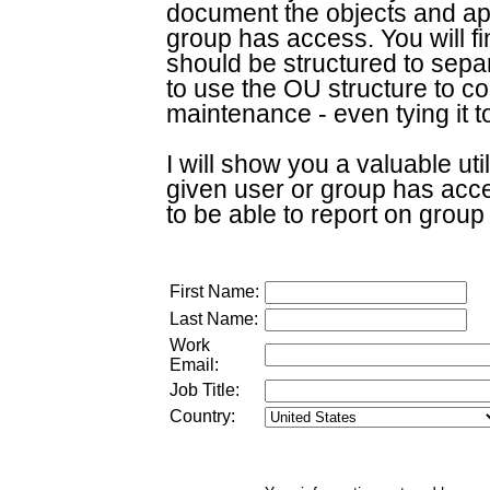
document the objects and app
group has access. You will 
should be structured to sepa
to use the OU structure to co
maintenance - even tying it 
I will show you a valuable util
given user or group has acce
to be able to report on grou
First Name:
Last Name:
Work
Email:
Job Title:
Country: