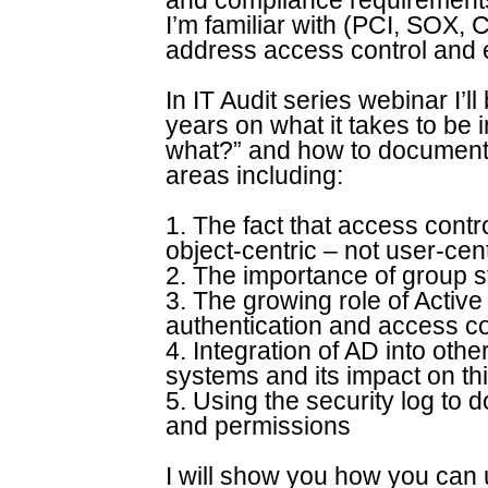
and compliance requirement
I’m familiar with (PCI, SOX, 
address access control and e
In IT Audit series webinar I’l
years on what it takes to be 
what?” and how to document t
areas including:
1. The fact that access cont
object-centric – not user-cent
2. The importance of group 
3. The growing role of Active 
authentication and access co
4. Integration of AD into ot
systems and its impact on th
5. Using the security log to
and permissions
I will show you how you can u