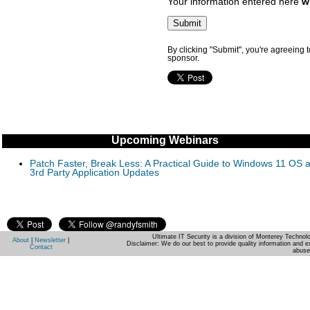
Your information entered here
w
By clicking "Submit", you're agreeing 
sponsor.
Upcoming Webinars
Patch Faster, Break Less: A Practical Guide to Windows 11 OS 
3rd Party Application Updates
Ultimate IT Security is a division of Monterey Techno
About
|
Newsletter
|
Disclaimer: We do our best to provide quality information and e
Contact
abuse