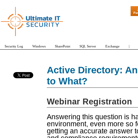
"Patch Tue
Pa
Security Log
Windows
SharePoint
SQL Server
Exchange
|
Active Directory: 
to What?
Webinar Registration
Answering this question is 
environment, even more so fo
getting an accurate answer to 