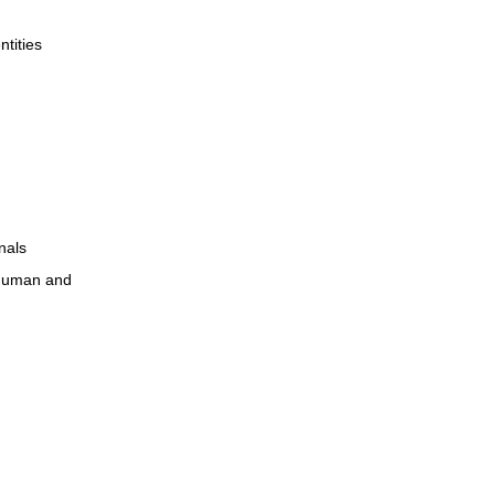
ntities
nals
r human and