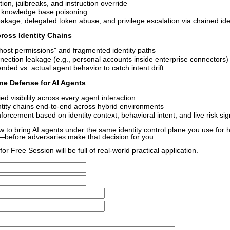
ion, jailbreaks, and instruction override
 knowledge base poisoning
eakage, delegated token abuse, and privilege escalation via chained ide
ross Identity Chains
host permissions" and fragmented identity paths
nection leakage (e.g., personal accounts inside enterprise connectors)
nded vs. actual agent behavior to catch intent drift
line Defense for AI Agents
ied visibility across every agent interaction
ntity chains end-to-end across hybrid environments
forcement based on identity context, behavioral intent, and live risk sig
ow to bring AI agents under the same identity control plane you use fo
—before adversaries make that decision for you.
or Free Session will be full of real-world practical application.