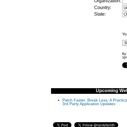
Organization:
Country:
State:
Yo
By 
sp
Upcoming Web
Patch Faster, Break Less: A Practi
3rd Party Application Updates