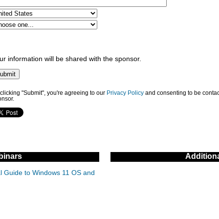
ur information will be shared with the sponsor.
clicking "Submit", you're agreeing to our
Privacy Policy
and consenting to be contac
onsor.
inars
Addition
cal Guide to Windows 11 OS and