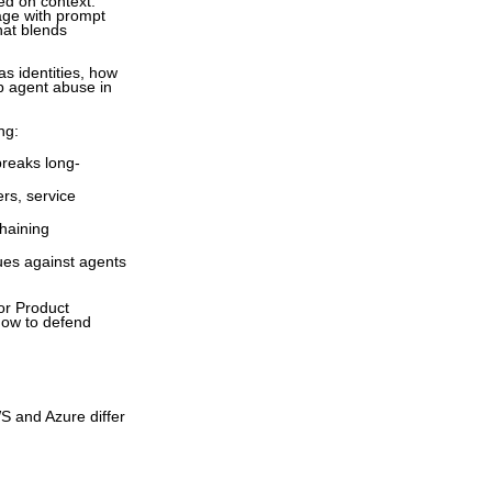
ed on context.
tage with prompt
hat blends
as identities, how
op agent abuse in
ng:
breaks long-
rs, service
chaining
es against agents
or Product
 how to defend
S and Azure differ