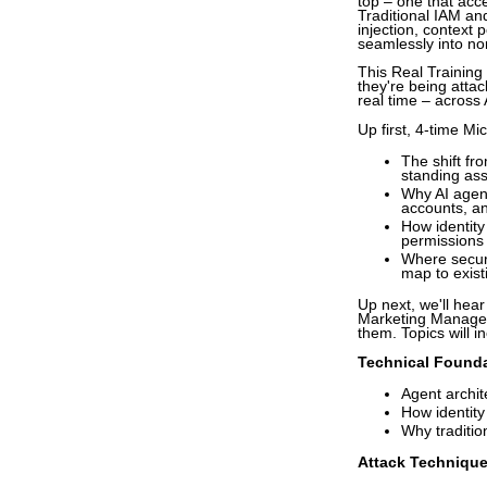
top – one that acc
Traditional IAM an
injection, context
seamlessly into no
This Real Training 
they're being attac
real time – across
Up first, 4-time M
The shift fr
standing as
Why AI agent
accounts, an
How identity
permissions
Where secur
map to exist
Up next, we'll hea
Marketing Manager 
them. Topics will i
Technical Foundat
Agent archit
How identit
Why traditio
Attack Technique