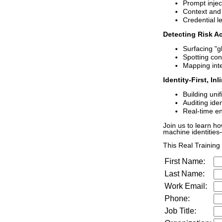
Prompt inject
Context and
Credential l
Detecting Risk Ac
Surfacing "g
Spotting con
Mapping inte
Identity-First, In
Building unif
Auditing ide
Real-time en
Join us to learn h
machine identities
This Real Training f
First Name:
Last Name:
Work Email:
Phone:
Job Title: