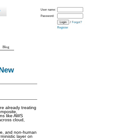
User name:
Password:
/
Forgot?
Register
Blog
 New
re already treating
omposite,
rms like AWS
across cloud,
hine, and non-human
ministic layer on