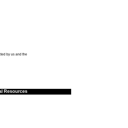
ted by us and the
al Resources