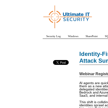
Security Log
Windows
SharePoint
SQ
Identity-F
Attack Su
Webinar Regist
AI agents are quick
them as a new atta
delegated identiti
Bedrock and Azure 
SaaS, and internal
This shift is coll
identities sprawl 