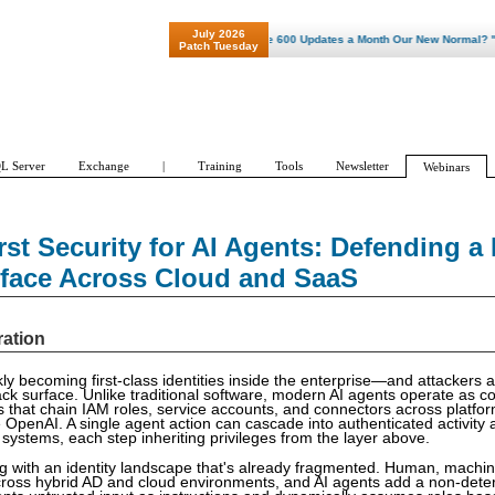
July 2026
"Patch Tuesday - Are 600 Updates a Month Our New Normal? "
Patch Tuesday
L Server
Exchange
|
Training
Tools
Newsletter
Webinars
irst Security for AI Agents: Defending a
rface Across Cloud and SaaS
ration
ly becoming first-class identities inside the enterprise—and attackers a
ck surface. Unlike traditional software, modern AI agents operate as c
es that chain IAM roles, service accounts, and connectors across platfo
OpenAI. A single agent action can cascade into authenticated activity 
 systems, each step inheriting privileges from the layer above.
iding with an identity landscape that's already fragmented. Human, mac
across hybrid AD and cloud environments, and AI agents add a non-deter