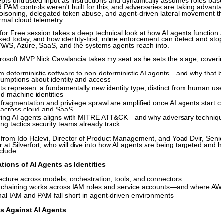
epts untrusted input as instructions and dynamically assumes roles bas
d PAM controls weren't built for this, and adversaries are taking advan
 poisoning, delegated token abuse, and agent-driven lateral movement t
rmal cloud telemetry.
for Free session takes a deep technical look at how AI agents function 
ked today, and how identity-first, inline enforcement can detect and st
 AWS, Azure, SaaS, and the systems agents reach into.
icrosoft MVP Nick Cavalancia takes my seat as he sets the stage, coveri
om deterministic software to non-deterministic AI agents—and why that 
sumptions about identity and access
s represent a fundamentally new identity type, distinct from human use
d machine identities
 fragmentation and privilege sprawl are amplified once AI agents start 
 across cloud and SaaS
ing AI agents aligns with MITRE ATT&CK—and why adversary techniqu
ing tactics security teams already track
r from Ido Halevi, Director of Product Management, and Yoad Dvir, Seni
at Silverfort, who will dive into how AI agents are being targeted and
nclude:
ions of AI Agents as Identities
ecture across models, orchestration, tools, and connectors
y chaining works across IAM roles and service accounts—and where AW
nal IAM and PAM fall short in agent-driven environments
s Against AI Agents