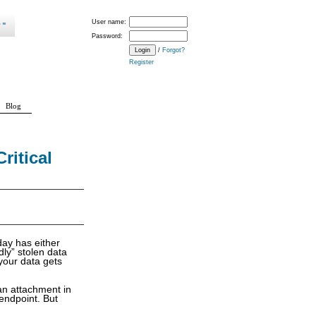
User name:
Password:
/
Forgot?
Register
Blog
ritical
day has either
ly” stolen data
your data gets
an attachment in
 endpoint. But