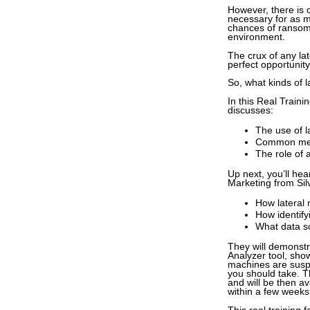
However, there is 
necessary for as m
chances of ransom 
environment.
The crux of any lat
perfect opportunit
So, what kinds of 
In this Real Train
discusses:
The use of 
Common met
The role of 
Up next, you’ll he
Marketing from Silv
How lateral 
How identify
What data so
They will demonstr
Analyzer tool, sho
machines are suspe
you should take. Th
and will be then av
within a few weeks