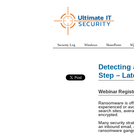
Security Log
Windows
SharePoint
SQ
Detecting 
Step – La
Webinar Regist
Ransomware is off 
experienced or avo
search sites, aver
encrypted.
Many security stra
an inbound email, a
ransomware gangs a