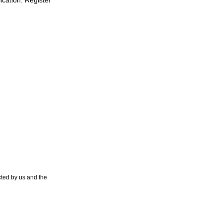
lication. Register
ted by us and the