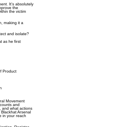
nt. It’s absolutely
mprove the
hin the victim
n, making it a
ect and isolate?
 as he first
of Product
n
teral Movement
ccounts and
, and what actions
g Blackhat Arsenal
be in your reach