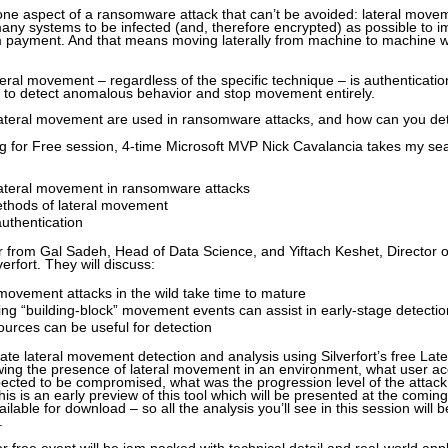
one aspect of a ransomware attack that can’t be avoided: lateral moveme
any systems to be infected (and, therefore encrypted) as possible to i
payment. And that means moving laterally from machine to machine wit
eral movement – regardless of the specific technique – is authenticatio
y to detect anomalous behavior and stop movement entirely.
lateral movement are used in ransomware attacks, and how can you det
ing for Free session, 4-time Microsoft MVP Nick Cavalancia takes my seat
lateral movement in ransomware attacks
hods of lateral movement
authentication
ar from Gal Sadeh, Head of Data Science, and Yiftach Keshet, Director 
erfort. They will discuss:
movement attacks in the wild take time to mature
ing “building-block” movement events can assist in early-stage detectio
urces can be useful for detection
ate lateral movement detection and analysis using Silverfort’s free La
wing the presence of lateral movement in an environment, what user a
cted to be compromised, what was the progression level of the attack
is is an early preview of this tool which will be presented at the comin
ailable for download – so all the analysis you’ll see in this session will 
.