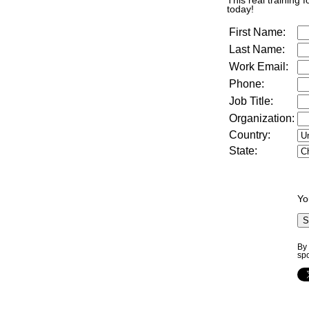
This real training 
today!
First Name:
Last Name:
Work Email:
Phone:
Job Title:
Organization:
Country:
State:
Yo
By 
sp