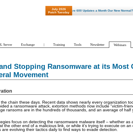
July 2026
"Patch Tuesday - Are 600 Updates a Month Our New Normal? "
Patch Tuesday
L Server
Exchange
|
Training
Tools
Newsletter
Webinars
and Stopping Ransomware at its Most C
teral Movement
ration
the chain these days. Recent data shows nearly every organization to
ided a ransomware attack, extortion methods now include “victim-friend
age ransoms are in the hundreds of thousands, and an average of half 
tegies focus on detecting the ransomware malware itself – whether as 
t the other end of a malicious link, or while it’s trying to execute on an
re evolving their tactics daily to find ways to evade detection.