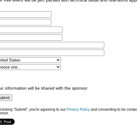
for free event will be jam packed with technical detail and real-world app
ur information will be shared with the sponsor.
clicking "Submit", you're agreeing to our
Privacy Policy
and consenting to be contac
onsor.