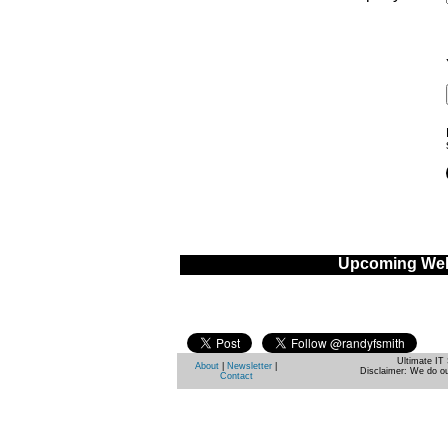
Upcoming Web
Ultimate IT 
About
|
Newsletter
|
Disclaimer: We do ou
Contact