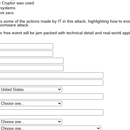
t Cryptor was used
 systems
ent zero
ss some of the actions made by IT in this attack, highlighting how to en
nsomware attack.
for free event will be jam packed with technical detail and real-world app