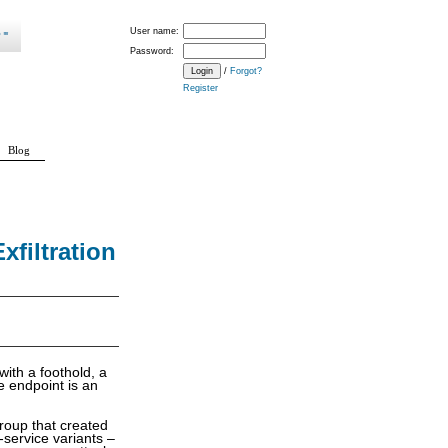
User name:
Password:
/
Forgot?
Register
Blog
filtration
with a foothold, a
e endpoint is an
group that created
service variants –