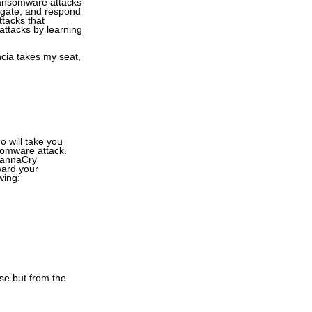
 ransomware attacks
stigate, and respond
ttacks that
attacks by learning
ncia takes my seat,
o will take you
somware attack.
 WannaCry
ward your
wing:
se but from the