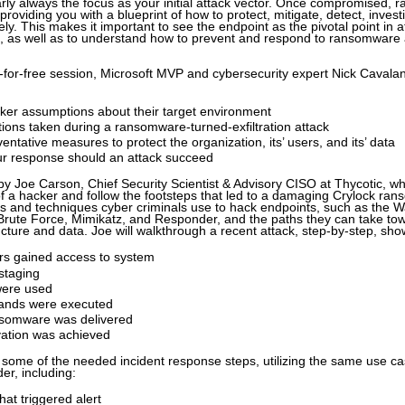
arly always the focus as your initial attack vector. Once compromised,
 providing you with a blueprint of how to protect, mitigate, detect, inve
ely. This makes it important to see the endpoint as the pivotal point in a
n, as well as to understand how to prevent and respond to ransomware 
ing-for-free session, Microsoft MVP and cybersecurity expert Nick Cavala
cker assumptions about their target environment
ons taken during a ransomware-turned-exfiltration attack
ntative measures to protect the organization, its’ users, and its’ data
ur response should an attack succeed
 by Joe Carson, Chief Security Scientist & Advisory CISO at Thycotic, wh
f a hacker and follow the footsteps that led to a damaging Crylock ran
ools and techniques cyber criminals use to hack endpoints, such as the
 Brute Force, Mimikatz, and Responder, and the paths they can take to
ucture and data. Joe will walkthrough a recent attack, step-by-step, sho
rs gained access to system
staging
were used
nds were executed
somware was delivered
ation was achieved
r some of the needed incident response steps, utilizing the same use ca
er, including:
hat triggered alert