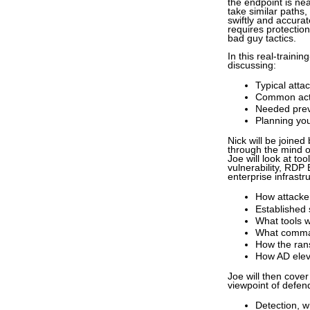
the endpoint is ne
take similar paths,
swiftly and accurat
requires protectio
bad guy tactics.
In this real-train
discussing:
Typical atta
Common acti
Needed preve
Planning yo
Nick will be joined
through the mind o
Joe will look at t
vulnerability, RDP
enterprise infrastr
How attacke
Established 
What tools 
What comma
How the ran
How AD elev
Joe will then cove
viewpoint of defend
Detection, w