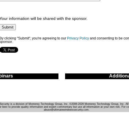
Your information will be shared with the sponsor.
By clicking "Submit", you're agreeing to our
Privacy Policy
and consenting to be con
sponsor.
inars
Addition
Security is a division of Monterey Technology Group, Inc. ©2006-2026 Monterey Technology Group, Inc. All 
r best to provide quality information and expert commentary but use all information at your own risk. For c
abuse@ultimatewindowssecurity.com.