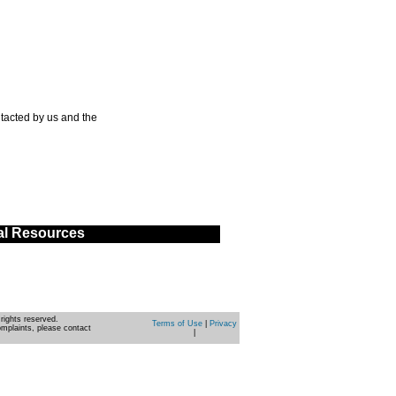
tacted by us and the
al Resources
rights reserved.
Terms of Use
|
Privacy
omplaints, please contact
|