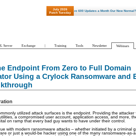
July 2026
"Patch Tuesday - Are 600 Updates a Month Our New Normal? "
Patch Tuesday
L Server
Exchange
|
Training
Tools
Newsletter
Webinars
he Endpoint From Zero to Full Domain
ator Using a Crylock Ransomware and Ex
lkthrough
ration
monly utilized attack surfaces is the endpoint. Providing the attacker 
 utilities, a compromised user account, application access, and more, th
gital on ramp that every bad guy wants to have under their control.
 true with modern ransomware attacks – whether initiated by a criminal 
are or just a would-be hacker using one of the many ransomware-as-a-