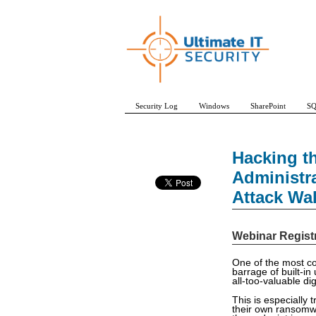
Security Log
Windows
SharePoint
SQ
Hacking t
Administr
Attack Wa
Webinar Regist
One of the most com
barrage of built-in
all-too-valuable di
This is especially
their own ransomw