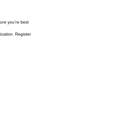
sure you’re best
lication. Register