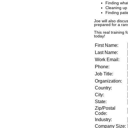
Finding wha
Cleaning up
Finding pati
Joe will also discu
prepared for a ra
This real training 
today!
First Name:
Last Name:
Work Email:
Phone:
Job Title:
Organization:
Country:
City:
State:
Zip/Postal
Code:
Industry:
Company Size
: