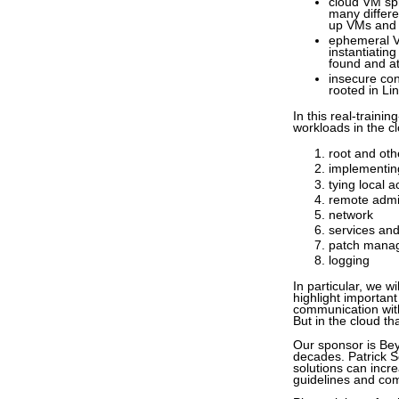
cloud VM spr
many differe
up VMs and 
ephemeral VM
instantiating
found and a
insecure con
rooted in Li
In this real-traini
workloads in the cl
root and oth
implementing
tying local a
remote admi
network
services an
patch mana
logging
In particular, we 
highlight importan
communication with
But in the cloud th
Our sponsor is Bey
decades. Patrick S
solutions can incre
guidelines and co