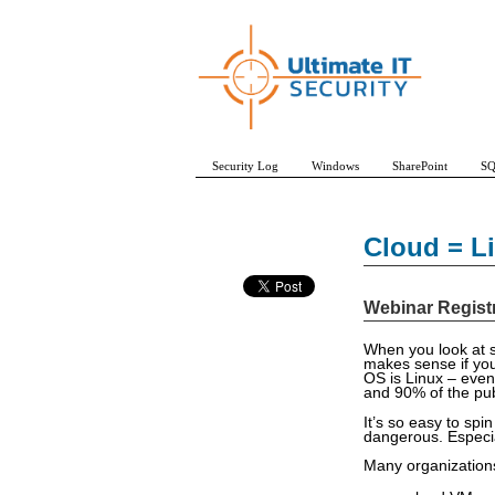
Security Log
Windows
SharePoint
SQ
Cloud = Li
Webinar Regist
When you look at s
makes sense if you
OS is Linux – even
and 90% of the pub
It’s so easy to spin
dangerous. Especia
Many organizations