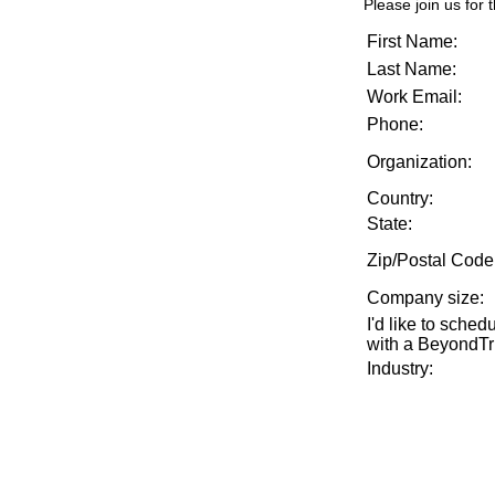
Please join us for t
First Name:
Last Name:
Work Email:
Phone:
Organization:
Country:
State:
Zip/Postal Code
Company size
:
I'd like to sche
with a BeyondTru
Industry
: