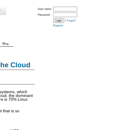
User name:
Password:
/
Forgot?
Register
Blog
the Cloud
 systems, which
loud, the dominant
are is 70% Linux
t that is so