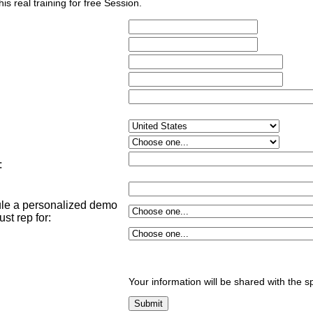
his real training for free Session.
:
dule a personalized demo
st rep for
:
Your information will be shared with the s