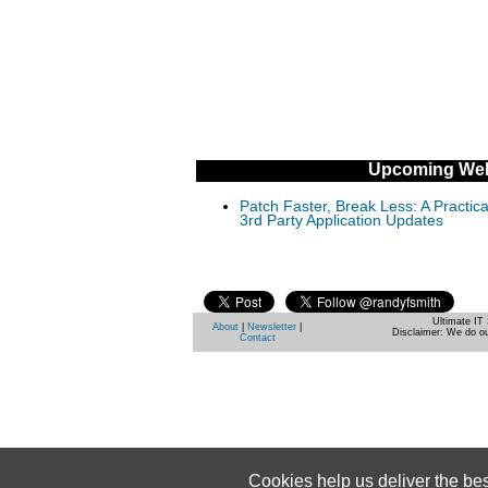
Upcoming Web
Patch Faster, Break Less: A Practi
3rd Party Application Updates
Ultimate IT 
About
|
Newsletter
|
Disclaimer: We do ou
Contact
Cookies help us deliver the be