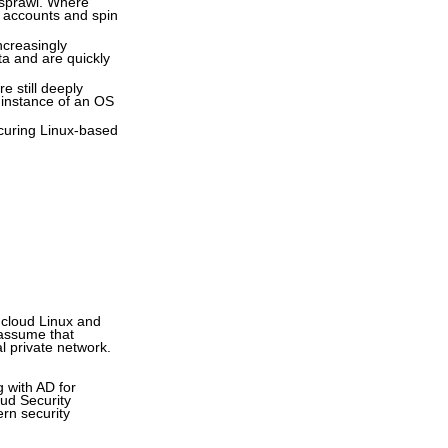
t sprawl. Where
t accounts and spin
ncreasingly
ata and are quickly
e still deeply
 instance of an OS
securing Linux-based
 cloud Linux and
 assume that
l private network.
 with AD for
oud Security
ern security