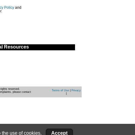
cy Policy
and
r.
al Resources
rights reserved.
Terms of Use
|
Privacy
omplaints, please contact
|
 the use of cookies.