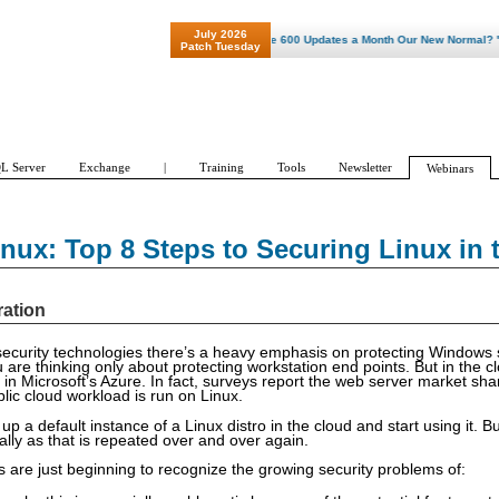
July 2026
"Patch Tuesday - Are 600 Updates a Month Our New Normal? "
Patch Tuesday
L Server
Exchange
|
Training
Tools
Newsletter
Webinars
nux: Top 8 Steps to Securing Linux in 
ration
ecurity technologies there’s a heavy emphasis on protecting Windows
 are thinking only about protecting workstation end points. But in the c
 in Microsoft’s Azure. In fact, surveys report the web server market sh
lic cloud workload is run on Linux.
 up a default instance of a Linux distro in the cloud and start using it. Bu
lly as that is repeated over and over again.
 are just beginning to recognize the growing security problems of: