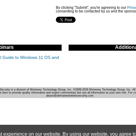
By clicking "Submit", you're agreeing to our
Priva
consenting to be contacted by us and the sponso
inars
Addition
cal Guide to Windows 11 OS and
Security is a division of Monterey Technology Group, Inc. ©2006-2026 Monterey Technology Group, Inc. All 
r best to provide quality information and expert commentary but use all information at your own risk. For c
abuse@ultimatewindowssecurity.com.
st experience on our website. By using our website, you agree to