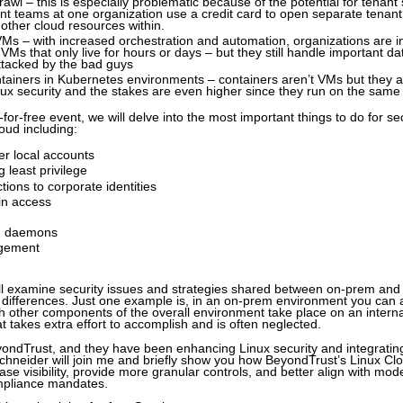
awl – this is especially problematic because of the potential for tenan
nt teams at one organization use a credit card to open separate tenan
other cloud resources within.
s – with increased orchestration and automation, organizations are i
 VMs that only live for hours or days – but they still handle important d
ttacked by the bad guys
tainers in Kubernetes environments – containers aren’t VMs but they ar
nux security and the stakes are even higher since they run on the same
ng-for-free event, we will delve into the most important things to do for 
oud including:
er local accounts
 least privilege
ctions to corporate identities
n access
d daemons
gement
will examine security issues and strategies shared between on-prem and
t differences. Just one example is, in an on-prem environment you can
 other components of the overall environment take place on an interna
at takes extra effort to accomplish and is often neglected.
ondTrust, and they have been enhancing Linux security and integrating
chneider will join me and briefly show you how BeyondTrust’s Linux Cl
ase visibility, provide more granular controls, and better align with mod
mpliance mandates.