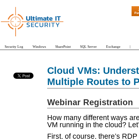
"Patch Tuesda
Pa
Security Log
Windows
SharePoint
SQL Server
Exchange
|
Cloud VMs: Underst
Multiple Routes to 
Webinar Registration
How many different ways are 
VM running in the cloud? Le
First, of course, there’s RD