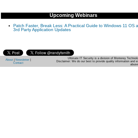
Upcoming Webinars
Patch Faster, Break Less: A Practical Guide to Windows 11 OS 
3rd Party Application Updates
Ultimate IT Security is a division of Monterey Techno
About
|
Newsletter
|
Disclaimer: We do our best to provide quality information and e
Contact
abuse