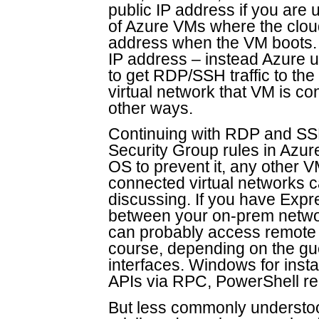
public IP address if you are 
of Azure VMs where the cloud
address when the VM boots. 
IP address – instead Azure 
to get RDP/SSH traffic to th
virtual network that VM is con
other ways.
Continuing with RDP and SS
Security Group rules in Azure
OS to prevent it, any other 
connected virtual networks c
discussing. If you have Exp
between your on-prem networ
can probably access remote i
course, depending on the g
interfaces. Windows for ins
APIs via RPC, PowerShell re
But less commonly understoo