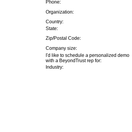
Phone:
Organization:
Country:
State:
Zip/Postal Code:
Company size
:
I'd like to schedule a personalized demo
with a BeyondTrust rep for
:
Industry
: