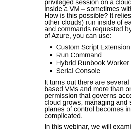
privileged session on a cl
inside a VM – sometimes with
How is this possible? It reli
other clouds) run inside of e
and commands requested by t
of Azure, you can use:
Custom Script Extension
Run Command
Hybrid Runbook Worker
Serial Console
It turns out there are several
based VMs and more than on
permission that governs acc
cloud grows, managing and s
planes of control becomes in
complicated.
In this webinar, we will exami