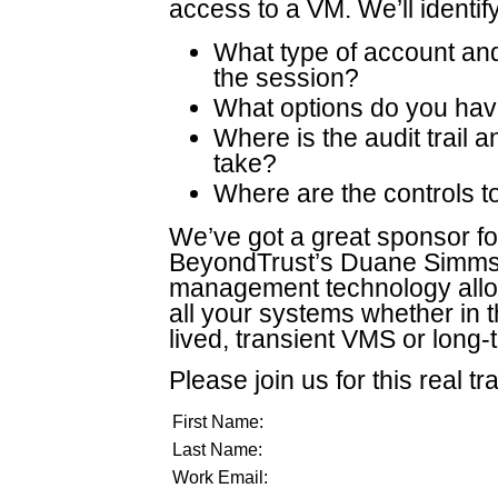
access to a VM. We’ll identify
What type of account and
the session?
What options do you have
Where is the audit trail 
take?
Where are the controls to
We’ve got a great sponsor for
BeyondTrust’s Duane Simms w
management technology allow
all your systems whether in 
lived, transient VMS or long
Please join us for this real tr
First Name:
Last Name:
Work Email: