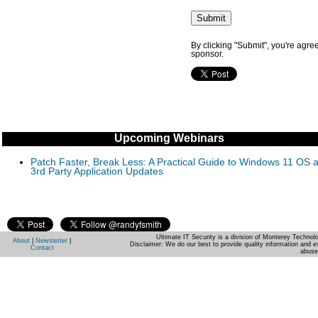
By clicking "Submit", you're agre
sponsor.
Upcoming Webinars
Patch Faster, Break Less: A Practical Guide to Windows 11 OS 
3rd Party Application Updates
Ultimate IT Security is a division of Monterey Techno
About
|
Newsletter
|
Disclaimer: We do our best to provide quality information and e
Contact
abuse