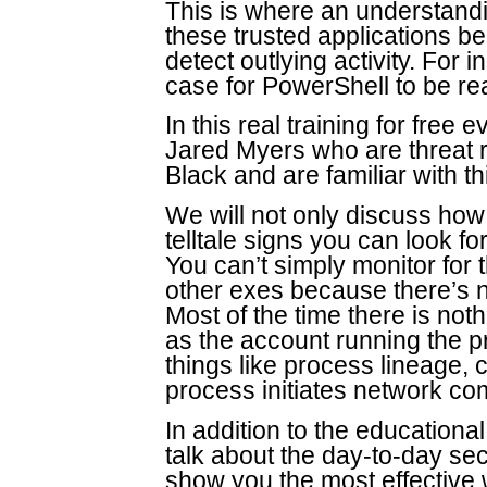
This is where an understandi
these trusted applications b
detect outlying activity. For i
case for PowerShell to be r
In this real training for free 
Jared Myers who are threat 
Black and are familiar with th
We will not only discuss how 
telltale signs you can look fo
You can’t simply monitor for
other exes because there’s n
Most of the time there is no
as the account running the p
things like process lineage,
process initiates network c
In addition to the educational
talk about the day-to-day se
show you the most effective 