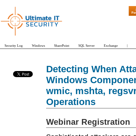
"Patch Tuesd
Pa
Security Log
Windows
SharePoint
SQL Server
Exchange
|
Detecting When Att
Windows Component
wmic, mshta, regsvr
Operations
Webinar Registration