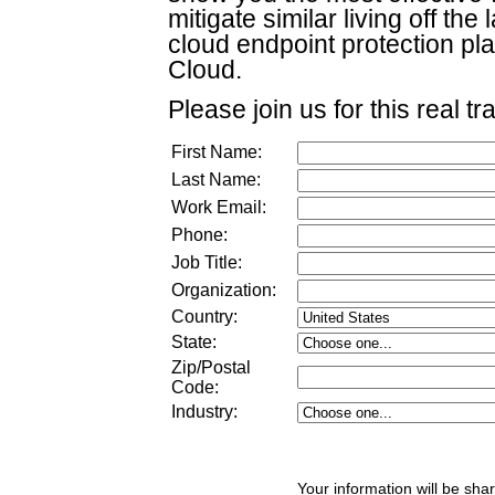
mitigate similar living off th
cloud endpoint protection pla
Cloud.
Please join us for this real tr
First Name:
Last Name:
Work Email:
Phone:
Job Title:
Organization:
Country:
State:
Zip/Postal
Code:
Industry:
Your information will be sha