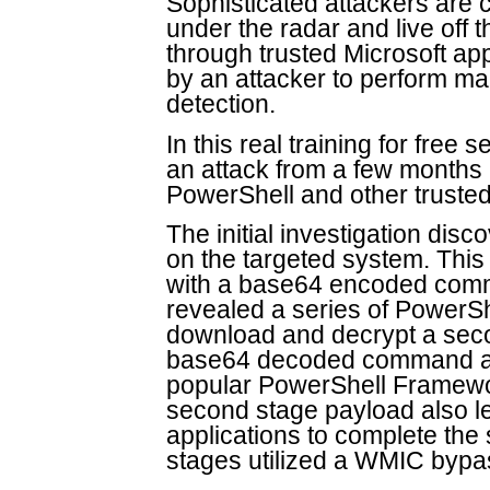
Sophisticated attackers are co
under the radar and live off 
through trusted Microsoft a
by an attacker to perform mal
detection.
In this real training for free
an attack from a few months
PowerShell and other trust
The initial investigation dis
on the targeted system. This
with a base64 encoded co
revealed a series of PowerSh
download and decrypt a secon
base64 decoded command app
popular PowerShell Framewo
second stage payload also le
applications to complete the 
stages utilized a WMIC bypa