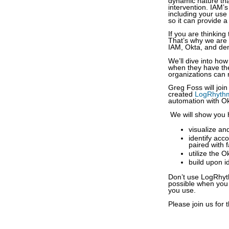
dynamic nature tha
intervention. IAM’s
including your use
so it can provide 
If you are thinking
That’s why we are 
IAM, Okta, and dem
We’ll dive into ho
when they have the
organizations can 
Greg Foss will joi
created
LogRhythm
automation with O
We will show you 
visualize an
identify acc
paired with f
utilize the 
build upon i
Don’t use LogRhyth
possible when you 
you use.
Please join us for t