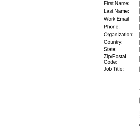
First Name:
Last Name:
Work Email:
Phone:
Organization:
Country:
State:
Zip/Postal
Code:
Job Title
: