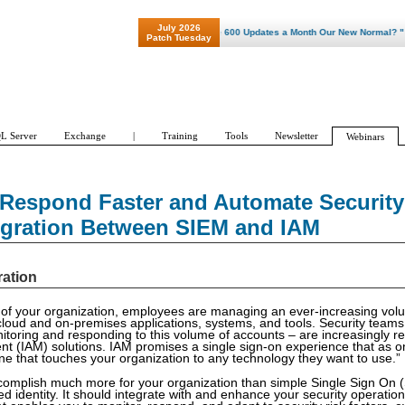
July 2026
"Patch Tuesday - Are 600 Updates a Month Our New Normal? "
Patch Tuesday
L Server
Exchange
|
Training
Tools
Newsletter
Webinars
 Respond Faster and Automate Security
egration Between SIEM and IAM
ration
 of your organization, employees are managing an ever-increasing vol
oud and on-premises applications, systems, and tools. Security teams
onitoring and responding to this volume of accounts – are increasingly re
(IAM) solutions. IAM promises a single sign-on experience that as on
e that touches your organization to any technology they want to use.”
complish much more for your organization than simple Single Sign On
ed identity. It should integrate with and enhance your security operations