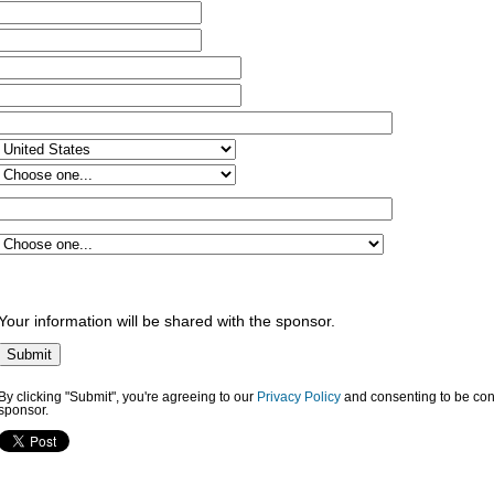
Your information will be shared with the sponsor.
By clicking "Submit", you're agreeing to our
Privacy Policy
and consenting to be con
sponsor.