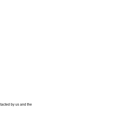
tacted by us and the