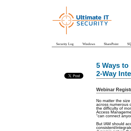
Security Log
Windows
SharePoint
SQ
5 Ways to
2-Way Int
Webinar Regist
No matter the size
across numerous cl
the difficulty of m
Access Management 
“can connect anyon
But IAM should ac
consistent/integrat