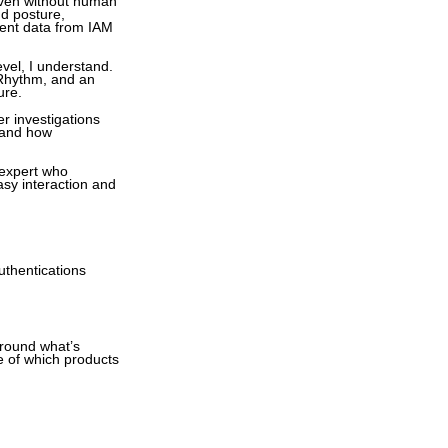
 even without human
nd posture,
vent data from IAM
evel, I understand.
gRhythm, and an
ure.
r investigations
 and how
 expert who
asy interaction and
uthentications
around what’s
e of which products