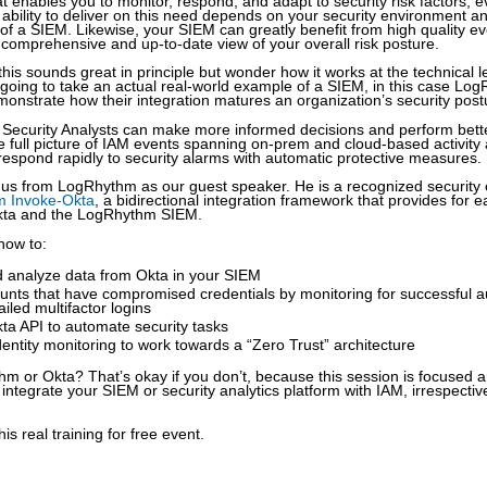
t enables you to monitor, respond, and adapt to security risk factors,
 ability to deliver on this need depends on your security environment a
 of a SIEM. Likewise, your SIEM can greatly benefit from high quality e
a comprehensive and up-to-date view of your overall risk posture.
 this sounds great in principle but wonder how it works at the technical l
going to take an actual real-world example of a SIEM, in this case Lo
onstrate how their integration matures an organization’s security post
w Security Analysts can make more informed decisions and perform bette
 full picture of IAM events spanning on-prem and cloud-based activity
respond rapidly to security alarms with automatic protective measures.
n us from LogRhythm as our guest speaker. He is a recognized security
 Invoke-Okta
, a bidirectional integration framework that provides for e
kta and the LogRhythm SIEM.
how to:
d analyze data from Okta in your SIEM
ounts that have compromised credentials by monitoring for successful a
ailed multifactor logins
Okta API to automate security tasks
dentity monitoring to work towards a “Zero Trust” architecture
m or Okta? That’s okay if you don’t, because this session is focused 
integrate your SIEM or security analytics platform with IAM, irrespectiv
his real training for free event.