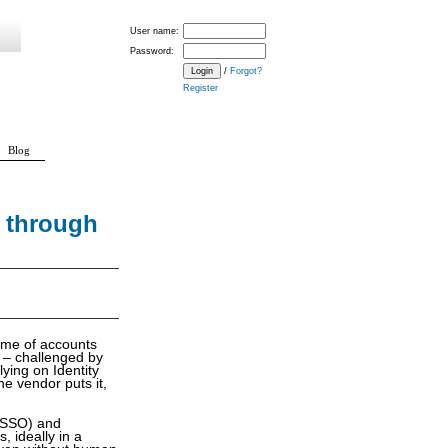
User name:
Password:
/
Forgot?
Register
Blog
 through
ume of accounts
 – challenged by
lying on Identity
e vendor puts it,
 (SSO) and
, ideally in a