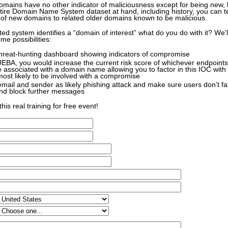
ains have no other indicator of maliciousness except for being new, b
ntire Domain Name System dataset at hand, including history, you can t
of new domains to related older domains known to be malicious.
d system identifies a “domain of interest” what do you do with it? We’l
me possibilities:
threat-hunting dashboard showing indicators of compromise
UEBA, you would increase the current risk score of whichever endpoint
 associated with a domain name allowing you to factor in this IOC with o
 most likely to be involved with a compromise
 email and sender as likely phishing attack and make sure users don’t fal
d block further messages
his real training for free event!