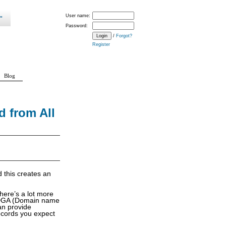
User name:
Password:
/
Forgot?
Register
Blog
 from All
 this creates an
here’s a lot more
 a DGA (Domain name
an provide
records you expect