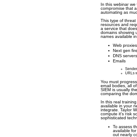
In this webinar we
compromise that are
automating as muc
This type of threa
resources and requ
a service that doe
domains showing up
names available i
Web proxies
Next gen fir
DNS server
Emails
Sender
URLs w
You must progressi
email bodies, all
SIEM is usually the
comparing the dom
In this real traini
available in your 
integrate. Taylor 
compute it's risk 
sophisticated tech
To assess th
available fo
out nearly c