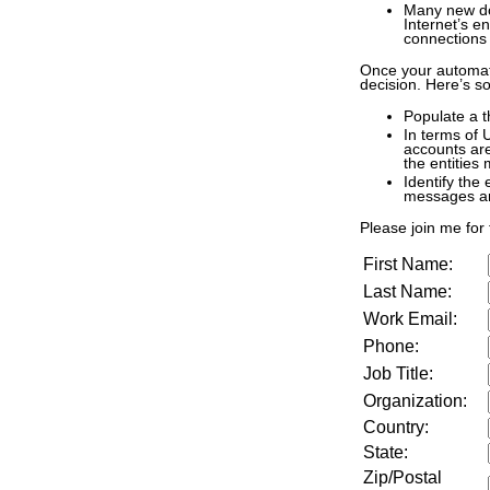
Many new dom
Internet’s e
connections 
Once your automate
decision. Here’s so
Populate a 
In terms of 
accounts are
the entities
Identify the
messages an
Please join me for t
First Name:
Last Name:
Work Email:
Phone:
Job Title:
Organization:
Country:
State:
Zip/Postal