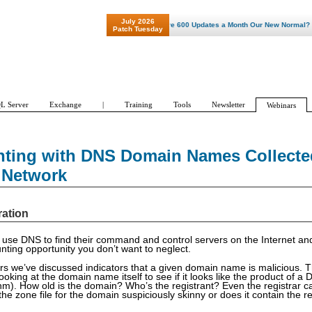
July 2026
"Patch Tuesday - Are 600 Updates a Month Our New Normal? "
Patch Tuesday
L Server
Exchange
|
Training
Tools
Newsletter
Webinars
nting with DNS Domain Names Collected
 Network
ration
use DNS to find their command and control servers on the Internet and
nting opportunity you don’t want to neglect.
rs we’ve discussed indicators that a given domain name is malicious. T
looking at the domain name itself to see if it looks like the product of
hm). How old is the domain? Who’s the registrant? Even the registrar c
 the zone file for the domain suspiciously skinny or does it contain the 