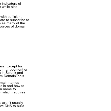
 indicators of
e while also
ith sufficient
ate to subscribe to
h as many of the
sources of domain
ss. Except for
log management or
gs in Splunk and
rom DomainTools.
 domain names
es in and how to
in name to
f which requires
 aren’t usually
ive DNS to build