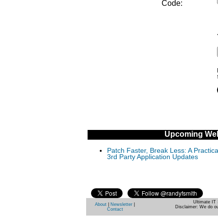
Code:
Upcoming Web
Patch Faster, Break Less: A Practi
3rd Party Application Updates
Ultimate IT 
About
|
Newsletter
|
Disclaimer: We do ou
Contact