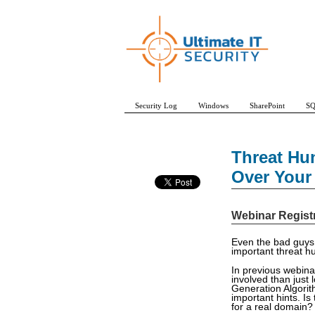
Security Log
Windows
SharePoint
SQ
Threat Hu
Over Your
Webinar Regist
Even the bad guys 
important threat hu
In previous webina
involved than just 
Generation Algorit
important hints. Is
for a real domain?