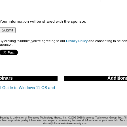
Your information will be shared with the sponsor.
By clicking "Submit", you're agreeing to our
Privacy Policy
and consenting to be con
sponsor.
inars
Addition
cal Guide to Windows 11 OS and
Security is a division of Monterey Technology Group, Inc. ©2006-2026 Monterey Technology Group, Inc. All 
r best to provide quality information and expert commentary but use all information at your own risk. For c
abuse@ultimatewindowssecurity.com.