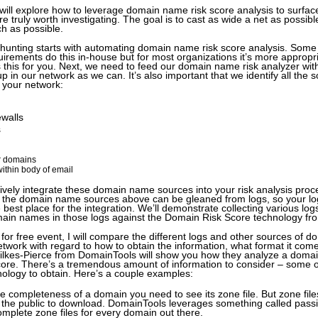
 will explore how to leverage domain name risk score analysis to surface
 truly worth investigating. The goal is to cast as wide a net as possibl
h as possible.
t hunting starts with automating domain name risk score analysis. Some w
irements do this in-house but for most organizations it’s more appropri
s this for you. Next, we need to feed our domain name risk analyzer wit
 in our network as we can. It’s also important that we identify all the 
n your network:
ewalls
s
 domains
ithin body of email
vely integrate these domain name sources into your risk analysis proce
 of the domain name sources above can be gleaned from logs, so your 
 best place for the integration. We’ll demonstrate collecting various lo
ain names in those logs against the Domain Risk Score technology f
ng for free event, I will compare the different logs and other sources of
network with regard to how to obtain the information, what format it com
Wilkes-Pierce from DomainTools will show you how they analyze a doma
score. There’s a tremendous amount of information to consider – some o
nology to obtain. Here’s a couple examples:
e completeness of a domain you need to see its zone file. But zone files
r the public to download. DomainTools leverages something called pass
omplete zone files for every domain out there.