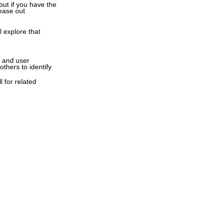
ut if you have the
ease out
l explore that
s and user
thers to identify
l for related