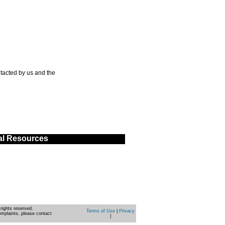
tacted by us and the
al Resources
rights reserved.
Terms of Use
|
Privacy
omplaints, please contact
|