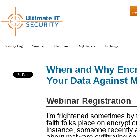
"Patch Tuesd
Pa
Security Log
Windows
SharePoint
SQL Server
Exchange
|
When and Why Encry
Your Data Against 
Webinar Registration
I'm frightened sometimes by
faith folks place on encrypti
instance, someone recently