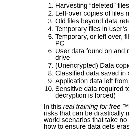
Harvesting “deleted” file
Left-over copies of files
Old files beyond data ret
Temporary files in user’s
Temporary, or left over, f
PC
User data found on and r
drive
(Unencrypted) Data copi
Classified data saved in
Application data left fr
Sensitive data required t
decryption is forced)
In this
real training for free
™ 
risks that can be drastically 
world scenarios that take no t
how to ensure data gets erase