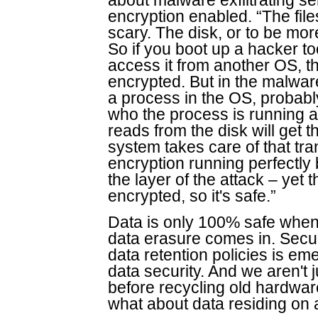
about malware exfiltrating sen
encryption enabled. “The file
scary. The disk, or to be mor
So if you boot up a hacker too
access it from another OS, th
encrypted. But in the malwar
a process in the OS, probably
who the process is running a
reads from the disk will get 
system takes care of that tra
encryption running perfectly 
the layer of the attack – yet 
encrypted, so it's safe.”
Data is only 100% safe when 
data erasure comes in. Secur
data retention policies is e
data security. And we aren't 
before recycling old hardware.
what about data residing on a