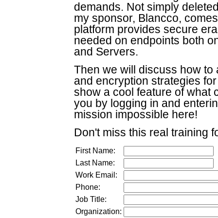
demands. Not simply deleted
my sponsor, Blancco, comes i
platform provides secure eras
needed on endpoints both o
and Servers.
Then we will discuss how to a
and encryption strategies fo
show a cool feature of what 
you by logging in and enter
mission impossible here!
Don't miss this real training 
First Name:
Last Name:
Work Email:
Phone:
Job Title:
Organization: