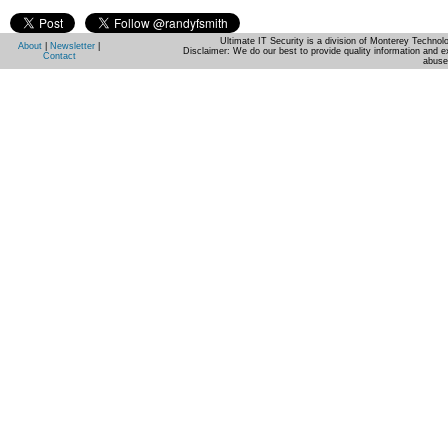
Ultimate IT Security is a division of Monterey Techno
About
|
Newsletter
|
Disclaimer: We do our best to provide quality information and e
Contact
abuse