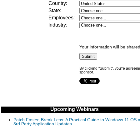
Country:
State:
Employees:
Industry
:
Your information will be shared
By clicking "Submit", you're agreein
sponsor.
Upcoming Webinars
Patch Faster, Break Less: A Practical Guide to Windows 11 OS 
3rd Party Application Updates