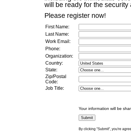
will be ready for the security 
Please register now!
First Name:
Last Name:
Work Email:
Phone:
Organization:
Country:
State:
Zip/Postal
Code:
Job Title
:
Your information will be sha
By clicking "Submit", you're agre