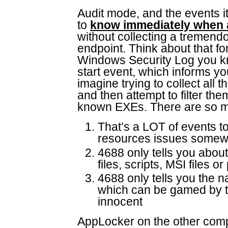
Audit mode, and the events i
to
know immediately when 
without collecting a tremend
endpoint. Think about that for
Windows Security Log you k
start event, which informs 
imagine trying to collect all 
and then attempt to filter the
known EXEs. There are so ma
That’s a LOT of events to
resources issues some
4688 only tells you abo
files, scripts, MSI files
4688 only tells you the 
which can be gamed by th
innocent
AppLocker on the other compa