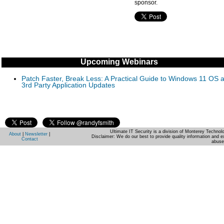
sponsor.
Upcoming Webinars
Patch Faster, Break Less: A Practical Guide to Windows 11 OS 
3rd Party Application Updates
Ultimate IT Security is a division of Monterey Techno
About
|
Newsletter
|
Disclaimer: We do our best to provide quality information and e
Contact
abuse