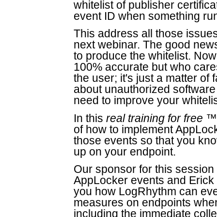
whitelist of publisher certifi
event ID when something runs 
This address all those issues 
next webinar. The good news 
to produce the whitelist. Now
100% accurate but who cares
the user; it's just a matter o
about unauthorized software t
need to improve your whitelis
In this
real training for free
™ 
of how to implement AppLock
those events so that you k
up on your endpoint.
Our sponsor for this sessio
AppLocker events and Erick I
you how LogRhythm can even
measures on endpoints when 
including the immediate collec