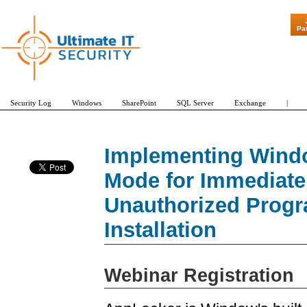
"Patch Tuesda
Pa
Security Log
Windows
SharePoint
SQL Server
Exchange
|
Implementing Windo
Mode for Immediate 
Unauthorized Progr
Installation
Webinar Registration