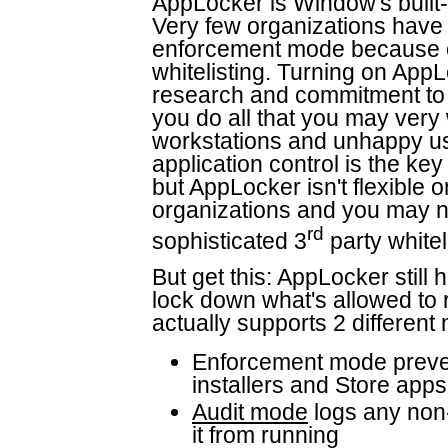
AppLocker is Window's built-i
Very few organizations have
enforcement mode because of
whitelisting. Turning on AppL
research and commitment to 
you do all that you may very
workstations and unhappy use
application control is the key
but AppLocker isn't flexible 
organizations and you may n
rd
sophisticated 3
party whitel
But get this: AppLocker still 
lock down what's allowed to
actually supports 2 different
Enforcement mode prevent
installers and Store apps
Audit mode
logs any non-
it from running