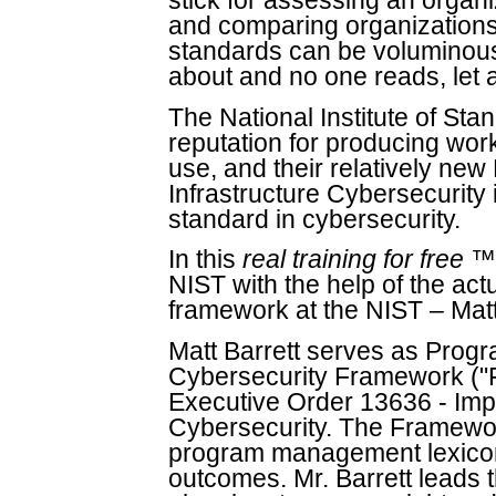
stick for assessing an organi
and comparing organizations.
standards can be voluminous 
about and no one reads, let 
The National Institute of St
reputation for producing wor
use, and their relatively new
Infrastructure Cybersecurity
standard in cybersecurity.
In this
real training for free
™ 
NIST with the help of the ac
framework at the NIST – Matt
Matt Barrett serves as Prog
Cybersecurity Framework ("Fr
Executive Order 13636 - Impro
Cybersecurity. The Framewor
program management lexicon,
outcomes. Mr. Barrett leads