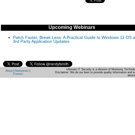
Upcoming Webinars
Patch Faster, Break Less: A Practical Guide to Windows 11 OS 
3rd Party Application Updates
Ultimate IT Security is a division of Monterey Techno
About
|
Newsletter
|
Disclaimer: We do our best to provide quality information and e
Contact
abuse