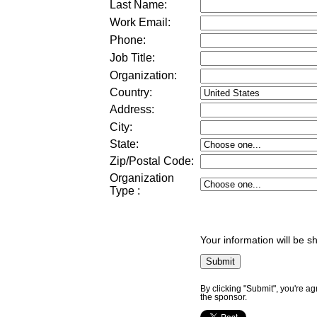
Last Name:
Work Email:
Phone:
Job Title:
Organization:
Country:
Address:
City:
State:
Zip/Postal Code:
Organization
Type
:
Your information will be s
By clicking "Submit", you're a
the sponsor.