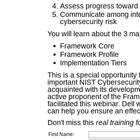
Assess progress toward t
Communicate among inter
cybersecurity risk
You will learn about the 3 m
Framework Core
Framework Profile
Implementation Tiers
This is a special opportunity 
important NIST Cybersecuri
acquainted with its developm
active proponent of the Fra
facilitated this webinar. Dell
can help you ensure an effec
Don't miss this
real training f
First Name: