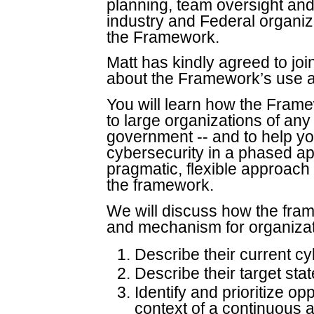
planning, team oversight and
industry and Federal organiz
the Framework.
Matt has kindly agreed to joi
about the Framework’s use a
You will learn how the Frame
to large organizations of an
government -- and to help you
cybersecurity in a phased ap
pragmatic, flexible approach i
the framework.
We will discuss how the fr
and mechanism for organizat
Describe their current cy
Describe their target stat
Identify and prioritize op
context of a continuous 