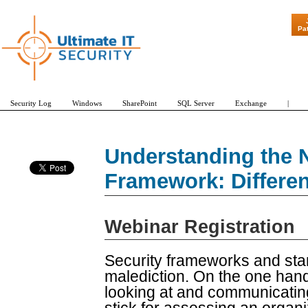
"Patch Tuesd
Pa
Security Log
Windows
SharePoint
SQL Server
Exchange
|
Understanding the 
Framework: Differen
Webinar Registration
Security frameworks and sta
malediction. On the one han
looking at and communicatin