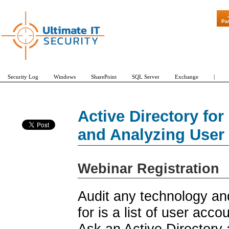
"Patch Tues
Pa
Security Log
Windows
SharePoint
SQL Server
Exchange
|
Active Directory fo
and Analyzing User
Webinar Registration
Audit any technology and
for is a list of user acco
Ask an Active Directory a