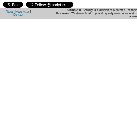
Ultimate IT Security is a division of Monterey Techno
About
|
Newsletter
|
Disclaimer: We do our best to provide quality information and e
Contact
abuse