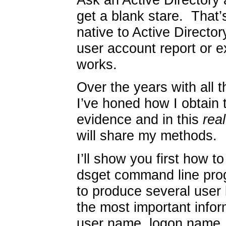
get a blank stare. That’
native to Active Directory
user account report or ex
works.
Over the years with all 
I’ve honed how I obtain th
evidence and in this
real
will share my methods.
I’ll show you first how 
dsget command line pro
to produce several user l
the most important infor
user name, logon name, 