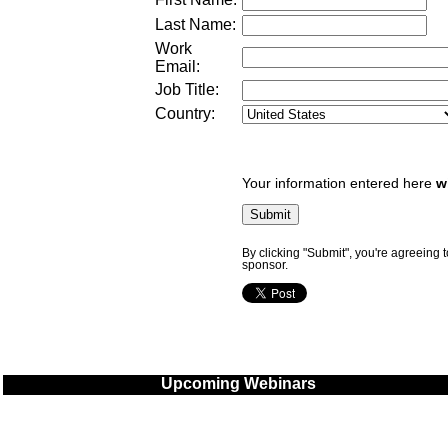
Last Name:
Work
Email:
Job Title:
Country:
Your information entered here
w
By clicking "Submit", you're agreeing 
sponsor.
Upcoming Webinars