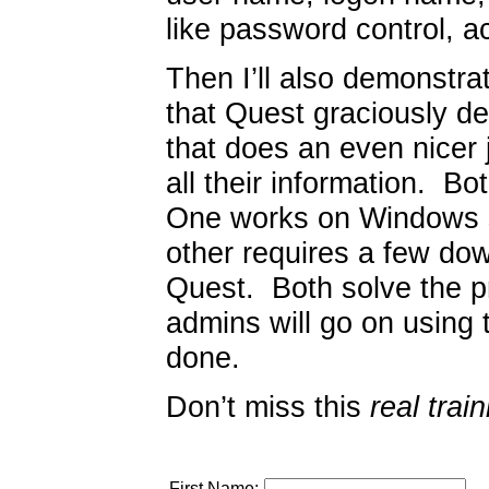
like password control, a
Then I’ll also demonst
that Quest graciously d
that does an even nicer 
all their information. 
One works on Windows s
other requires a few do
Quest. Both solve the 
admins will go on using 
done.
Don’t miss this
real train
First Name: